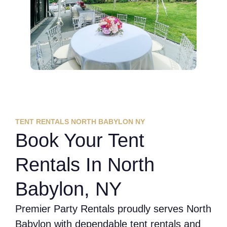
TENT RENTALS NORTH BABYLON NY
Book Your Tent
Rentals In North
Babylon, NY
Premier Party Rentals proudly serves North
Babylon with dependable tent rentals and