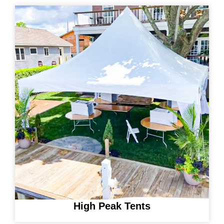
High Peak Tents