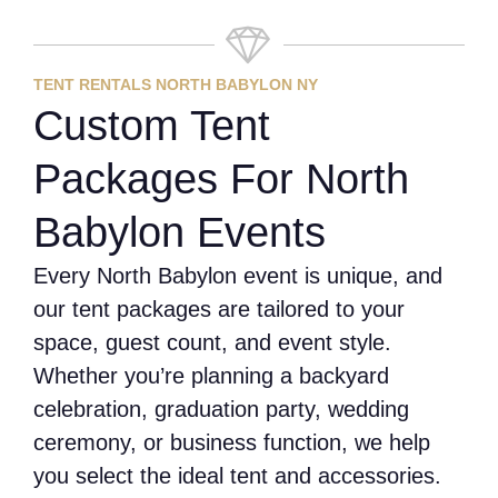
TENT RENTALS NORTH BABYLON NY
Custom Tent
Packages For North
Babylon Events
Every North Babylon event is unique, and
our tent packages are tailored to your
space, guest count, and event style.
Whether you’re planning a backyard
celebration, graduation party, wedding
ceremony, or business function, we help
you select the ideal tent and accessories.