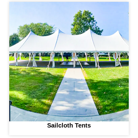
Sailcloth Tents