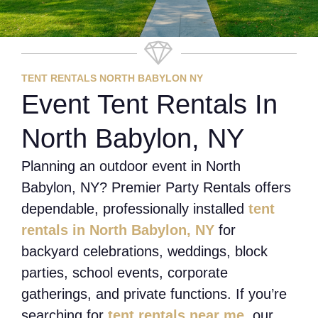
TENT RENTALS NORTH BABYLON NY
Event Tent Rentals In
North Babylon, NY
Planning an outdoor event in North
Babylon, NY? Premier Party Rentals offers
dependable, professionally installed
tent
rentals in North Babylon, NY
for
backyard celebrations, weddings, block
parties, school events, corporate
gatherings, and private functions. If you’re
searching for
tent rentals near me
, our