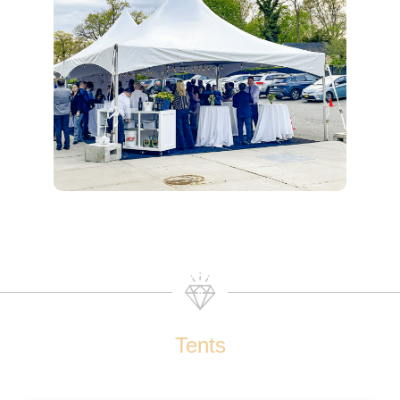
Tents