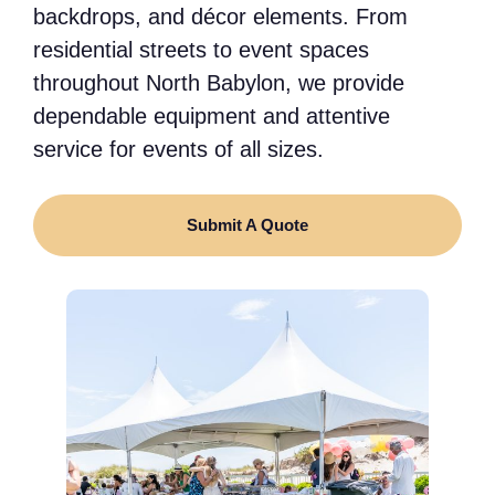
backdrops, and décor elements. From
residential streets to event spaces
throughout North Babylon, we provide
dependable equipment and attentive
service for events of all sizes.
Submit A Quote