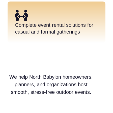
Complete event rental solutions for
casual and formal gatherings
We help North Babylon homeowners,
planners, and organizations host
smooth, stress-free outdoor events.