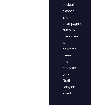
cocktail
glasses,
and
champagne
flutes. All
glassware
is
delivered
clean
and
ready for
your
North
Babylon
event.