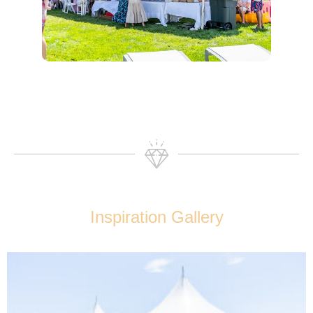
Inspiration Gallery