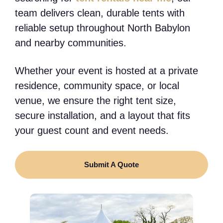
team delivers clean, durable tents with
reliable setup throughout North Babylon
and nearby communities.
Whether your event is hosted at a private
residence, community space, or local
venue, we ensure the right tent size,
secure installation, and a layout that fits
your guest count and event needs.
Submit A Quote