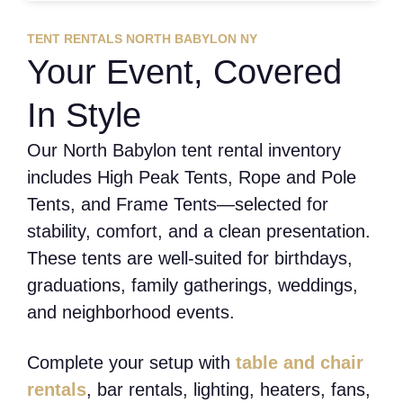
TENT RENTALS NORTH BABYLON NY
Your Event, Covered
In Style
Our North Babylon tent rental inventory
includes High Peak Tents, Rope and Pole
Tents, and Frame Tents—selected for
stability, comfort, and a clean presentation.
These tents are well-suited for birthdays,
graduations, family gatherings, weddings,
and neighborhood events.
Complete your setup with
table and chair
rentals
, bar rentals, lighting, heaters, fans,