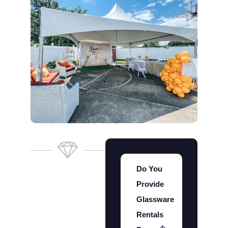
Do You
Provide
Glassware
Rentals