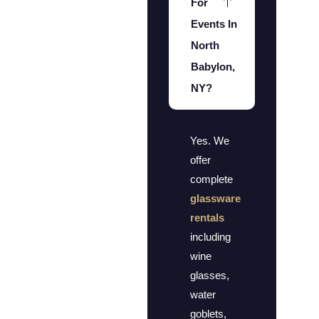
For
Events In
North
Babylon,
NY?
Yes. We
offer
complete
glassware
rentals
including
wine
glasses,
water
goblets,