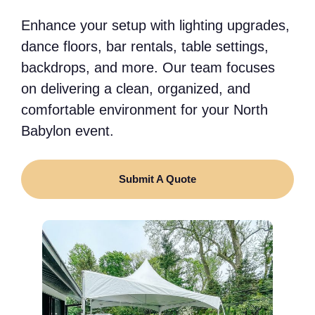
Enhance your setup with lighting upgrades,
dance floors, bar rentals, table settings,
backdrops, and more. Our team focuses
on delivering a clean, organized, and
comfortable environment for your North
Babylon event.
Submit A Quote