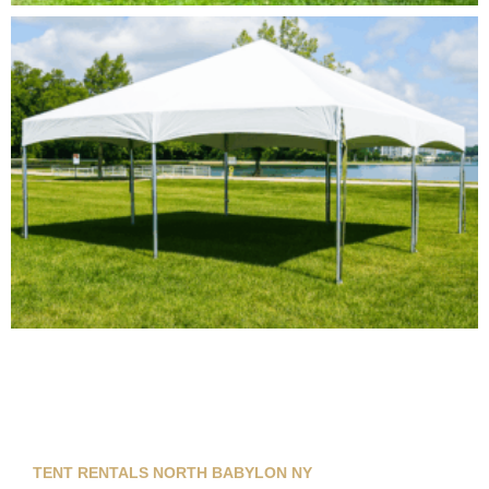
TENT RENTALS NORTH BABYLON NY