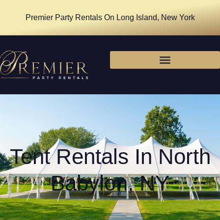
Premier Party Rentals On Long Island, New York
Tent Rentals In North
Babylon, NY