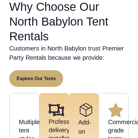
Why Choose Our
North Babylon Tent
Rentals
Customers in North Babylon trust Premier
Party Rentals because we provide:
Explore Our Tents
Professional
Multiple
Commercia
Add-
delivery,
tent
grade
on