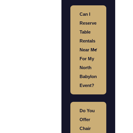
Can I
Reserve
Table
Rentals
Near Me
For My
North
Babylon
Event?
Do You
Offer
Chair