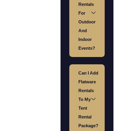
Rentals
For
Outdoor
And
Indoor
Events?
Can I Add
Flatware
Rentals
To My
Tent
Rental
Package?