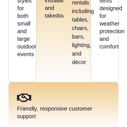
installation,
styles
tents
rentals
and
for
designed
including
takedown
both
for
tables,
small
weather
chairs,
and
protection
bars,
large
and
lighting,
outdoor
comfort
and
events
décor
Friendly, responsive customer
support