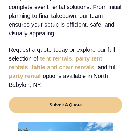
complete event rental solutions. From initial
planning to final takedown, our team
ensures your setup is efficient, safe, and
visually appealing.
Request a quote today or explore our full
selection of
tent rentals
,
party tent
rentals
,
table and chair rentals
, and full
party rental
options available in North
Babylon, NY.
Submit A Quote