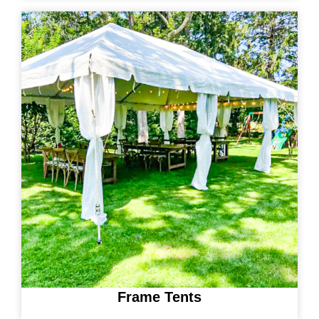
Frame Tents