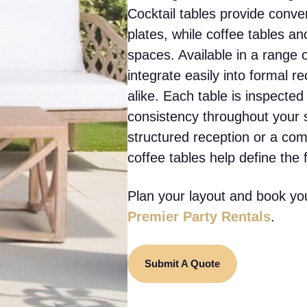
Cocktail tables provide conve
plates, while coffee tables a
spaces. Available in a range o
integrate easily into formal r
alike. Each table is inspected
consistency throughout your 
structured reception or a com
coffee tables help define the 
Plan your layout and book you
Premier Party Rentals
.
Submit A Quote