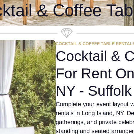
ktail & Coffee Tab
COCKTAIL & COFFEE TABLE RENTAL
Cocktail & C
For Rent On
NY - Suffol
Complete your event layout wi
rentals in Long Island, NY. D
gatherings, and private celeb
standing and seated arrangem