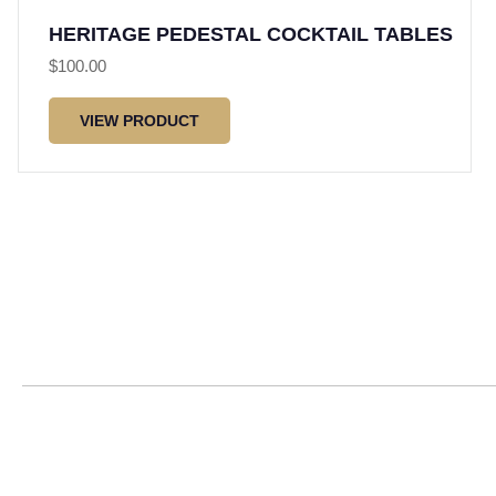
HERITAGE PEDESTAL COCKTAIL TABLES
$
100.00
VIEW PRODUCT