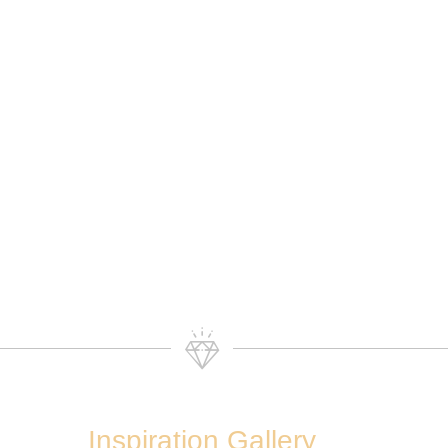
Inspiration Gallery