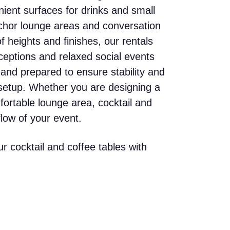
nient surfaces for drinks and small
nchor lounge areas and conversation
f heights and finishes, our rentals
eceptions and relaxed social events
 and prepared to ensure stability and
setup. Whether you are designing a
fortable lounge area, cocktail and
flow of your event.
r cocktail and coffee tables with