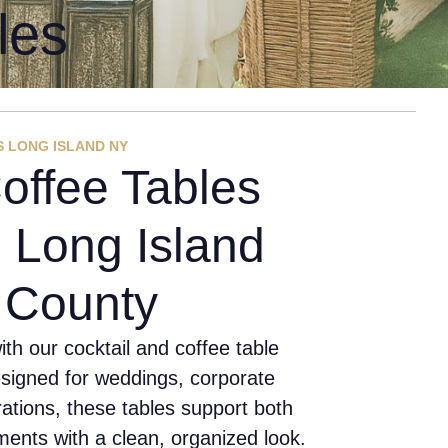
les
S LONG ISLAND NY
offee Tables
 Long Island
k County
th our cocktail and coffee table
esigned for weddings, corporate
rations, these tables support both
ents with a clean, organized look.