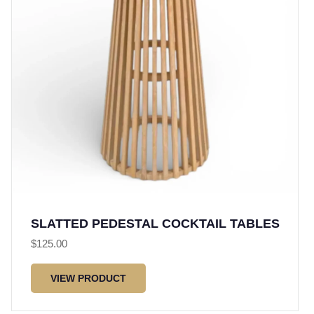
SLATTED PEDESTAL COCKTAIL TABLES
$
125.00
VIEW PRODUCT