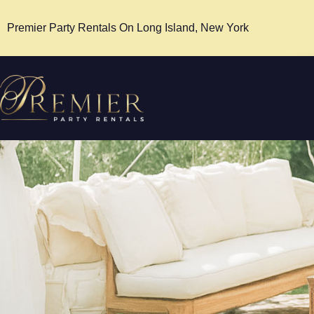
Premier Party Rentals On Long Island, New York