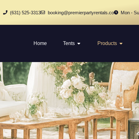
(631) 525-3313
booking@premierpartyrentals.co
Mon - Su
Home
Tents
Products