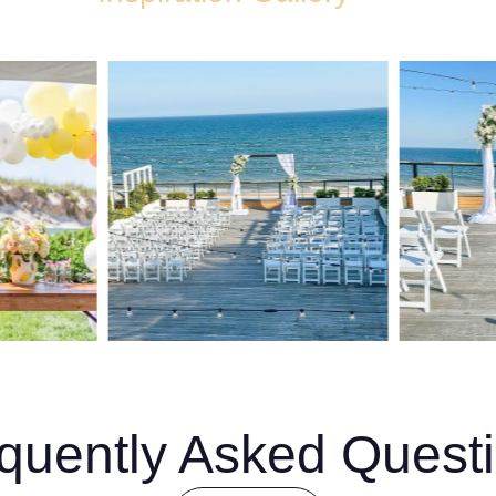
quently Asked Quest