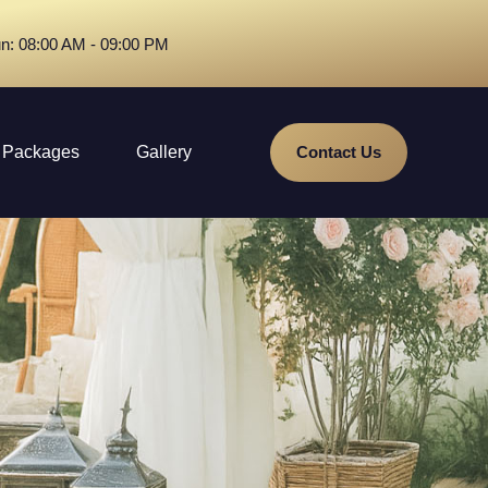
n: 08:00 AM - 09:00 PM
Packages
Gallery
Contact Us