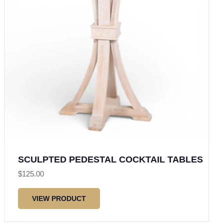
SCULPTED PEDESTAL COCKTAIL TABLES
$
125.00
VIEW PRODUCT