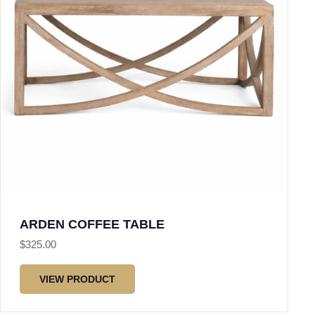
ARDEN COFFEE TABLE
$
325.00
VIEW PRODUCT