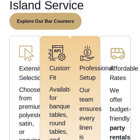
Island Service
Explore Our Bar Counters
Custom
Professional
Extensive
Affordable
Fit
Setup
Selection
Rates
Available
Choose
Our
We
for
from
team
offer
banquet
premium
ensures
budget-
tables,
polyester,
every
friendly
round
satin,
linen
party
tables,
or
is
rentals
and