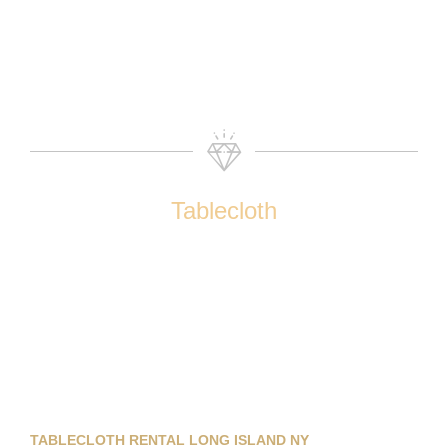
Tablecloth
TABLECLOTH RENTAL LONG ISLAND NY