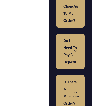
Changes
To My
Order?
Do I
Need To
Pay A
Deposit?
Is There
A
Minimum
Order?