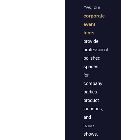
Yes, our
corporate
event
tents
provide
professional,
polished
spaces
for
company
parties,
product
launches,
and
trade
shows.