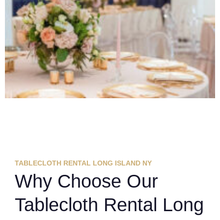
TABLECLOTH RENTAL LONG ISLAND NY
Why Choose Our
Tablecloth Rental Long