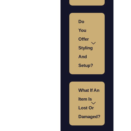
Do
You
Offer
Styling
And
Setup?
What If An
Item Is
Lost Or
Damaged?