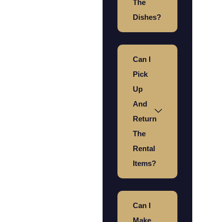
The
Dishes?
Can I
Pick
Up
And
Return
The
Rental
Items?
Can I
Make