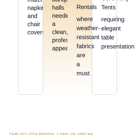
Rentals
Tents
halls
napkins
needing
and
where
requiring
a
chair
weather-
elegant
clean,
covers
resistant
table
professional
fabrics
presentation
appearance
are
a
must
TABLECLOTH RENTAL LONG ISLAND NY