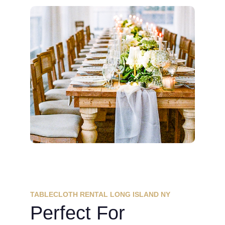
TABLECLOTH RENTAL LONG ISLAND NY
Perfect For