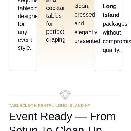
sequined
clean,
Long
cocktail
tablecloths
pressed,
Island
tables
designed
and
for
packages
for
perfect
any
elegantly
without
draping.
event
presented.
compromis
style.
quality.
TABLECLOTH RENTAL LONG ISLAND NY
Event Ready — From
Setup To Clean-Up