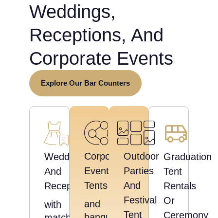
Weddings,
Receptions, And
Corporate Events
Explore Our Bar Counters
Corporate
Outdoor
Weddings
Graduation
Event
Parties
And
Tent
Tents
And
Receptions
Rentals
Festival
Or
and
with
Tent
Ceremony
banquet
matching