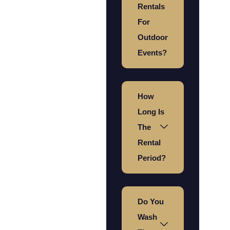
Rentals
For
Outdoor
Events?
How
Long Is
The
Rental
Period?
Do You
Wash