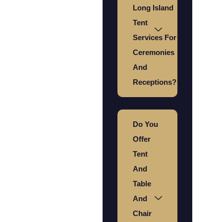
Long Island
Tent
Services For
Ceremonies
And
Receptions?
Do You
Offer
Tent
And
Table
And
Chair