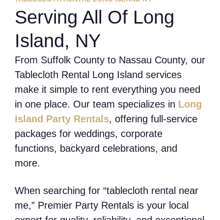
Serving All Of Long
Island, NY
From Suffolk County to Nassau County, our
Tablecloth Rental Long Island services
make it simple to rent everything you need
in one place. Our team specializes in
Long
Island Party Rentals
, offering full-service
packages for weddings, corporate
functions, backyard celebrations, and
more.
When searching for “tablecloth rental near
me,” Premier Party Rentals is your local
expert for quality, reliability, and exceptional