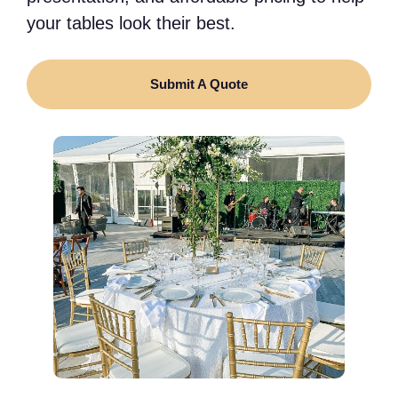
your tables look their best.
Submit A Quote