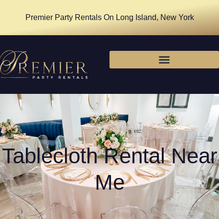
Premier Party Rentals On Long Island, New York
Tablecloth Rental Near
Me