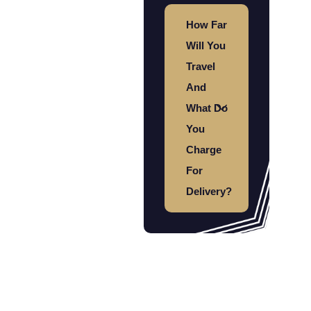
How Far
Will You
Travel
And
What Do
You
Charge
For
Delivery?