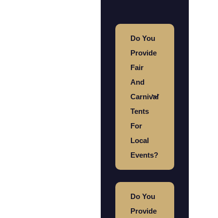
Do You
Provide
Fair
And
Carnival
Tents
For
Local
Events?
Do You
Provide