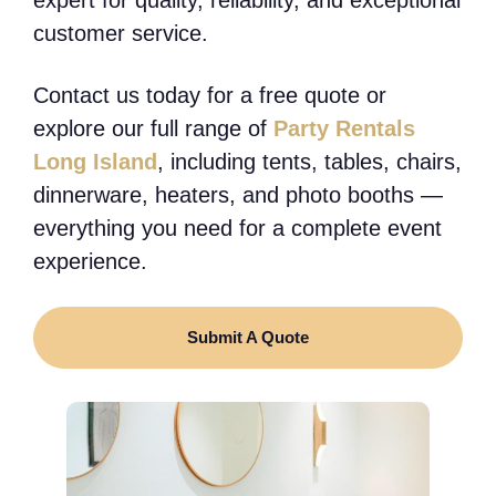
customer service.
Contact us today for a free quote or
explore our full range of
Party Rentals
Long Island
, including tents, tables, chairs,
dinnerware, heaters, and photo booths —
everything you need for a complete event
experience.
Submit A Quote