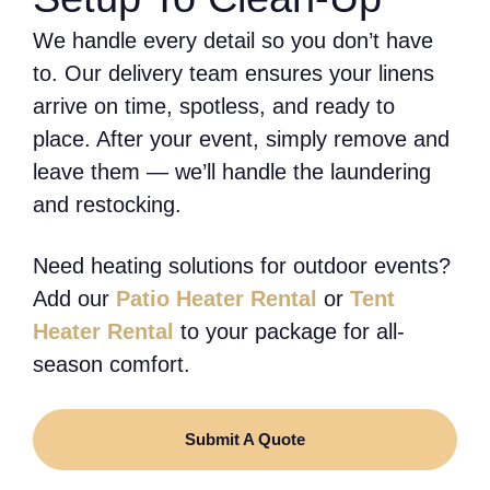
We handle every detail so you don’t have
to. Our delivery team ensures your linens
arrive on time, spotless, and ready to
place. After your event, simply remove and
leave them — we’ll handle the laundering
and restocking.
Need heating solutions for outdoor events?
Add our
Patio Heater Rental
or
Tent
Heater Rental
to your package for all-
season comfort.
Submit A Quote