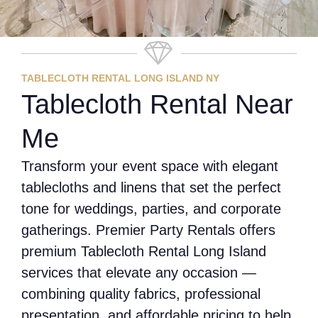
TABLECLOTH RENTAL LONG ISLAND NY
Tablecloth Rental Near
Me
Transform your event space with elegant
tablecloths and linens that set the perfect
tone for weddings, parties, and corporate
gatherings. Premier Party Rentals offers
premium Tablecloth Rental Long Island
services that elevate any occasion —
combining quality fabrics, professional
presentation, and affordable pricing to help