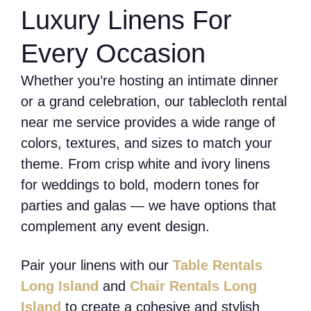
Luxury Linens For
Every Occasion
Whether you’re hosting an intimate dinner
or a grand celebration, our tablecloth rental
near me service provides a wide range of
colors, textures, and sizes to match your
theme. From crisp white and ivory linens
for weddings to bold, modern tones for
parties and galas — we have options that
complement any event design.
Pair your linens with our
Table Rentals
Long Island
and
Chair Rentals Long
Island
to create a cohesive and stylish