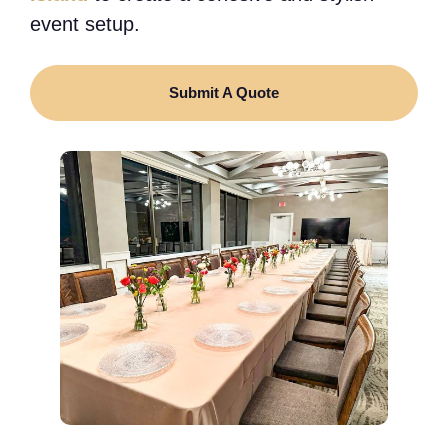
event setup.
Submit A Quote