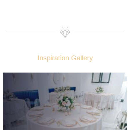
Inspiration Gallery