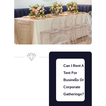
Can I Rent A
Tent For
Business Or
Corporate
Gatherings?