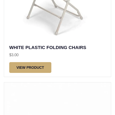
WHITE PLASTIC FOLDING CHAIRS
$
3.00
VIEW PRODUCT