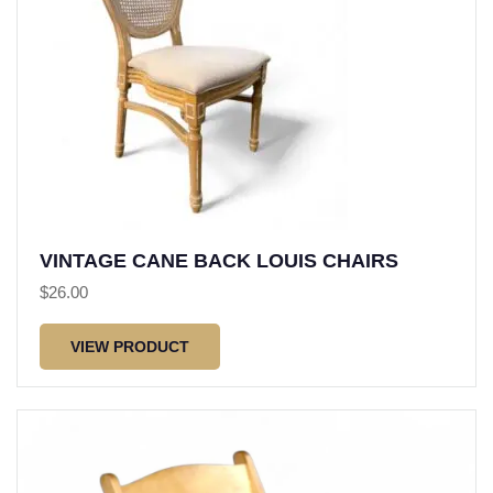
VINTAGE CANE BACK LOUIS CHAIRS
$
26.00
VIEW PRODUCT