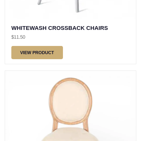
WHITEWASH CROSSBACK CHAIRS
$
11.50
VIEW PRODUCT