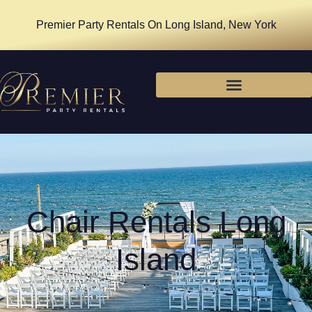
Premier Party Rentals On Long Island, New York
Chair Rentals Long
Island