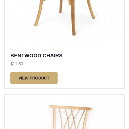
BENTWOOD CHAIRS
$
11.50
VIEW PRODUCT