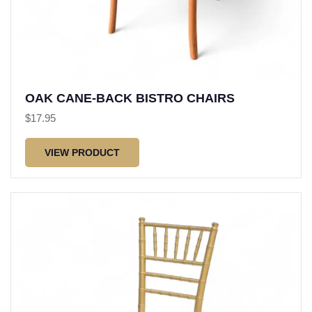
OAK CANE-BACK BISTRO CHAIRS
$
17.95
VIEW PRODUCT