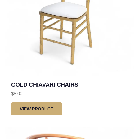
GOLD CHIAVARI CHAIRS
$
8.00
VIEW PRODUCT