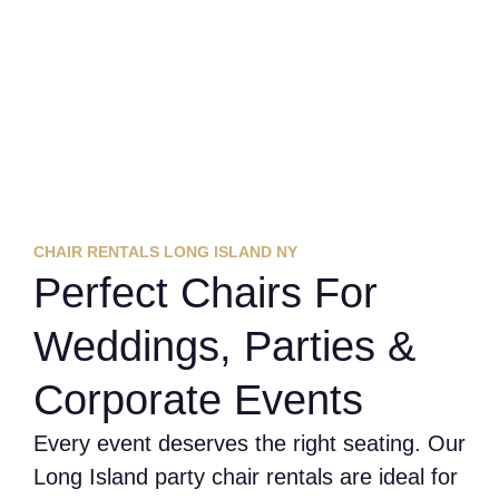
CHAIR RENTALS LONG ISLAND NY
Perfect Chairs For
Weddings, Parties &
Corporate Events
Every event deserves the right seating. Our
Long Island party chair rentals are ideal for