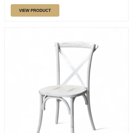
VIEW PRODUCT