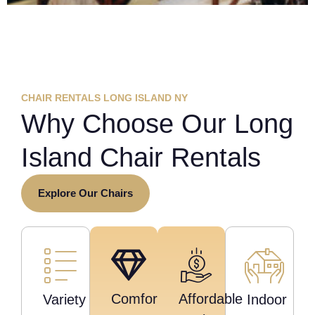
CHAIR RENTALS LONG ISLAND NY
Why Choose Our Long
Island Chair Rentals
Explore Our Chairs
Comfort
Affordable
Variety
Indoor