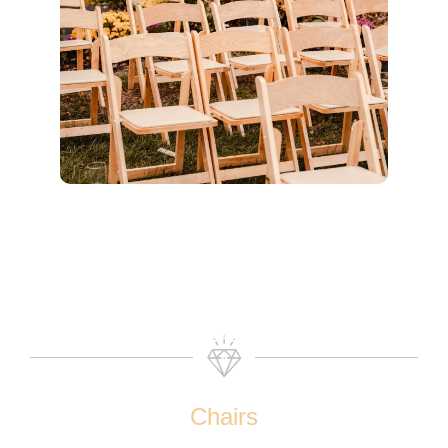
Chairs