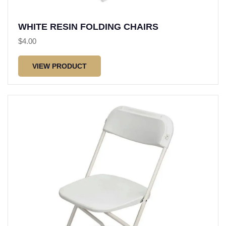
WHITE RESIN FOLDING CHAIRS
$
4.00
VIEW PRODUCT