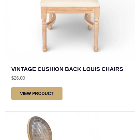
VINTAGE CUSHION BACK LOUIS CHAIRS
$
26.00
VIEW PRODUCT