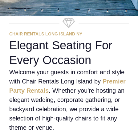
CHAIR RENTALS LONG ISLAND NY
Elegant Seating For
Every Occasion
Welcome your guests in comfort and style
with Chair Rentals Long Island by
Premier
Party Rentals
. Whether you’re hosting an
elegant wedding, corporate gathering, or
backyard celebration, we provide a wide
selection of high-quality chairs to fit any
theme or venue.