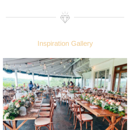
Inspiration Gallery