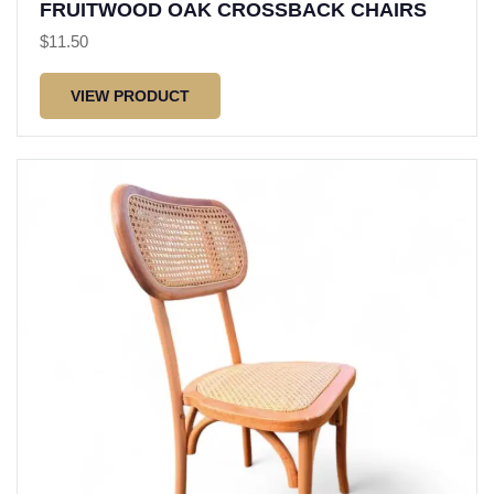
FRUITWOOD OAK CROSSBACK CHAIRS
$
11.50
VIEW PRODUCT