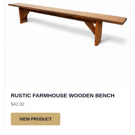
RUSTIC FARMHOUSE WOODEN BENCH
$
42.00
VIEW PRODUCT