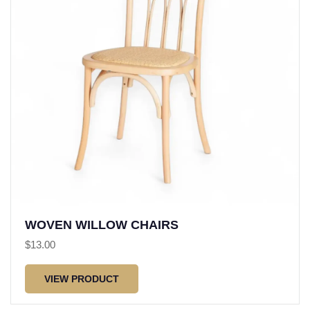
WOVEN WILLOW CHAIRS
$
13.00
VIEW PRODUCT