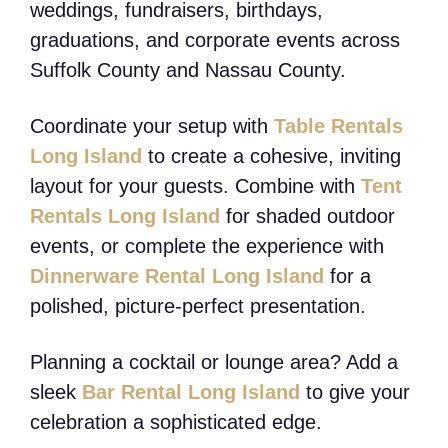
weddings, fundraisers, birthdays,
graduations, and corporate events across
Suffolk County and Nassau County.
Coordinate your setup with
Table Rentals
Long Island
to create a cohesive, inviting
layout for your guests. Combine with
Tent
Rentals Long Island
for shaded outdoor
events, or complete the experience with
Dinnerware Rental Long Island
for a
polished, picture-perfect presentation.
Planning a cocktail or lounge area? Add a
sleek
Bar Rental Long Island
to give your
celebration a sophisticated edge.