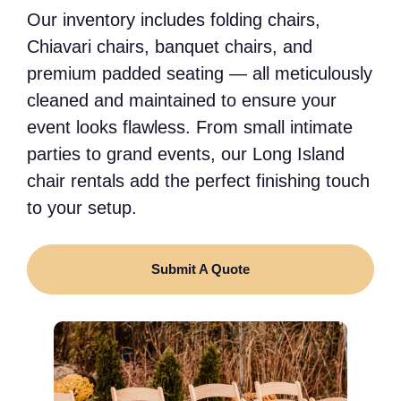
Our inventory includes folding chairs,
Chiavari chairs, banquet chairs, and
premium padded seating — all meticulously
cleaned and maintained to ensure your
event looks flawless. From small intimate
parties to grand events, our Long Island
chair rentals add the perfect finishing touch
to your setup.
Submit A Quote