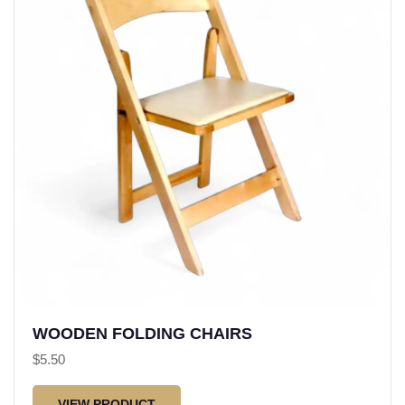
WOODEN FOLDING CHAIRS
$
5.50
VIEW PRODUCT