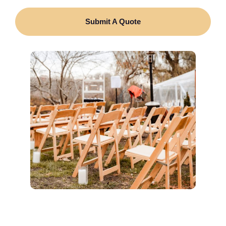
Submit A Quote