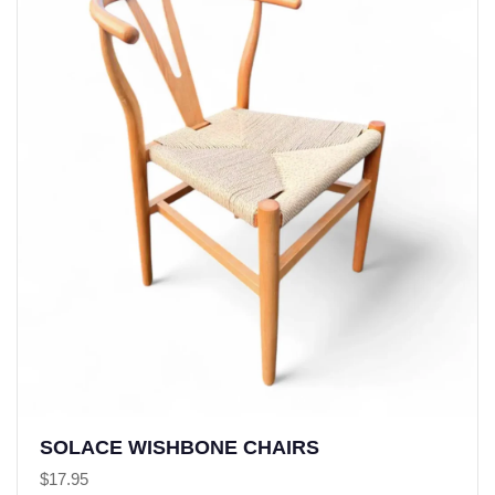
SOLACE WISHBONE CHAIRS
$
17.95