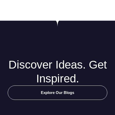
Discover Ideas. Get
Inspired.
Explore Our Blogs