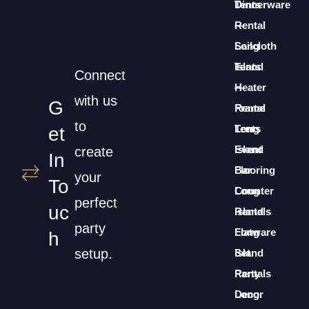
Dinnerware
Tents
Rental
—
Long
Sailcloth
Island
Tents
Connect
Heater
—
with us
G
Rental
Frame
to
Long
Tents
Et
Island
Event
create
In
Bar
Flooring
your
To
Counter
Long
perfect
Uc
Rentals
Island
party
Long
Flatware
H
setup.
Island
Set
Party
Rentals
Decor
Long