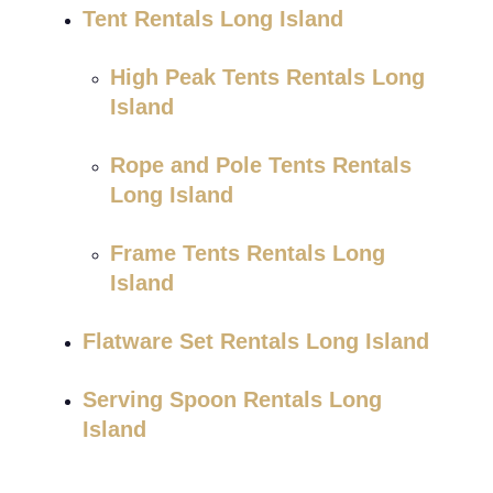
Tent Rentals Long Island
High Peak Tents Rentals Long
Island
Rope and Pole Tents Rentals
Long Island
Frame Tents Rentals Long
Island
Flatware Set Rentals Long Island
Serving Spoon Rentals Long
Island