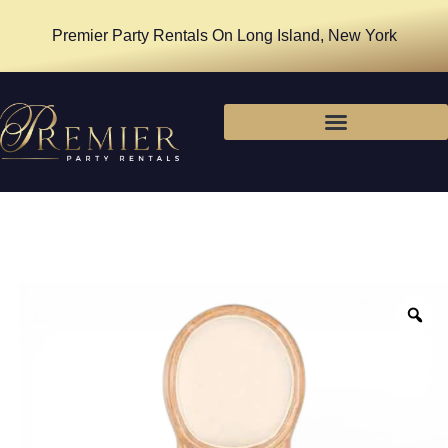
Premier Party Rentals On Long Island, New York