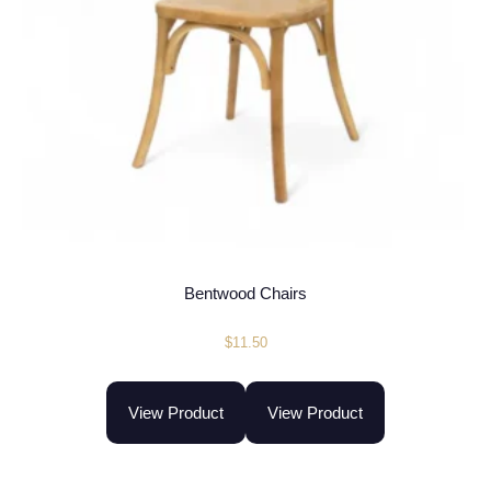
Bentwood Chairs
$
11.50
View Product
View Product