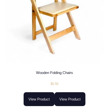
Wooden Folding Chairs
$
5.50
View Product
View Product