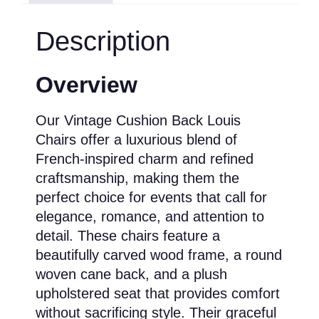
Description
Overview
Our Vintage Cushion Back Louis
Chairs offer a luxurious blend of
French-inspired charm and refined
craftsmanship, making them the
perfect choice for events that call for
elegance, romance, and attention to
detail. These chairs feature a
beautifully carved wood frame, a round
woven cane back, and a plush
upholstered seat that provides comfort
without sacrificing style. Their graceful