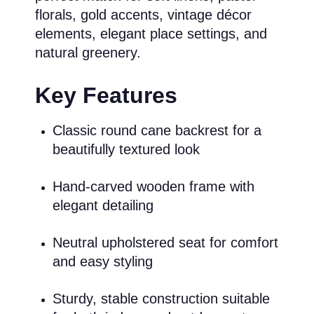
florals, gold accents, vintage décor
elements, elegant place settings, and
natural greenery.
Key Features
Classic round cane backrest for a
beautifully textured look
Hand-carved wooden frame with
elegant detailing
Neutral upholstered seat for comfort
and easy styling
Sturdy, stable construction suitable