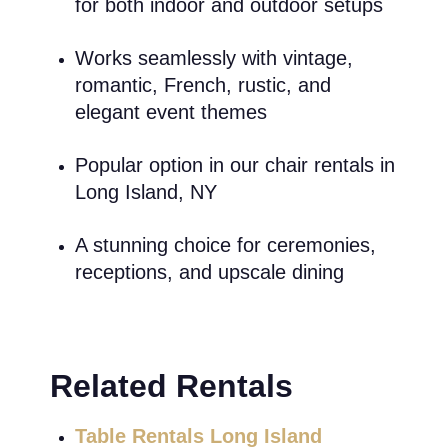
for both indoor and outdoor setups
Works seamlessly with vintage,
romantic, French, rustic, and
elegant event themes
Popular option in our chair rentals in
Long Island, NY
A stunning choice for ceremonies,
receptions, and upscale dining
Related Rentals
Table Rentals Long Island