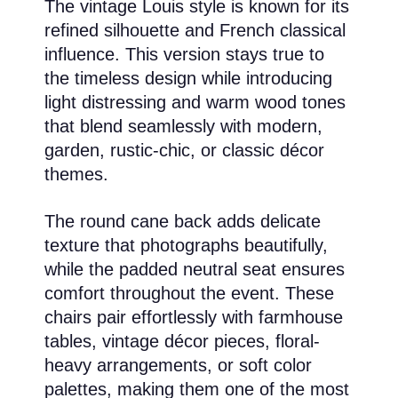
The vintage Louis style is known for its
refined silhouette and French classical
influence. This version stays true to
the timeless design while introducing
light distressing and warm wood tones
that blend seamlessly with modern,
garden, rustic-chic, or classic décor
themes.
The round cane back adds delicate
texture that photographs beautifully,
while the padded neutral seat ensures
comfort throughout the event. These
chairs pair effortlessly with farmhouse
tables, vintage décor pieces, floral-
heavy arrangements, or soft color
palettes, making them one of the most