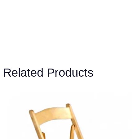
Related Products