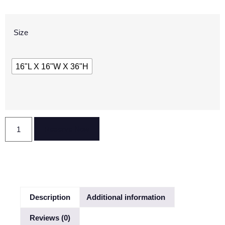
Size
16"L X 16"W X 36"H
Reserve Now
Description
Additional information
Reviews (0)