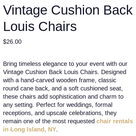
Vintage Cushion Back
Louis Chairs
$
26.00
Bring timeless elegance to your event with our
Vintage Cushion Back Louis Chairs. Designed
with a hand-carved wooden frame, classic
round cane back, and a soft cushioned seat,
these chairs add sophistication and charm to
any setting. Perfect for weddings, formal
receptions, and upscale celebrations, they
remain one of the most requested
chair rentals
in Long Island, NY
.