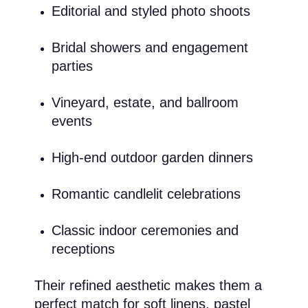
Editorial and styled photo shoots
Bridal showers and engagement
parties
Vineyard, estate, and ballroom
events
High-end outdoor garden dinners
Romantic candlelit celebrations
Classic indoor ceremonies and
receptions
Their refined aesthetic makes them a
perfect match for soft linens, pastel