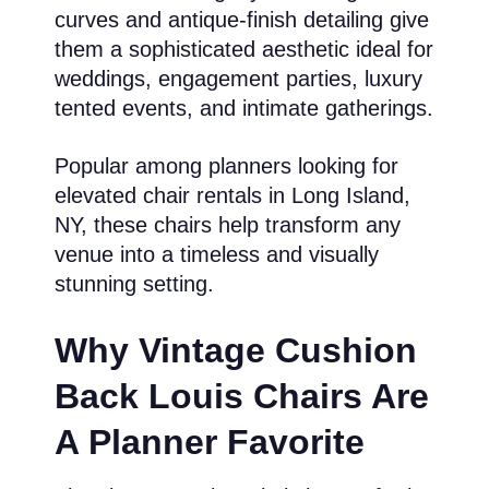
curves and antique-finish detailing give
them a sophisticated aesthetic ideal for
weddings, engagement parties, luxury
tented events, and intimate gatherings.
Popular among planners looking for
elevated chair rentals in Long Island,
NY, these chairs help transform any
venue into a timeless and visually
stunning setting.
Why Vintage Cushion
Back Louis Chairs Are
A Planner Favorite