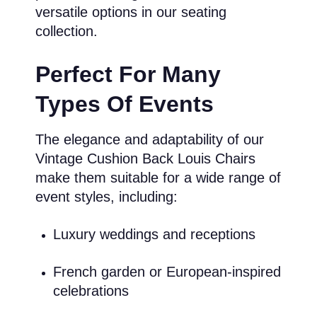
versatile options in our seating
collection.
Perfect For Many
Types Of Events
The elegance and adaptability of our
Vintage Cushion Back Louis Chairs
make them suitable for a wide range of
event styles, including:
Luxury weddings and receptions
French garden or European-inspired
celebrations