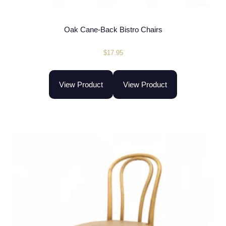
Oak Cane-Back Bistro Chairs
$
17.95
View Product
View Product