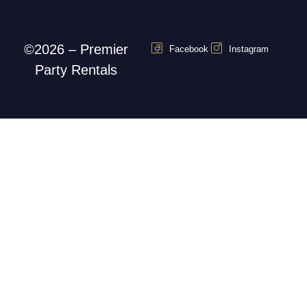
©2026 – Premier
Facebook
Instagram
Party Rentals