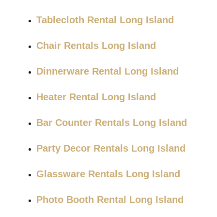
Tablecloth Rental Long Island
Chair Rentals Long Island
Dinnerware Rental Long Island
Heater Rental Long Island
Bar Counter Rentals Long Island
Party Decor Rentals Long Island
Glassware Rentals Long Island
Photo Booth Rental Long Island