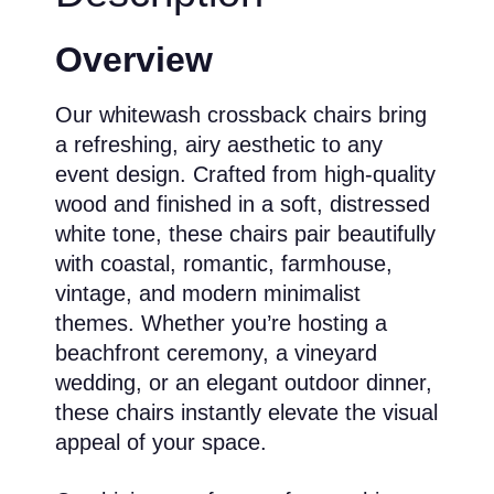
Overview
Our whitewash crossback chairs bring
a refreshing, airy aesthetic to any
event design. Crafted from high-quality
wood and finished in a soft, distressed
white tone, these chairs pair beautifully
with coastal, romantic, farmhouse,
vintage, and modern minimalist
themes. Whether you’re hosting a
beachfront ceremony, a vineyard
wedding, or an elegant outdoor dinner,
these chairs instantly elevate the visual
appeal of your space.