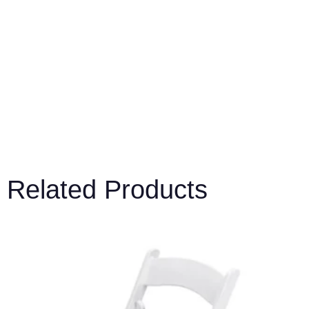
Related Products