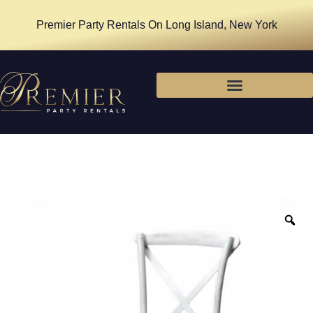
Premier Party Rentals On Long Island, New York