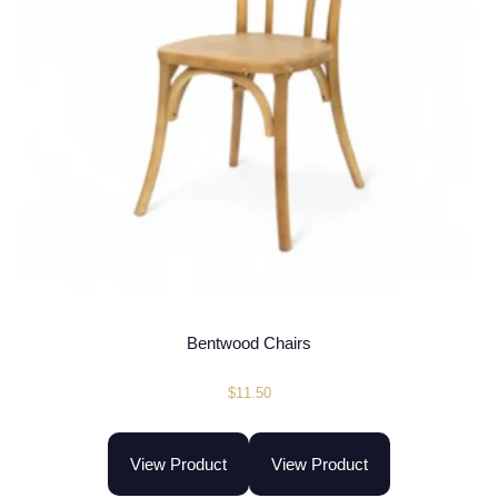
Bentwood Chairs
$
11.50
View Product
View Product