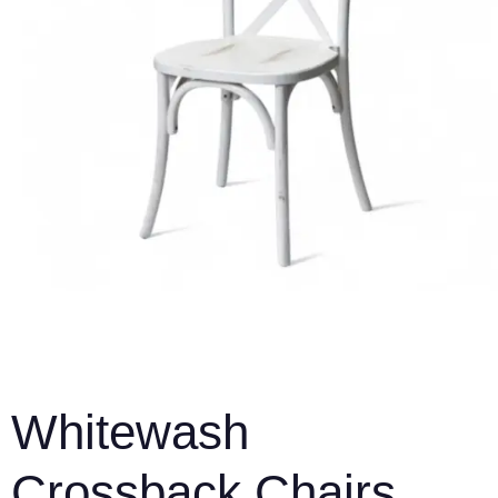
Whitewash
Crossback Chairs