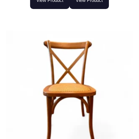
View Product
View Product