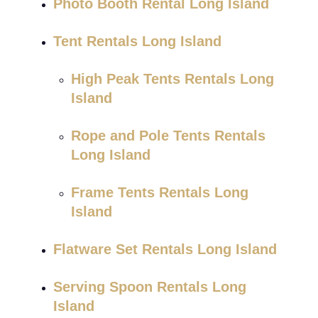
Photo Booth Rental Long Island
Tent Rentals Long Island
High Peak Tents Rentals Long
Island
Rope and Pole Tents Rentals
Long Island
Frame Tents Rentals Long
Island
Flatware Set Rentals Long Island
Serving Spoon Rentals Long
Island