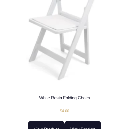
White Resin Folding Chairs
$
4.00