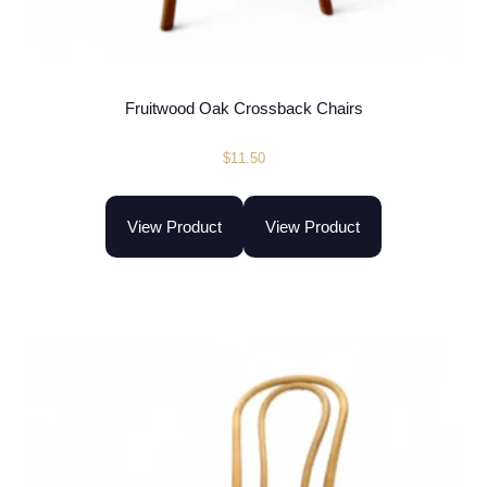
Fruitwood Oak Crossback Chairs
$
11.50
View Product
View Product