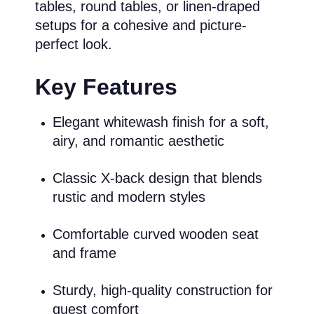
tables, round tables, or linen-draped
setups for a cohesive and picture-
perfect look.
Key Features
Elegant whitewash finish for a soft,
airy, and romantic aesthetic
Classic X-back design that blends
rustic and modern styles
Comfortable curved wooden seat
and frame
Sturdy, high-quality construction for
guest comfort