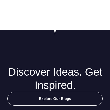
Discover Ideas. Get
Inspired.
Explore Our Blogs