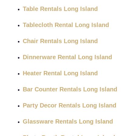
Table Rentals Long Island
Tablecloth Rental Long Island
Chair Rentals Long Island
Dinnerware Rental Long Island
Heater Rental Long Island
Bar Counter Rentals Long Island
Party Decor Rentals Long Island
Glassware Rentals Long Island