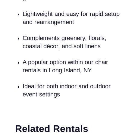
Lightweight and easy for rapid setup
and rearrangement
Complements greenery, florals,
coastal décor, and soft linens
A popular option within our chair
rentals in Long Island, NY
Ideal for both indoor and outdoor
event settings
Related Rentals