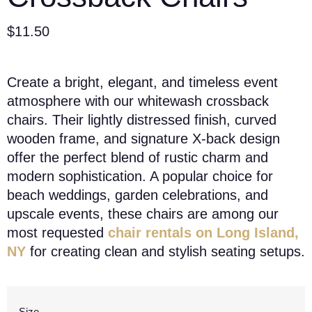
$
11.50
Create a bright, elegant, and timeless event
atmosphere with our whitewash crossback
chairs. Their lightly distressed finish, curved
wooden frame, and signature X-back design
offer the perfect blend of rustic charm and
modern sophistication. A popular choice for
beach weddings, garden celebrations, and
upscale events, these chairs are among our
most requested
chair rentals on Long Island,
NY
for creating clean and stylish seating setups.
Size