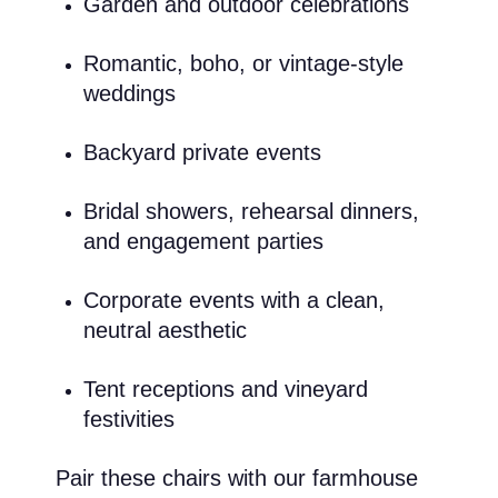
Garden and outdoor celebrations
Romantic, boho, or vintage-style
weddings
Backyard private events
Bridal showers, rehearsal dinners,
and engagement parties
Corporate events with a clean,
neutral aesthetic
Tent receptions and vineyard
festivities
Pair these chairs with our farmhouse