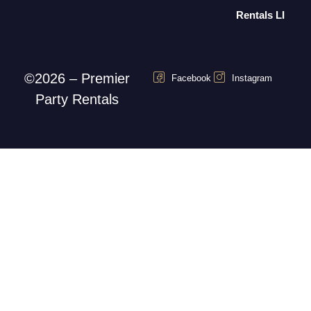
Rentals LI
©2026 – Premier
Facebook
Instagram
Party Rentals