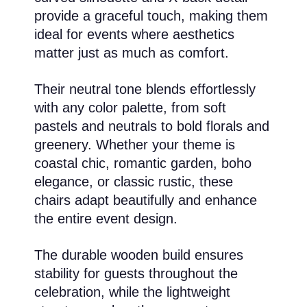
provide a graceful touch, making them
ideal for events where aesthetics
matter just as much as comfort.
Their neutral tone blends effortlessly
with any color palette, from soft
pastels and neutrals to bold florals and
greenery. Whether your theme is
coastal chic, romantic garden, boho
elegance, or classic rustic, these
chairs adapt beautifully and enhance
the entire event design.
The durable wooden build ensures
stability for guests throughout the
celebration, while the lightweight