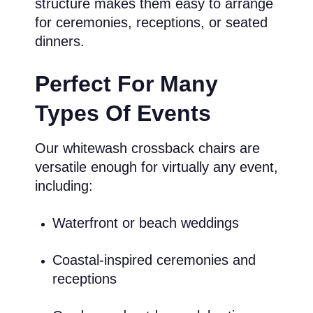
structure makes them easy to arrange
for ceremonies, receptions, or seated
dinners.
Perfect For Many
Types Of Events
Our whitewash crossback chairs are
versatile enough for virtually any event,
including:
Waterfront or beach weddings
Coastal-inspired ceremonies and
receptions