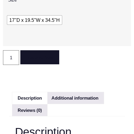
17"D x 19.5"W x 34.5"H
Reserve Now
Description
Additional information
Reviews (0)
Description