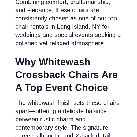
Combining comfort, craftsmanship,
and elegance, these chairs are
consistently chosen as one of our top
chair rentals in Long Island, NY for
weddings and special events seeking a
polished yet relaxed atmosphere.
Why Whitewash
Crossback Chairs Are
A Top Event Choice
The whitewash finish sets these chairs
apart—offering a delicate balance
between rustic charm and
contemporary style. The signature
curved silhouette and X-back detail