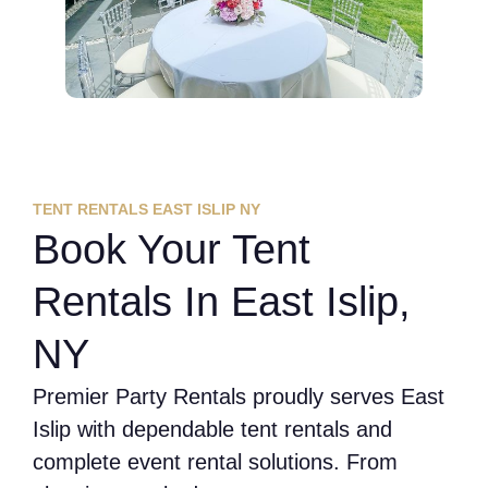
TENT RENTALS EAST ISLIP NY
Book Your Tent
Rentals In East Islip,
NY
Premier Party Rentals proudly serves East
Islip with dependable tent rentals and
complete event rental solutions. From