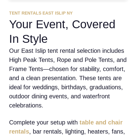
TENT RENTALS EAST ISLIP NY
Your Event, Covered
In Style
Our East Islip tent rental selection includes
High Peak Tents, Rope and Pole Tents, and
Frame Tents—chosen for stability, comfort,
and a clean presentation. These tents are
ideal for weddings, birthdays, graduations,
outdoor dining events, and waterfront
celebrations.
Complete your setup with
table and chair
rentals
, bar rentals, lighting, heaters, fans,