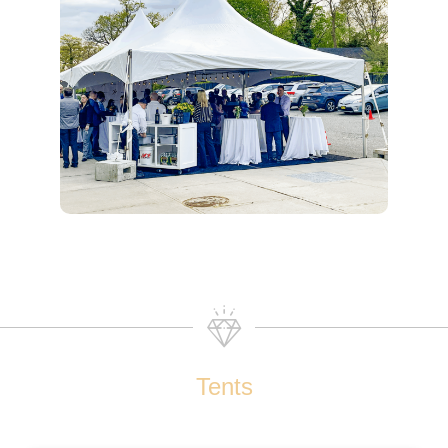
Tents