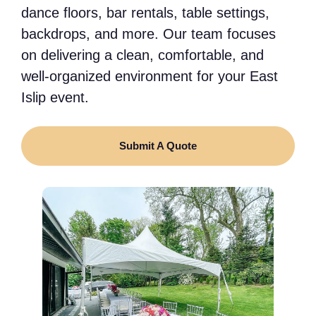
dance floors, bar rentals, table settings,
backdrops, and more. Our team focuses
on delivering a clean, comfortable, and
well-organized environment for your East
Islip event.
Submit A Quote