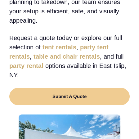
planning to takedown, our team ensures
your setup is efficient, safe, and visually
appealing.
Request a quote today or explore our full
selection of
tent rentals
,
party tent
rentals
,
table and chair rentals
, and full
party rental
options available in East Islip,
NY.
Submit A Quote