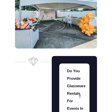
Do You
Provide
Glassware
Rentals
For
Events In