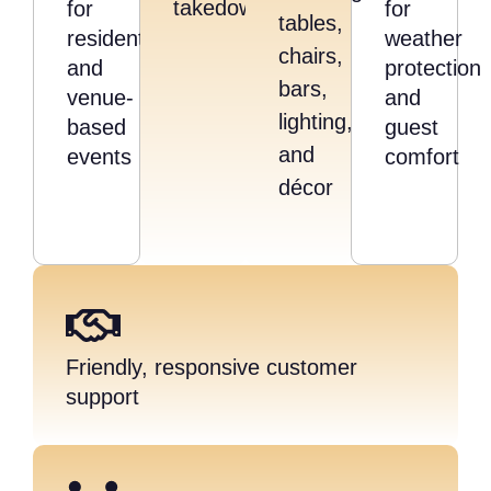
takedown
for
for
tables,
residential
weather
chairs,
and
protection
bars,
venue-
and
lighting,
based
guest
and
events
comfort
décor
Friendly, responsive customer
support