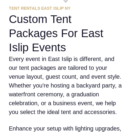
TENT RENTALS EAST ISLIP NY
Custom Tent
Packages For East
Islip Events
Every event in East Islip is different, and
our tent packages are tailored to your
venue layout, guest count, and event style.
Whether you’re hosting a backyard party, a
waterfront ceremony, a graduation
celebration, or a business event, we help
you select the ideal tent and accessories.
Enhance your setup with lighting upgrades,