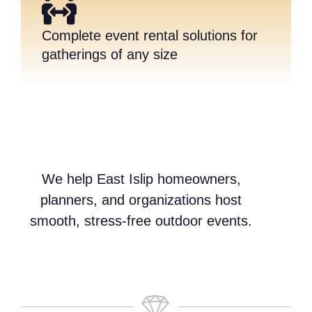
Complete event rental solutions for
gatherings of any size
We help East Islip homeowners,
planners, and organizations host
smooth, stress-free outdoor events.