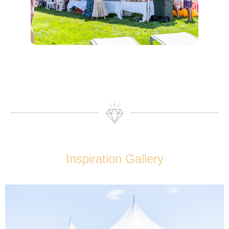
Inspiration Gallery