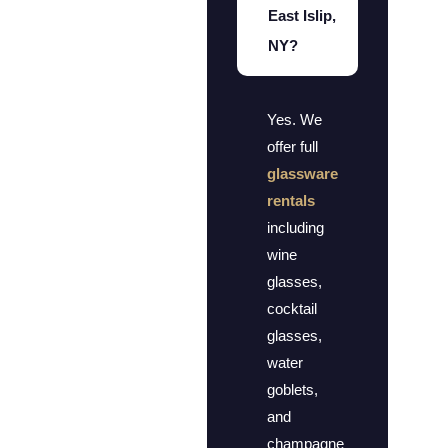
East Islip,
NY?
Yes. We
offer full
glassware
rentals
including
wine
glasses,
cocktail
glasses,
water
goblets,
and
champagne