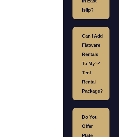
In East
Islip?
Can I Add
Flatware
Rentals
To My
Tent
Rental
Package?
Do You
Offer
Plate