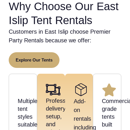
Why Choose Our East
Islip Tent Rentals
Customers in East Islip choose Premier
Party Rentals because we offer:
Explore Our Tents
Professional
Multiple
Commercia
Add-
delivery,
tent
grade
on
setup,
styles
tents
rentals
and
suitable
built
including