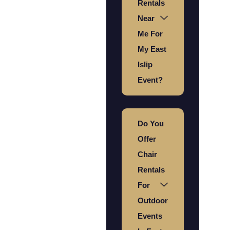
Rentals
Near
Me For
My East
Islip
Event?
Do You
Offer
Chair
Rentals
For
Outdoor
Events