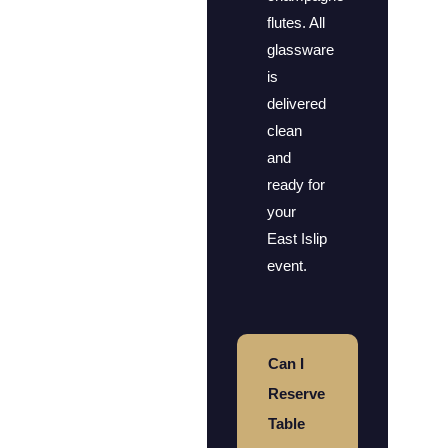
flutes. All
glassware
is
delivered
clean
and
ready for
your
East Islip
event.
Can I
Reserve
Table