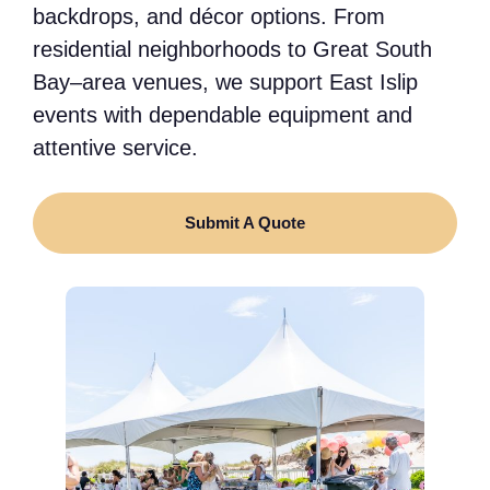
backdrops, and décor options. From
residential neighborhoods to Great South
Bay–area venues, we support East Islip
events with dependable equipment and
attentive service.
Submit A Quote