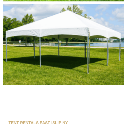
TENT RENTALS EAST ISLIP NY