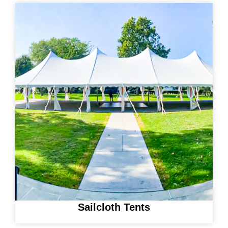
Sailcloth Tents