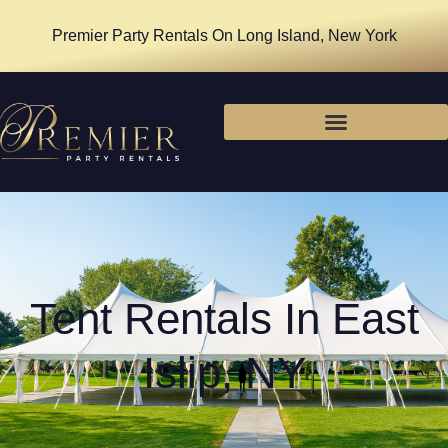
Premier Party Rentals On Long Island, New York
Tent Rentals In East
Islip, NY