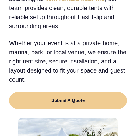
team provides clean, durable tents with
reliable setup throughout East Islip and
surrounding areas.
Whether your event is at a private home,
marina, park, or local venue, we ensure the
right tent size, secure installation, and a
layout designed to fit your space and guest
count.
Submit A Quote