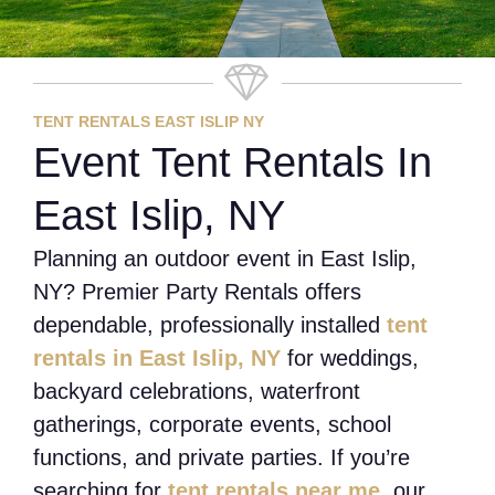
TENT RENTALS EAST ISLIP NY
Event Tent Rentals In
East Islip, NY
Planning an outdoor event in East Islip,
NY? Premier Party Rentals offers
dependable, professionally installed
tent
rentals in East Islip, NY
for weddings,
backyard celebrations, waterfront
gatherings, corporate events, school
functions, and private parties. If you’re
searching for
tent rentals near me
, our