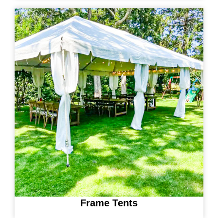
Frame Tents