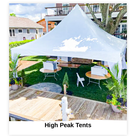
High Peak Tents