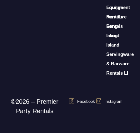
Lounge
Equipment
Furniture
Rentals
Rentals
Long
Long
Island
Island
Servingware
& Barware
Rentals LI
©2026 – Premier
Facebook
Instagram
Party Rentals