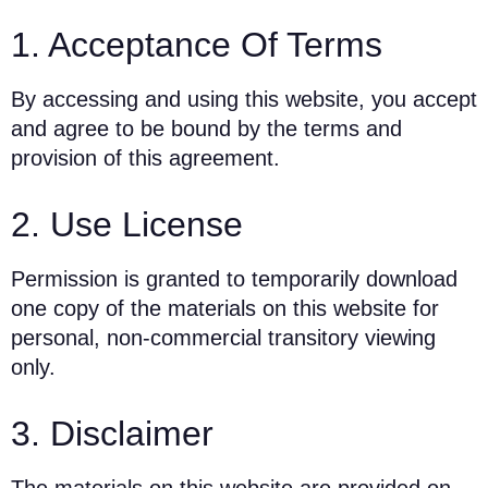
1. Acceptance Of Terms
By accessing and using this website, you accept
and agree to be bound by the terms and
provision of this agreement.
2. Use License
Permission is granted to temporarily download
one copy of the materials on this website for
personal, non-commercial transitory viewing
only.
3. Disclaimer