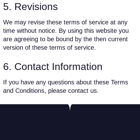
5. Revisions
We may revise these terms of service at any
time without notice. By using this website you
are agreeing to be bound by the then current
version of these terms of service.
6. Contact Information
If you have any questions about these Terms
and Conditions, please contact us.