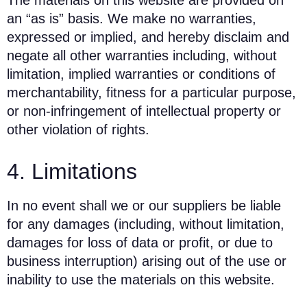
The materials on this website are provided on
an “as is” basis. We make no warranties,
expressed or implied, and hereby disclaim and
negate all other warranties including, without
limitation, implied warranties or conditions of
merchantability, fitness for a particular purpose,
or non-infringement of intellectual property or
other violation of rights.
4. Limitations
In no event shall we or our suppliers be liable
for any damages (including, without limitation,
damages for loss of data or profit, or due to
business interruption) arising out of the use or
inability to use the materials on this website.