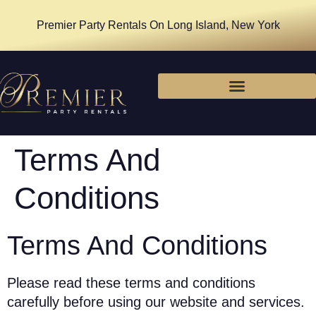
Premier Party Rentals On Long Island, New York
Terms And
Conditions
Terms And Conditions
Please read these terms and conditions
carefully before using our website and services.