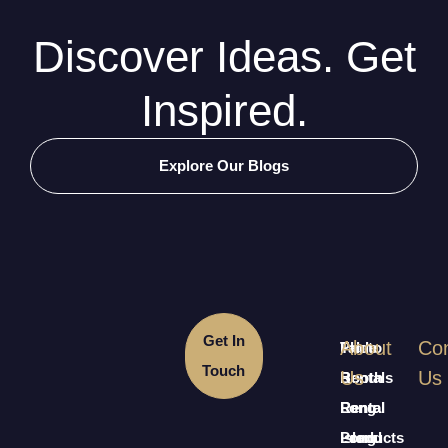
Discover Ideas. Get
Inspired.
Explore Our Blogs
Get In
About
Con
Table
Photo
Touch
Us
Us
Rentals
Booth
Long
Rental
Rental
Island
Long
Products