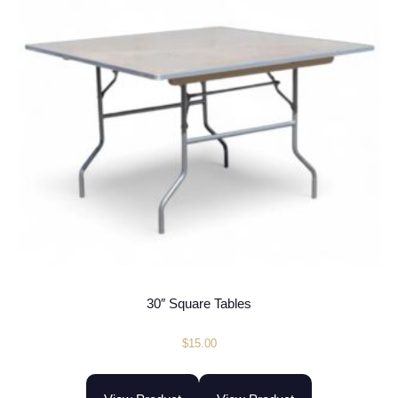
30″ Square Tables
$
15.00