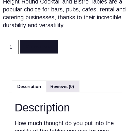
Height Round Cocktail and Bistro Tables are a
popular choice for bars, pubs, cafes, rental and
catering businesses, thanks to their incredible
durability and versatility.
Reserve Now
Description
Reviews (0)
Description
How much thought do you put into the