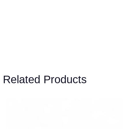
Related Products