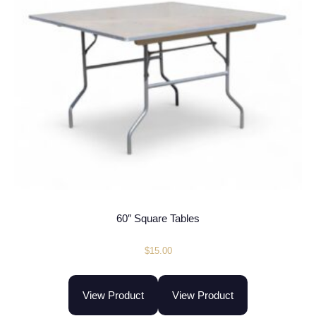
60″ Square Tables
$
15.00
View Product
View Product