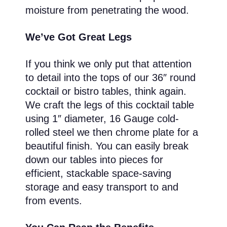
moisture from penetrating the wood.
We’ve Got Great Legs
If you think we only put that attention
to detail into the tops of our 36″ round
cocktail or bistro tables, think again.
We craft the legs of this cocktail table
using 1″ diameter, 16 Gauge cold-
rolled steel we then chrome plate for a
beautiful finish. You can easily break
down our tables into pieces for
efficient, stackable space-saving
storage and easy transport to and
from events.