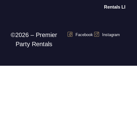
Rentals LI
©2026 – Premier
Facebook
Instagram
Party Rentals