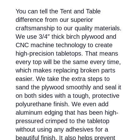
You can tell the Tent and Table
difference from our superior
craftsmanship to our quality materials.
We use 3/4″ thick birch plywood and
CNC machine technology to create
high-precision tabletops. That means
every top will be the same every time,
which makes replacing broken parts
easier. We take the extra steps to
sand the plywood smoothly and seal it
on both sides with a tough, protective
polyurethane finish. We even add
aluminum edging that has been high-
pressured crimped to the tabletop
without using any adhesives for a
beautiful finish. It also helps prevent