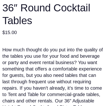
36″ Round Cocktail
Tables
$
15.00
How much thought do you put into the quality of
the tables you use for your food and beverage
or party and event rental business? You want
something that offers a comfortable experience
for guests, but you also need tables that can
last through frequent use without requiring
repairs. If you haven’t already, it’s time to come
to Tent and Table for commercial-grade tables,
chairs and other rentals. Our 36″ Adjustable