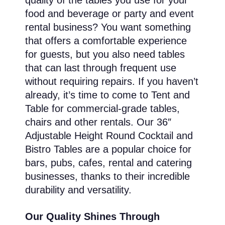
quality of the tables you use for your
food and beverage or party and event
rental business? You want something
that offers a comfortable experience
for guests, but you also need tables
that can last through frequent use
without requiring repairs. If you haven’t
already, it’s time to come to Tent and
Table for commercial-grade tables,
chairs and other rentals. Our 36″
Adjustable Height Round Cocktail and
Bistro Tables are a popular choice for
bars, pubs, cafes, rental and catering
businesses, thanks to their incredible
durability and versatility.
Our Quality Shines Through