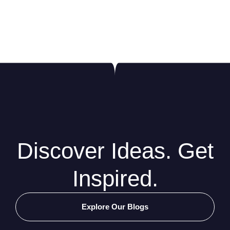
Discover Ideas. Get
Inspired.
Explore Our Blogs