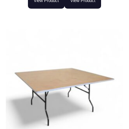
View Product
View Product