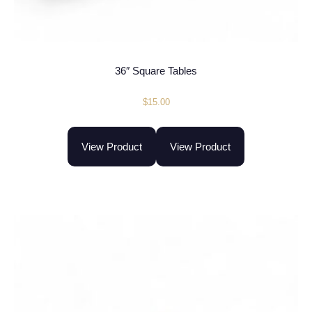
36″ Square Tables
$
15.00
View Product
View Product