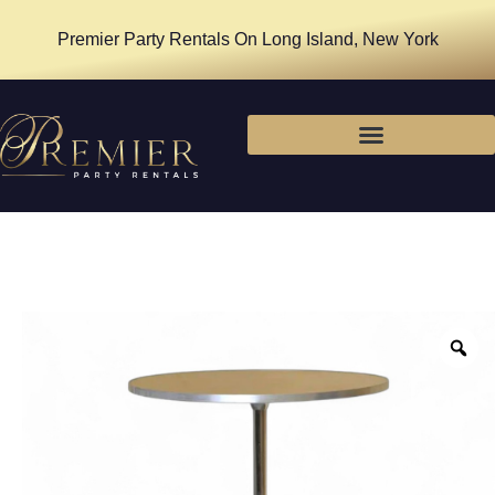
Premier Party Rentals On Long Island, New York