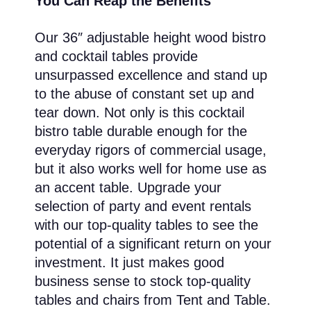
You Can Reap the Benefits
Our 36″ adjustable height wood bistro
and cocktail tables provide
unsurpassed excellence and stand up
to the abuse of constant set up and
tear down. Not only is this cocktail
bistro table durable enough for the
everyday rigors of commercial usage,
but it also works well for home use as
an accent table. Upgrade your
selection of party and event rentals
with our top-quality tables to see the
potential of a significant return on your
investment. It just makes good
business sense to stock top-quality
tables and chairs from Tent and Table.