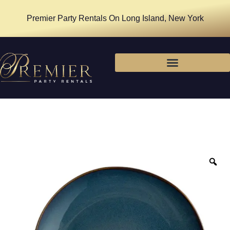
Premier Party Rentals On Long Island, New York