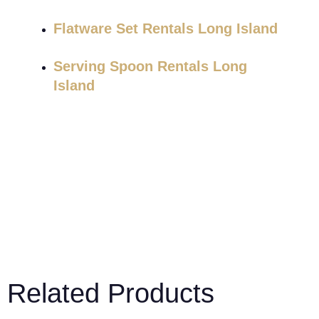
Flatware Set Rentals Long Island
Serving Spoon Rentals Long
Island
Related Products