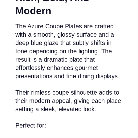
Modern
The Azure Coupe Plates are crafted
with a smooth, glossy surface and a
deep blue glaze that subtly shifts in
tone depending on the lighting. The
result is a dramatic plate that
effortlessly enhances gourmet
presentations and fine dining displays.
Their rimless coupe silhouette adds to
their modern appeal, giving each place
setting a sleek, elevated look.
Perfect for: