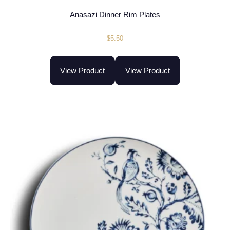
Anasazi Dinner Rim Plates
$
5.50
View Product
View Product