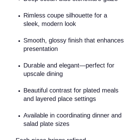
Rimless coupe silhouette for a
sleek, modern look
Smooth, glossy finish that enhances
presentation
Durable and elegant—perfect for
upscale dining
Beautiful contrast for plated meals
and layered place settings
Available in coordinating dinner and
salad plate sizes