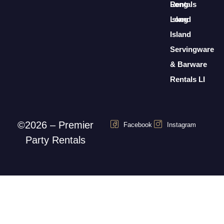
Rentals
Long
Long
Island
Island
Servingware
& Barware
Rentals LI
©2026 – Premier
Facebook
Instagram
Party Rentals