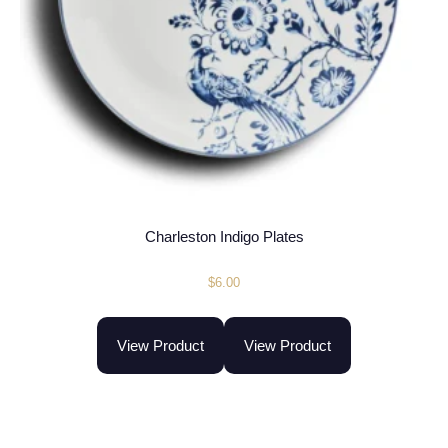
Charleston Indigo Plates
$
6.00
View Product
View Product