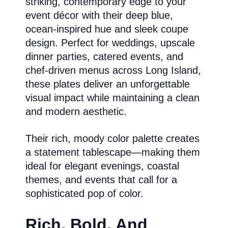
striking, contemporary edge to your
event décor with their deep blue,
ocean-inspired hue and sleek coupe
design. Perfect for weddings, upscale
dinner parties, catered events, and
chef-driven menus across Long Island,
these plates deliver an unforgettable
visual impact while maintaining a clean
and modern aesthetic.
Their rich, moody color palette creates
a statement tablescape—making them
ideal for elegant evenings, coastal
themes, and events that call for a
sophisticated pop of color.
Rich, Bold, And