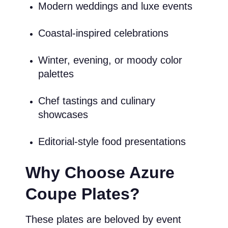
Modern weddings and luxe events
Coastal-inspired celebrations
Winter, evening, or moody color
palettes
Chef tastings and culinary
showcases
Editorial-style food presentations
Why Choose Azure
Coupe Plates?
These plates are beloved by event