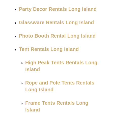
Party Decor Rentals Long Island
Glassware Rentals Long Island
Photo Booth Rental Long Island
Tent Rentals Long Island
High Peak Tents Rentals Long
Island
Rope and Pole Tents Rentals
Long Island
Frame Tents Rentals Long
Island