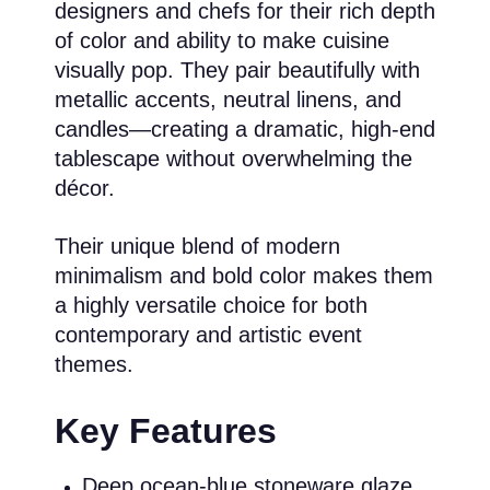
designers and chefs for their rich depth
of color and ability to make cuisine
visually pop. They pair beautifully with
metallic accents, neutral linens, and
candles—creating a dramatic, high-end
tablescape without overwhelming the
décor.
Their unique blend of modern
minimalism and bold color makes them
a highly versatile choice for both
contemporary and artistic event
themes.
Key Features
Deep ocean-blue stoneware glaze