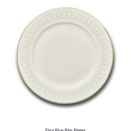
Elsa Blue Rim Plates