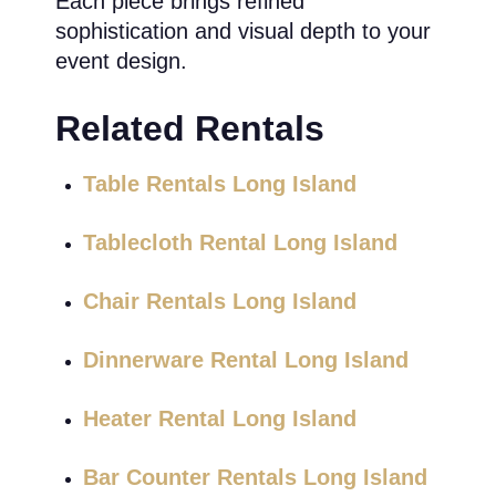
Each piece brings refined
sophistication and visual depth to your
event design.
Related Rentals
Table Rentals Long Island
Tablecloth Rental Long Island
Chair Rentals Long Island
Dinnerware Rental Long Island
Heater Rental Long Island
Bar Counter Rentals Long Island