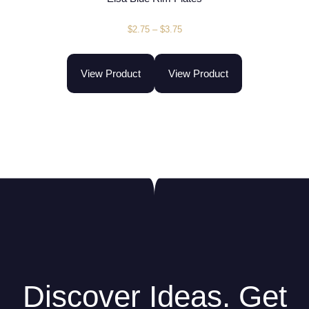
$
2.75
–
$
3.75
View Product
View Product
Discover Ideas. Get