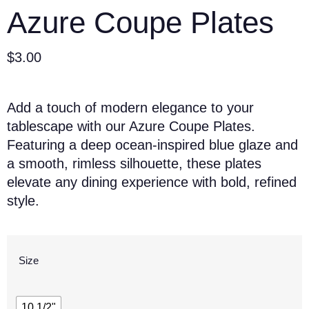
Azure Coupe Plates
$
3.00
Add a touch of modern elegance to your
tablescape with our Azure Coupe Plates.
Featuring a deep ocean-inspired blue glaze and
a smooth, rimless silhouette, these plates
elevate any dining experience with bold, refined
style.
Size
10 1/2"