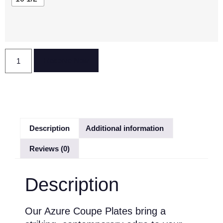
Reserve Now
Description
Additional information
Reviews (0)
Description
Our Azure Coupe Plates bring a