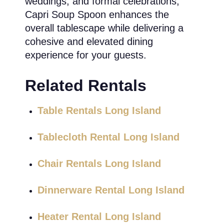
weddings, and formal celebrations,
Capri Soup Spoon enhances the
overall tablescape while delivering a
cohesive and elevated dining
experience for your guests.
Related Rentals
Table Rentals Long Island
Tablecloth Rental Long Island
Chair Rentals Long Island
Dinnerware Rental Long Island
Heater Rental Long Island