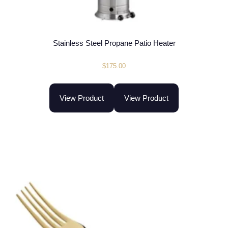
Stainless Steel Propane Patio Heater
$
175.00
View Product
View Product