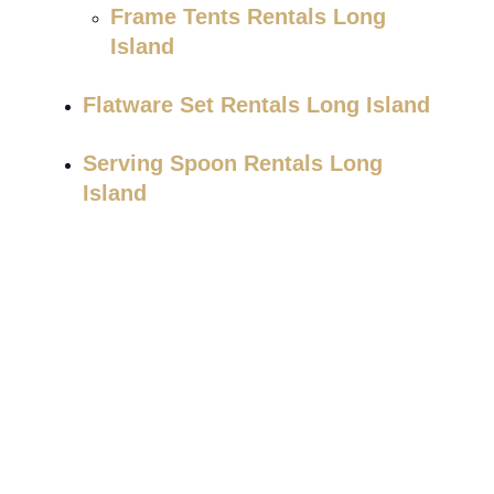
Frame Tents Rentals Long
Island
Flatware Set Rentals Long Island
Serving Spoon Rentals Long
Island