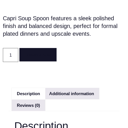
Capri Soup Spoon features a sleek polished
finish and balanced design, perfect for formal
plated dinners and upscale events.
Reserve Now
Description
Additional information
Reviews (0)
Description