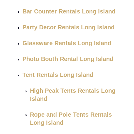
Bar Counter Rentals Long Island
Party Decor Rentals Long Island
Glassware Rentals Long Island
Photo Booth Rental Long Island
Tent Rentals Long Island
High Peak Tents Rentals Long
Island
Rope and Pole Tents Rentals
Long Island