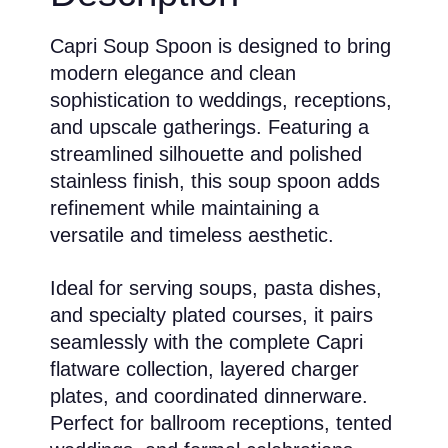
Capri Soup Spoon is designed to bring
modern elegance and clean
sophistication to weddings, receptions,
and upscale gatherings. Featuring a
streamlined silhouette and polished
stainless finish, this soup spoon adds
refinement while maintaining a
versatile and timeless aesthetic.
Ideal for serving soups, pasta dishes,
and specialty plated courses, it pairs
seamlessly with the complete Capri
flatware collection, layered charger
plates, and coordinated dinnerware.
Perfect for ballroom receptions, tented