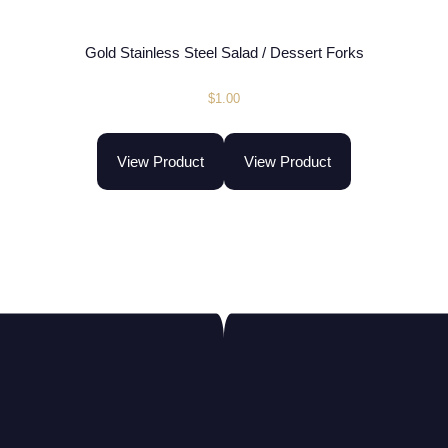
Gold Stainless Steel Salad / Dessert Forks
$
1.00
View Product
View Product