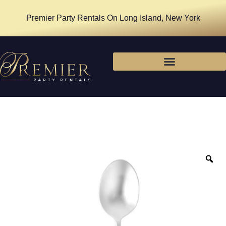
Premier Party Rentals On Long Island, New York