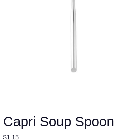
Capri Soup Spoon
$
1.15