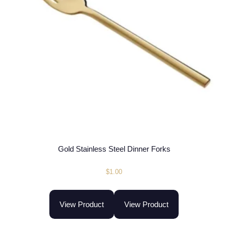
Gold Stainless Steel Dinner Forks
$
1.00
View Product
View Product