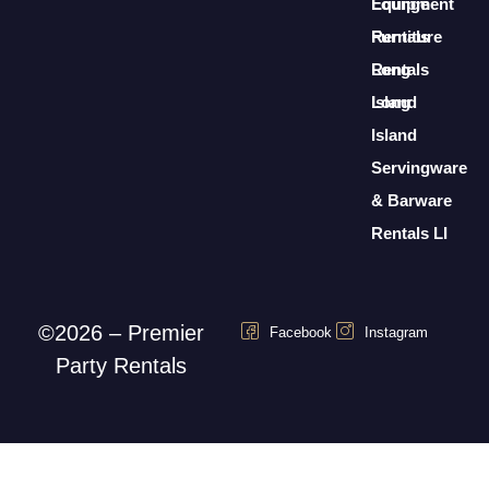
Lounge
Equipment
Furniture
Rentals
Rentals
Long
Long
Island
Island
Servingware
& Barware
Rentals LI
©2026 – Premier
Facebook
Instagram
Party Rentals