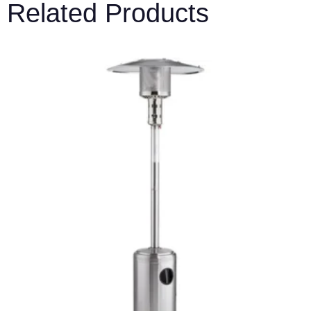
Related Products