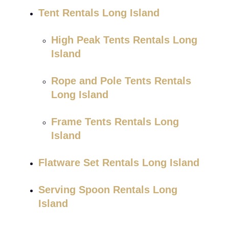
Tent Rentals Long Island
High Peak Tents Rentals Long
Island
Rope and Pole Tents Rentals
Long Island
Frame Tents Rentals Long
Island
Flatware Set Rentals Long Island
Serving Spoon Rentals Long
Island