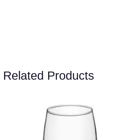
Related Products