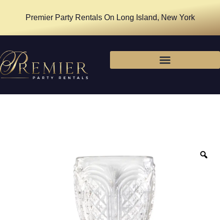
Premier Party Rentals On Long Island, New York