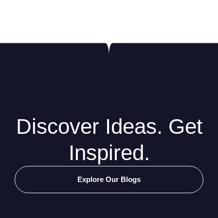
Discover Ideas. Get
Inspired.
Explore Our Blogs