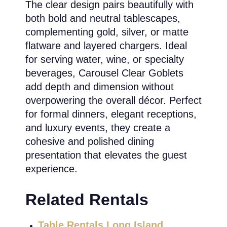
The clear design pairs beautifully with
both bold and neutral tablescapes,
complementing gold, silver, or matte
flatware and layered chargers. Ideal
for serving water, wine, or specialty
beverages, Carousel Clear Goblets
add depth and dimension without
overpowering the overall décor. Perfect
for formal dinners, elegant receptions,
and luxury events, they create a
cohesive and polished dining
presentation that elevates the guest
experience.
Related Rentals
Table Rentals Long Island