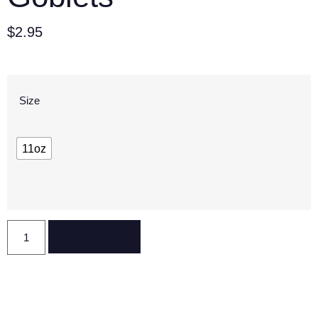
$
2.95
Size
11oz
Reserve Now