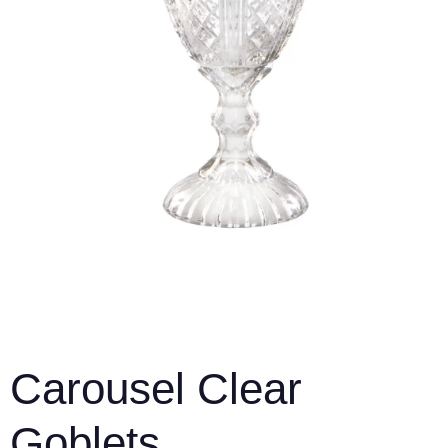
Carousel Clear
Goblets