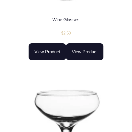
Wine Glasses
$
2.50
View Product
View Product