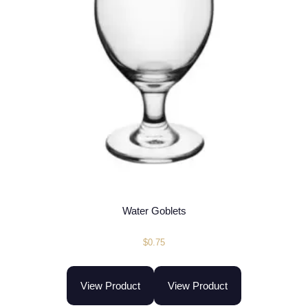
Water Goblets
$
0.75
View Product
View Product