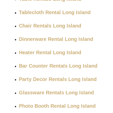
Tablecloth Rental Long Island
Chair Rentals Long Island
Dinnerware Rental Long Island
Heater Rental Long Island
Bar Counter Rentals Long Island
Party Decor Rentals Long Island
Glassware Rentals Long Island
Photo Booth Rental Long Island