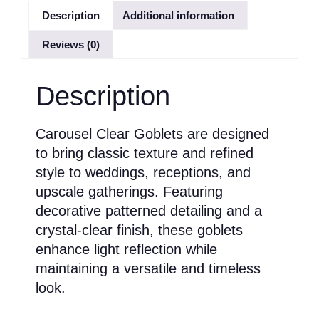
Description
Additional information
Reviews (0)
Description
Carousel Clear Goblets are designed
to bring classic texture and refined
style to weddings, receptions, and
upscale gatherings. Featuring
decorative patterned detailing and a
crystal-clear finish, these goblets
enhance light reflection while
maintaining a versatile and timeless
look.