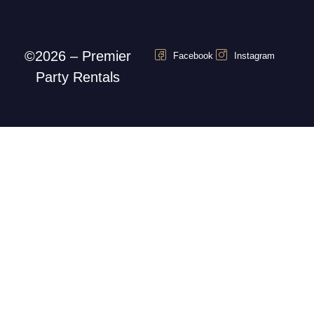
©2026 – Premier
Facebook
Instagram
Party Rentals