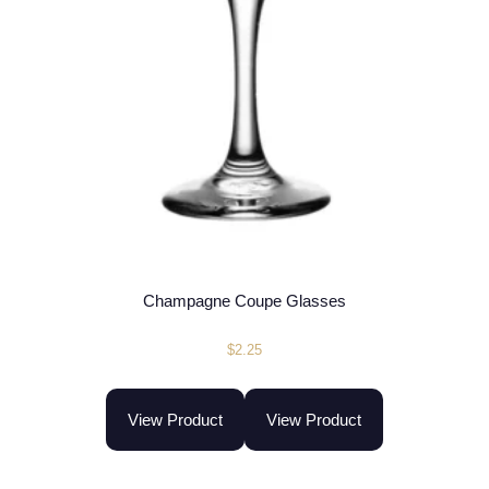
Champagne Coupe Glasses
$
2.25
View Product
View Product