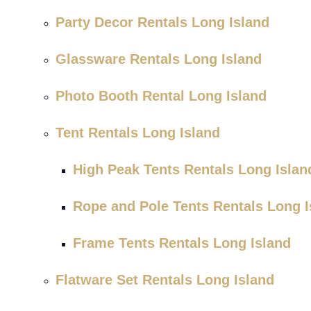
Party Decor Rentals Long Island
Glassware Rentals Long Island
Photo Booth Rental Long Island
Tent Rentals Long Island
High Peak Tents Rentals Long Islan
Rope and Pole Tents Rentals Long I
Frame Tents Rentals Long Island
Flatware Set Rentals Long Island