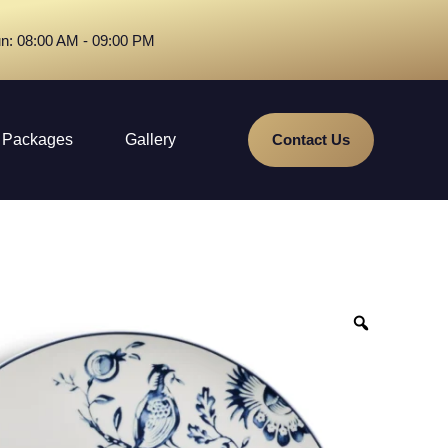
n: 08:00 AM - 09:00 PM
Packages
Gallery
Contact Us