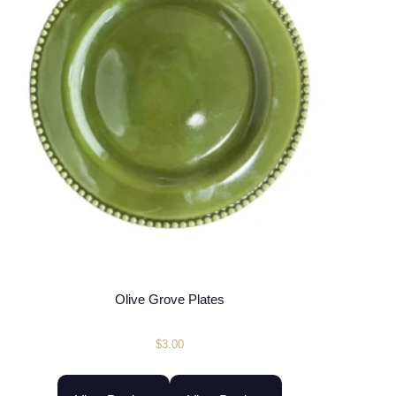
Olive Grove Plates
$
3.00