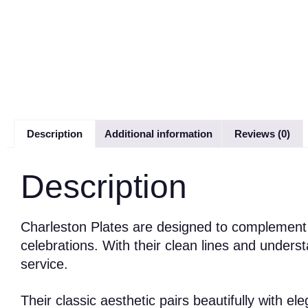
Description
Additional information
Reviews (0)
Description
Charleston Plates are designed to complement a
celebrations. With their clean lines and underst
service.
Their classic aesthetic pairs beautifully with e