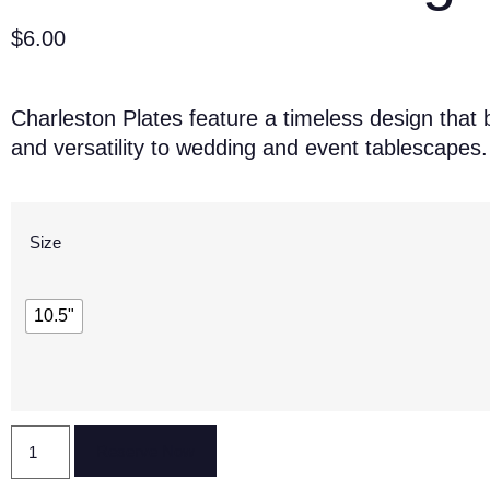
$
6.00
Charleston Plates feature a timeless design that 
and versatility to wedding and event tablescapes.
Size
10.5"
Reserve Now