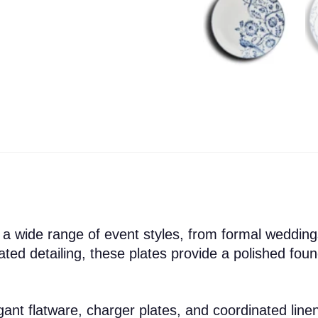
 wide range of event styles, from formal weddings
ated detailing, these plates provide a polished fou
legant flatware, charger plates, and coordinated lin