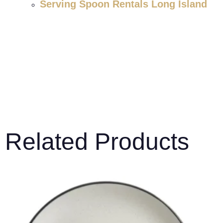
Serving Spoon Rentals Long Island
Related Products