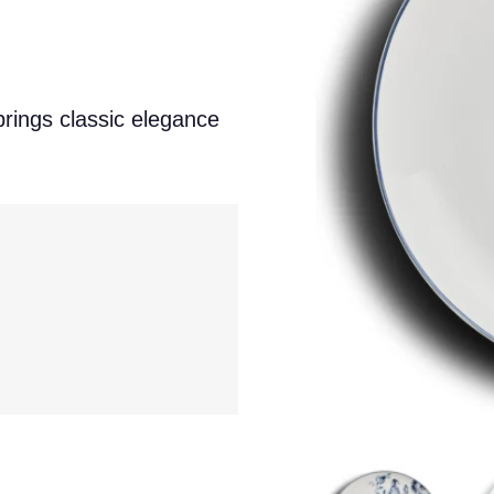
brings classic elegance