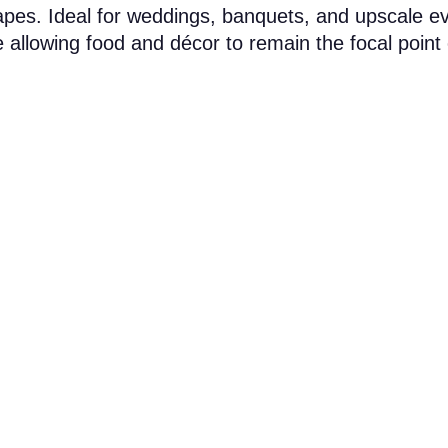
capes. Ideal for weddings, banquets, and upscale e
 allowing food and décor to remain the focal point 