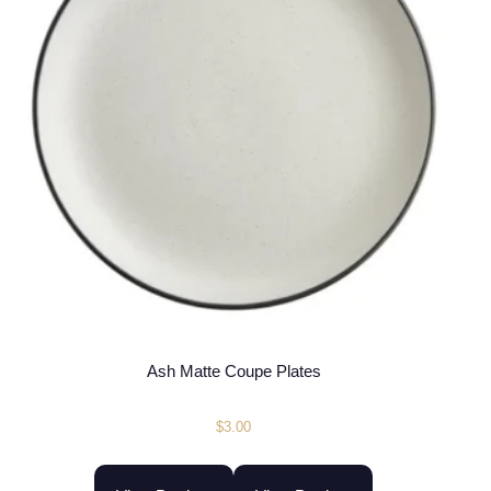
Ash Matte Coupe Plates
$
3.00