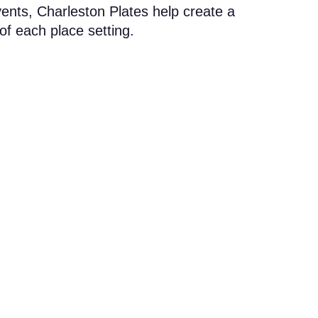
vents, Charleston Plates help create a
of each place setting.