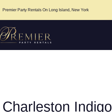
Premier Party Rentals On Long Island, New York
Charleston Indigo