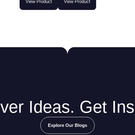
View Product
View Product
ver Ideas. Get Ins
Explore Our Blogs