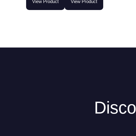
View Product
View Product
Disco