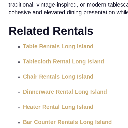
traditional, vintage-inspired, or modern tables
cohesive and elevated dining presentation while
Related Rentals
Table Rentals Long Island
Tablecloth Rental Long Island
Chair Rentals Long Island
Dinnerware Rental Long Island
Heater Rental Long Island
Bar Counter Rentals Long Island