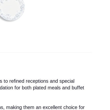
 to refined receptions and special
ndation for both plated meals and buffet
ens, making them an excellent choice for