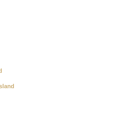
d
sland