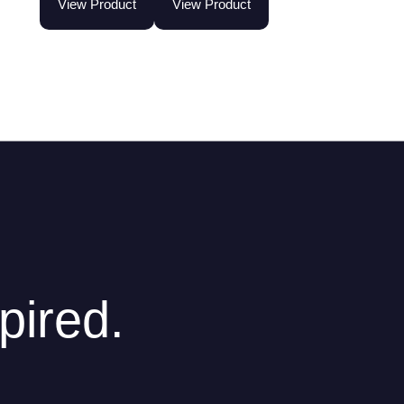
View Product
View Product
pired.