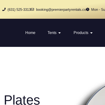
(631) 525-3313
booking@premierpartyrentals.co
Mon - Su
Home
Tents
Products
 Plates