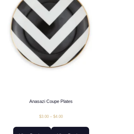
Anasazi Coupe Plates
$
3.00
–
$
4.00