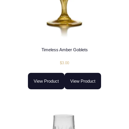
Timeless Amber Goblets
$
3.00
View Product
View Product