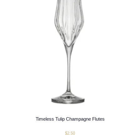
Timeless Tulip Champagne Flutes
$
2.50