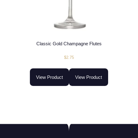
Classic Gold Champagne Flutes
$
2.75
View Product
View Product