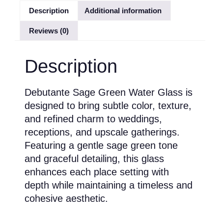
Description
Additional information
Reviews (0)
Description
Debutante Sage Green Water Glass is
designed to bring subtle color, texture,
and refined charm to weddings,
receptions, and upscale gatherings.
Featuring a gentle sage green tone
and graceful detailing, this glass
enhances each place setting with
depth while maintaining a timeless and
cohesive aesthetic.