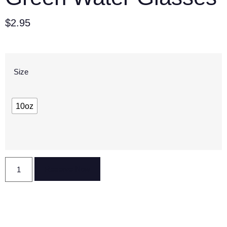
$
2.95
Size
10oz
Reserve Now