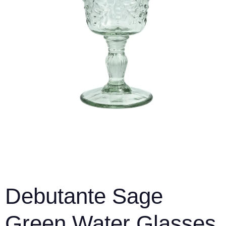
Debutante Sage
Green Water Glasses