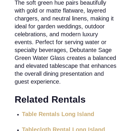
The soft green hue pairs beautifully
with gold or matte flatware, layered
chargers, and neutral linens, making it
ideal for garden weddings, outdoor
celebrations, and modern luxury
events. Perfect for serving water or
specialty beverages, Debutante Sage
Green Water Glass creates a balanced
and elevated tablescape that enhances
the overall dining presentation and
guest experience.
Related Rentals
Table Rentals Long Island
Tablecloth Rental Long Island