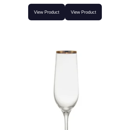
View Product
View Product