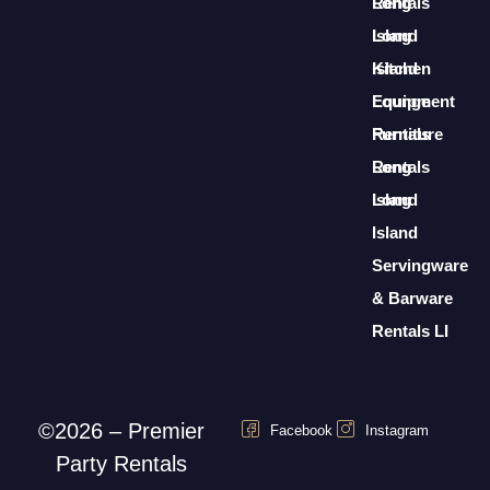
Rentals
Long
Long
Island
Island
Kitchen
Lounge
Equipment
Furniture
Rentals
Rentals
Long
Long
Island
Island
Servingware
& Barware
Rentals LI
©2026 – Premier
Facebook
Instagram
Party Rentals