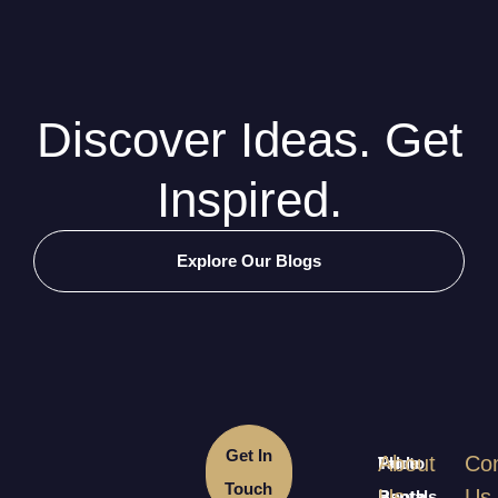
Discover Ideas. Get
Inspired.
Explore Our Blogs
Get In
About
Con
Table
Photo
Touch
Us
Us
Rentals
Booth