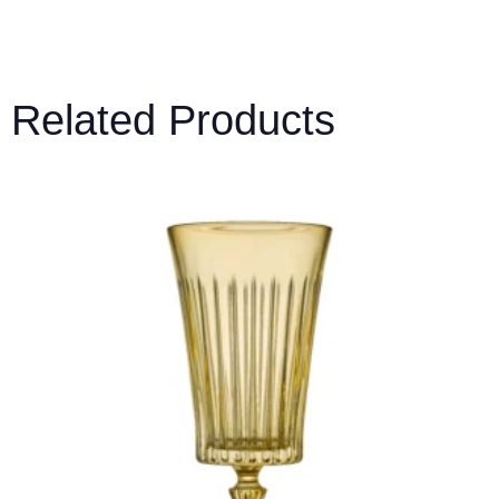
Related Products