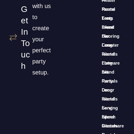
Heater
—
with us
G
Rental
Frame
to
Long
Tents
Et
Island
Event
create
In
Bar
Flooring
your
To
Counter
Long
perfect
Uc
Rentals
Island
party
Long
Flatware
H
setup.
Island
Set
Party
Rentals
Decor
Long
Rentals
Island
Long
Serving
Island
Spoon
Glassware
Rentals