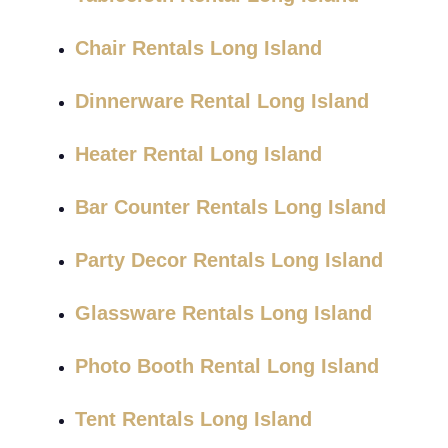
Chair Rentals Long Island
Dinnerware Rental Long Island
Heater Rental Long Island
Bar Counter Rentals Long Island
Party Decor Rentals Long Island
Glassware Rentals Long Island
Photo Booth Rental Long Island
Tent Rentals Long Island