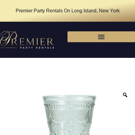
Premier Party Rentals On Long Island, New York