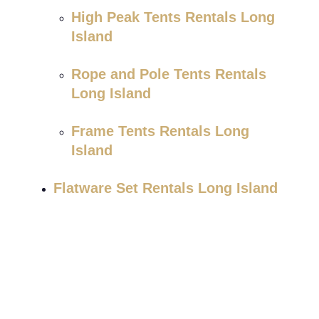
High Peak Tents Rentals Long
Island
Rope and Pole Tents Rentals
Long Island
Frame Tents Rentals Long
Island
Flatware Set Rentals Long Island