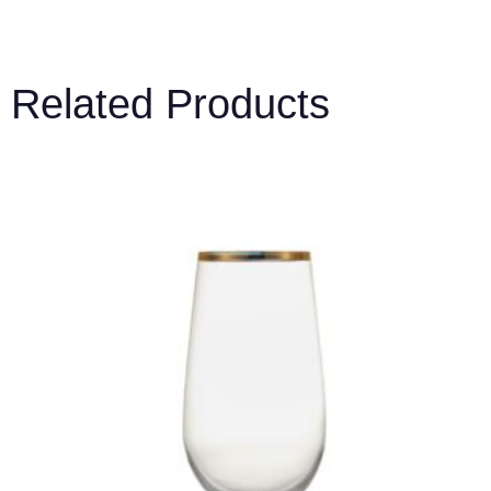
Related Products