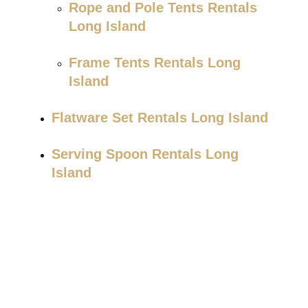
Rope and Pole Tents Rentals
Long Island
Frame Tents Rentals Long
Island
Flatware Set Rentals Long Island
Serving Spoon Rentals Long
Island