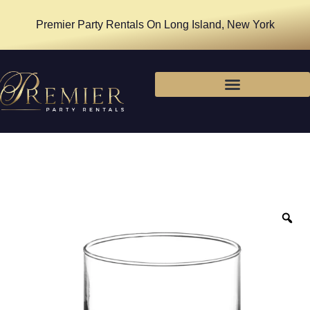
Premier Party Rentals On Long Island, New York