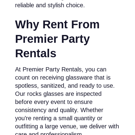
reliable and stylish choice.
Why Rent From
Premier Party
Rentals
At Premier Party Rentals, you can
count on receiving glassware that is
spotless, sanitized, and ready to use.
Our rocks glasses are inspected
before every event to ensure
consistency and quality. Whether
you’re renting a small quantity or
outfitting a large venue, we deliver with
care and professionalism.