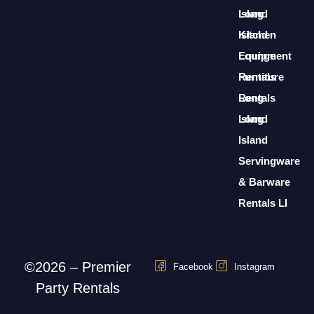
Long
Island
Island
Kitchen
Lounge
Equipment
Furniture
Rentals
Rentals
Long
Long
Island
Island
Servingware
& Barware
Rentals LI
©2026 – Premier
Facebook
Instagram
Party Rentals