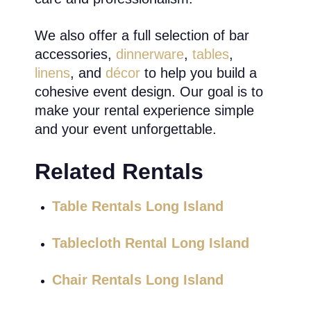
We also offer a full selection of bar
accessories,
dinnerware
,
tables
,
linens
, and
décor
to help you build a
cohesive event design. Our goal is to
make your rental experience simple
and your event unforgettable.
Related Rentals
Table Rentals Long Island
Tablecloth Rental Long Island
Chair Rentals Long Island