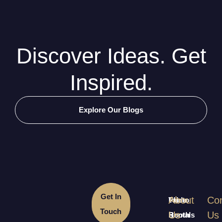
Discover Ideas. Get
Inspired.
Explore Our Blogs
Get In
About
Con
Table
Photo
Touch
Us
Us
Rentals
Booth