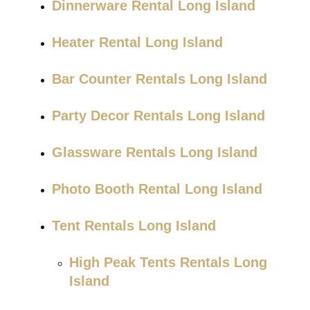
Dinnerware Rental Long Island
Heater Rental Long Island
Bar Counter Rentals Long Island
Party Decor Rentals Long Island
Glassware Rentals Long Island
Photo Booth Rental Long Island
Tent Rentals Long Island
High Peak Tents Rentals Long
Island