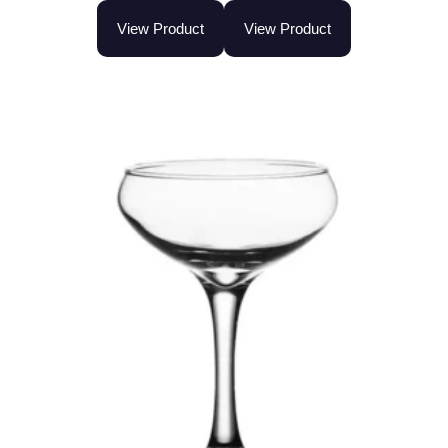
View Product
View Product