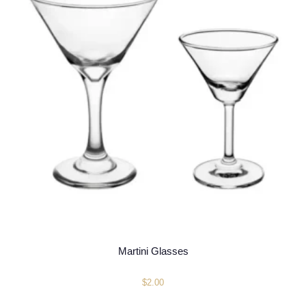
Martini Glasses
$
2.00