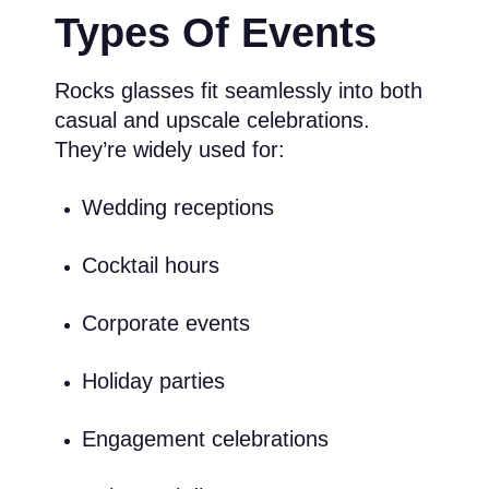
Types Of Events
Rocks glasses fit seamlessly into both
casual and upscale celebrations.
They’re widely used for:
Wedding receptions
Cocktail hours
Corporate events
Holiday parties
Engagement celebrations