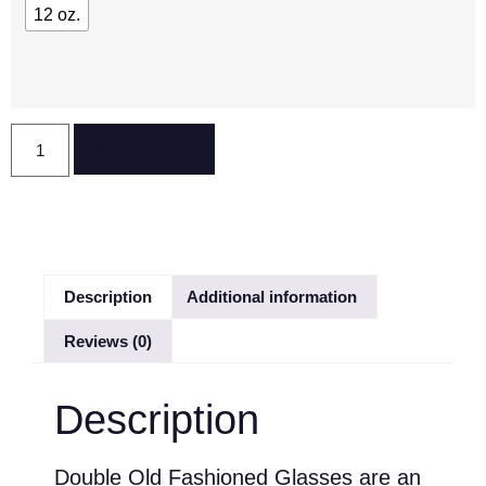
12 oz.
Reserve Now
Description
Additional information
Reviews (0)
Description
Double Old Fashioned Glasses are an