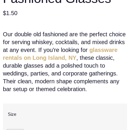
$
1.50
Our double old fashioned are the perfect choice
for serving whiskey, cocktails, and mixed drinks
at any event. If you’re looking for
glassware
rentals on Long Island, NY
, these classic,
durable glasses add a polished touch to
weddings, parties, and corporate gatherings.
Their clean, modern shape complements any
bar setup or themed celebration.
Size