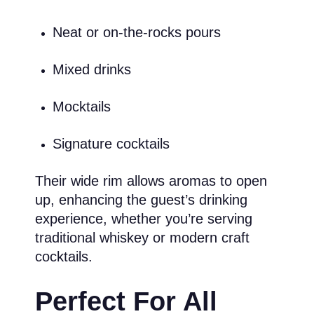
Neat or on-the-rocks pours
Mixed drinks
Mocktails
Signature cocktails
Their wide rim allows aromas to open
up, enhancing the guest’s drinking
experience, whether you’re serving
traditional whiskey or modern craft
cocktails.
Perfect For All