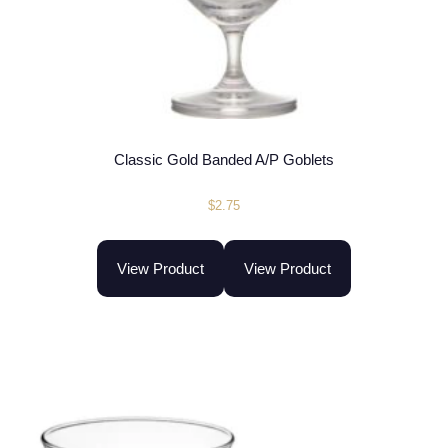
Classic Gold Banded A/P Goblets
$
2.75
View Product
View Product