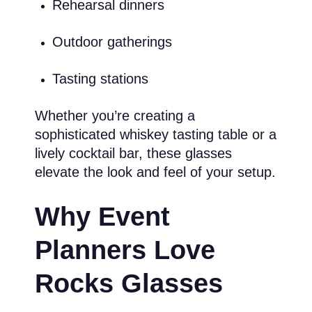
Rehearsal dinners
Outdoor gatherings
Tasting stations
Whether you’re creating a
sophisticated whiskey tasting table or a
lively cocktail bar, these glasses
elevate the look and feel of your setup.
Why Event
Planners Love
Rocks Glasses