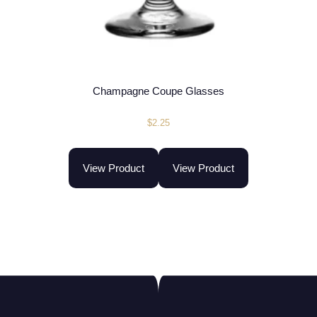
Champagne Coupe Glasses
$
2.25
View Product
View Product