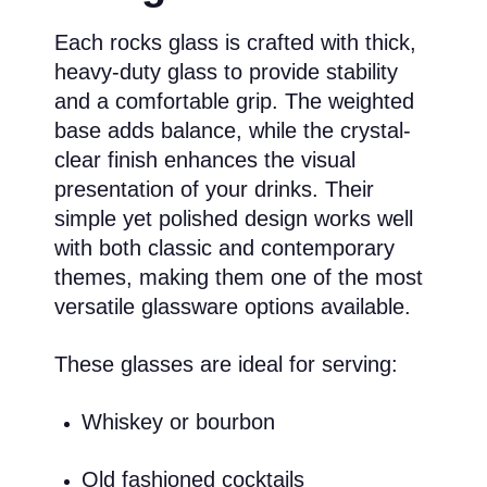
Each rocks glass is crafted with thick,
heavy-duty glass to provide stability
and a comfortable grip. The weighted
base adds balance, while the crystal-
clear finish enhances the visual
presentation of your drinks. Their
simple yet polished design works well
with both classic and contemporary
themes, making them one of the most
versatile glassware options available.
These glasses are ideal for serving:
Whiskey or bourbon
Old fashioned cocktails