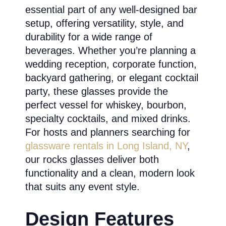
essential part of any well-designed bar
setup, offering versatility, style, and
durability for a wide range of
beverages. Whether you’re planning a
wedding reception, corporate function,
backyard gathering, or elegant cocktail
party, these glasses provide the
perfect vessel for whiskey, bourbon,
specialty cocktails, and mixed drinks.
For hosts and planners searching for
glassware rentals in Long Island, NY
,
our rocks glasses deliver both
functionality and a clean, modern look
that suits any event style.
Design Features