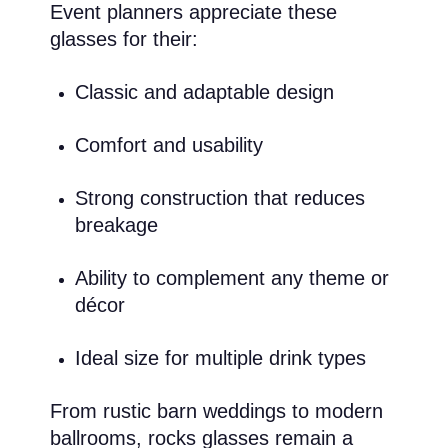
Event planners appreciate these
glasses for their:
Classic and adaptable design
Comfort and usability
Strong construction that reduces
breakage
Ability to complement any theme or
décor
Ideal size for multiple drink types
From rustic barn weddings to modern
ballrooms, rocks glasses remain a