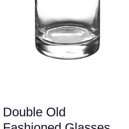
Double Old
Fashioned Glasses