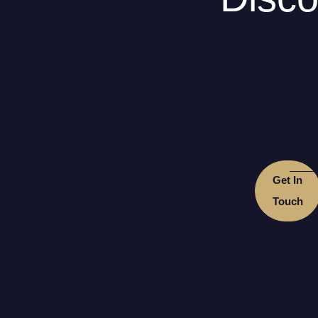
Get In
Touch