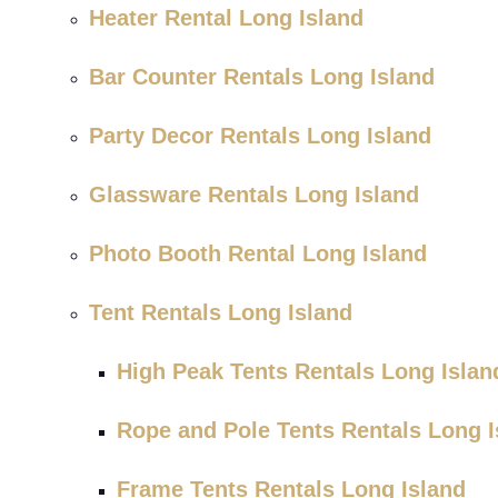
Heater Rental Long Island
Bar Counter Rentals Long Island
Party Decor Rentals Long Island
Glassware Rentals Long Island
Photo Booth Rental Long Island
Tent Rentals Long Island
High Peak Tents Rentals Long Islan
Rope and Pole Tents Rentals Long I
Frame Tents Rentals Long Island