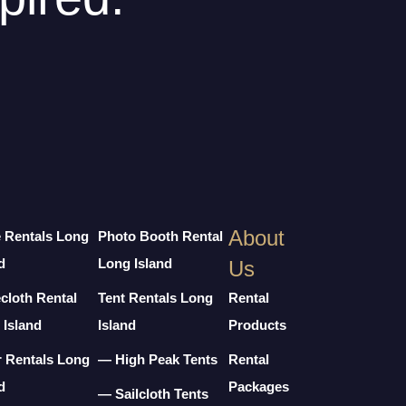
About
e Rentals Long
Photo Booth Rental
d
Long Island
Us
cloth Rental
Tent Rentals Long
Rental
 Island
Island
Products
r Rentals Long
— High Peak Tents
Rental
d
Packages
— Sailcloth Tents