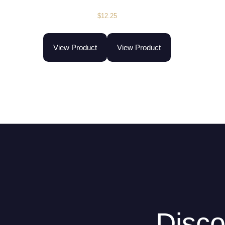
$
12.25
View Product
View Product
Disco