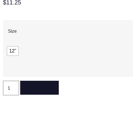
$
11.25
Size
12"
Reserve Now