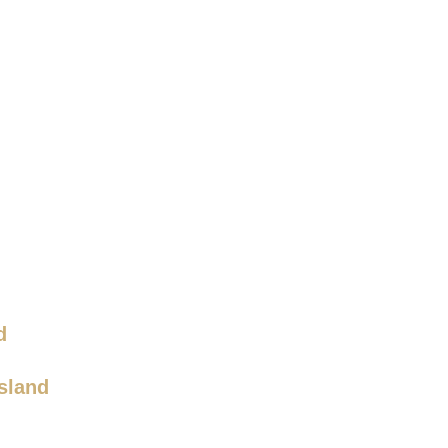
d
sland