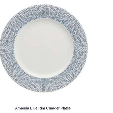
Amanda Blue Rim Charger Plates