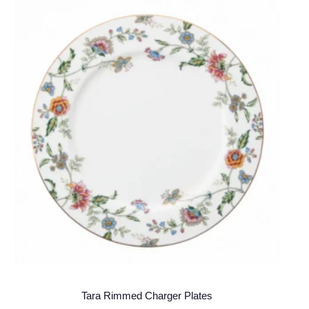
Tara Rimmed Charger Plates