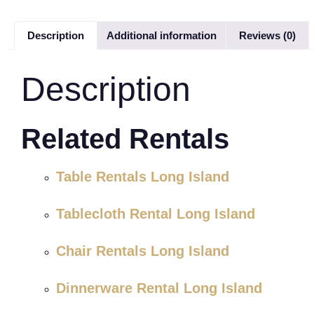
Description
Additional information
Reviews (0)
Description
Related Rentals
Table Rentals Long Island
Tablecloth Rental Long Island
Chair Rentals Long Island
Dinnerware Rental Long Island