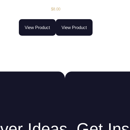
$
8.00
View Product
View Product
ver Ideas. Get Ins