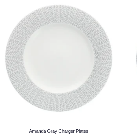
Amanda Gray Charger Plates