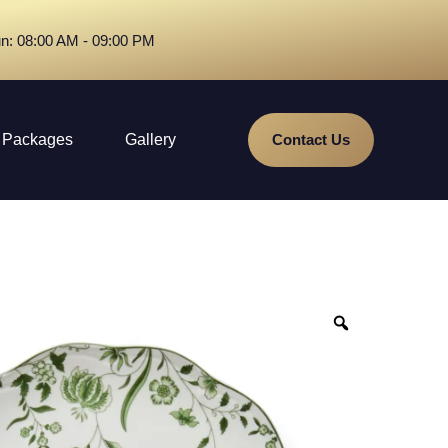
n: 08:00 AM - 09:00 PM
Packages
Gallery
Contact Us