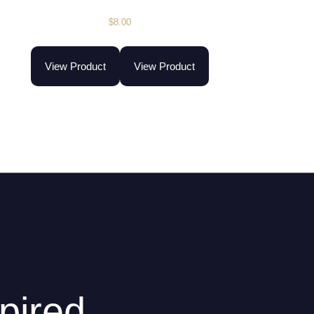
$
8.00
View Product
View Product
pired.