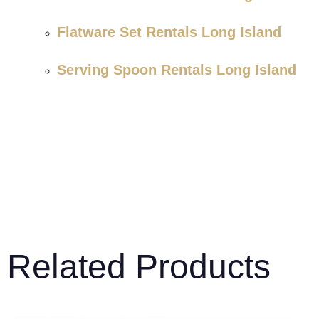
Flatware Set Rentals Long Island
Serving Spoon Rentals Long Island
Related Products