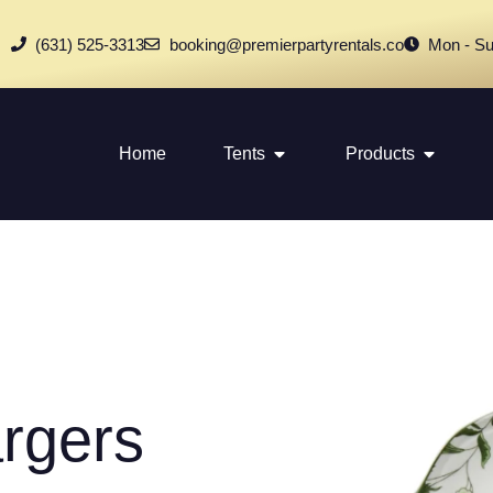
(631) 525-3313
booking@premierpartyrentals.co
Mon - Su
Home
Tents
Products
rgers