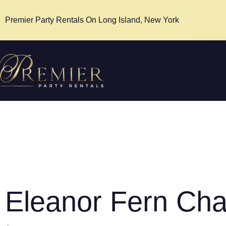
Premier Party Rentals On Long Island, New York
Eleanor Fern Cha