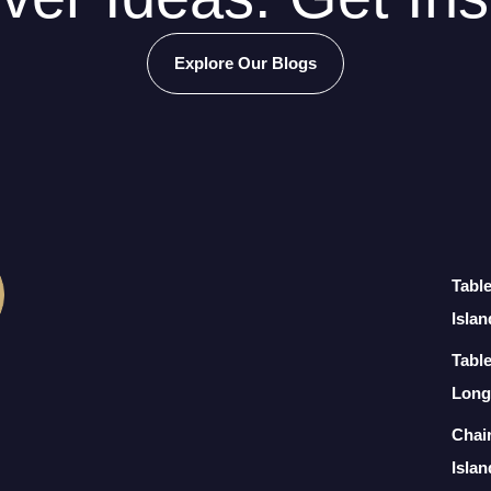
Explore Our Blogs
Tabl
Islan
Table
Long
Chai
Islan