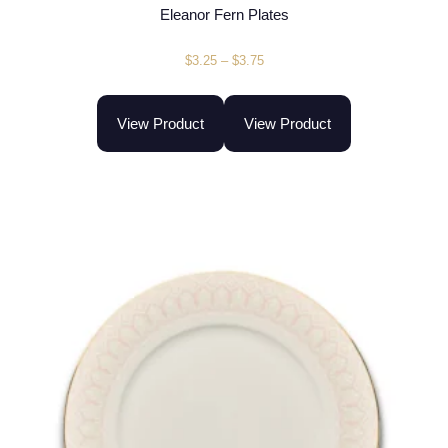
Eleanor Fern Plates
$
3.25
–
$
3.75
View Product
View Product