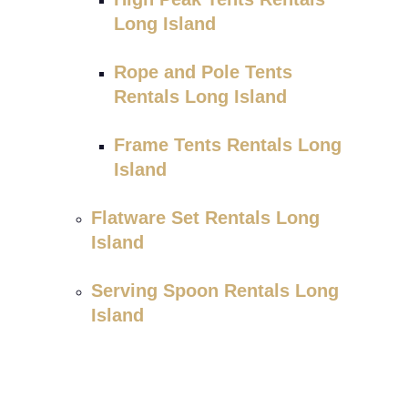
Long Island
Rope and Pole Tents
Rentals Long Island
Frame Tents Rentals Long
Island
Flatware Set Rentals Long
Island
Serving Spoon Rentals Long
Island