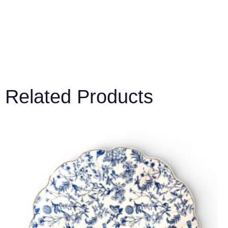
Related Products