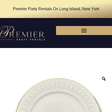
Premier Party Rentals On Long Island, New York