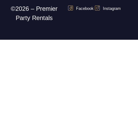
©2026 – Premier
Facebook
Instagram
Party Rentals