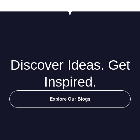
Discover Ideas. Get
Inspired.
Explore Our Blogs