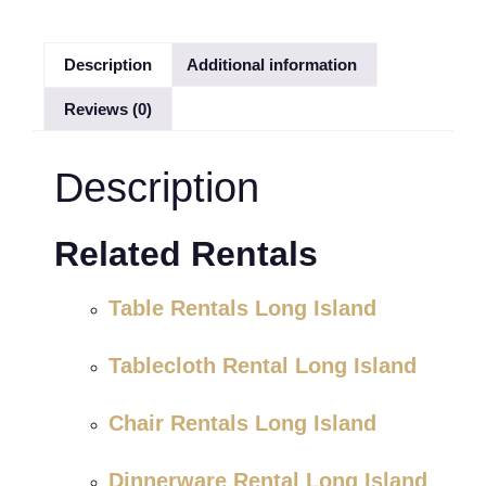
Description
Additional information
Reviews (0)
Description
Related Rentals
Table Rentals Long Island
Tablecloth Rental Long Island
Chair Rentals Long Island
Dinnerware Rental Long Island