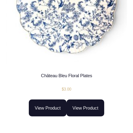
Château Bleu Floral Plates
$
3.00
View Product
View Product