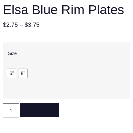
Elsa Blue Rim Plates
$
2.75
–
$
3.75
Size
6"
8"
Reserve Now