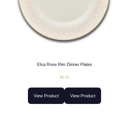
Elsa Rose Rim Dinner Plates
$
6.00
View Product
View Product