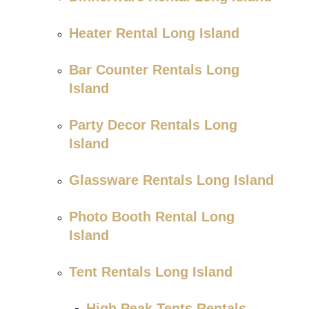
Heater Rental Long Island
Bar Counter Rentals Long
Island
Party Decor Rentals Long
Island
Glassware Rentals Long Island
Photo Booth Rental Long
Island
Tent Rentals Long Island
High Peak Tents Rentals