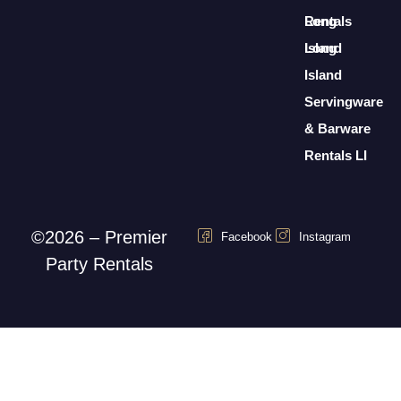
Rentals
Long
Long
Island
Island
Servingware
& Barware
Rentals LI
©2026 – Premier
Facebook
Instagram
Party Rentals