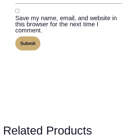
Save my name, email, and website in
this browser for the next time I
comment.
Related Products