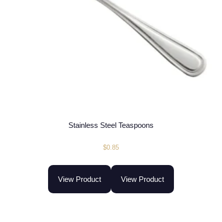
Stainless Steel Teaspoons
$
0.85
View Product
View Product