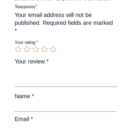
Teaspoons”
Your email address will not be
published.
Required fields are marked
*
Your rating
*
Your review
*
Name
*
Email
*