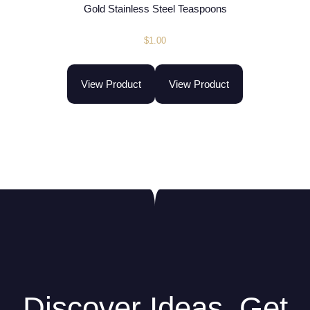
Gold Stainless Steel Teaspoons
$
1.00
View Product
View Product
Discover Ideas. Get