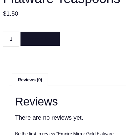
$
1.50
Reserve Now
Reviews (0)
Reviews
There are no reviews yet.
Be the first to review “Empire Mirror Gold Flatware