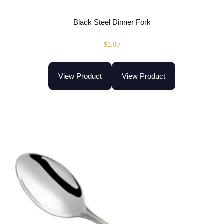
Black Steel Dinner Fork
$
1.00
View Product
View Product