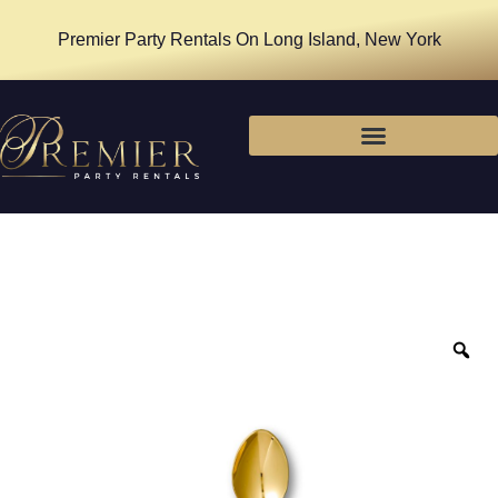
Premier Party Rentals On Long Island, New York