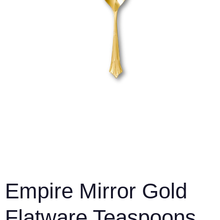
Empire Mirror Gold
Flatware Teaspoons