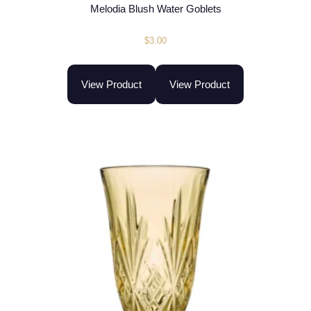
Melodia Blush Water Goblets
$
3.00
View Product
View Product