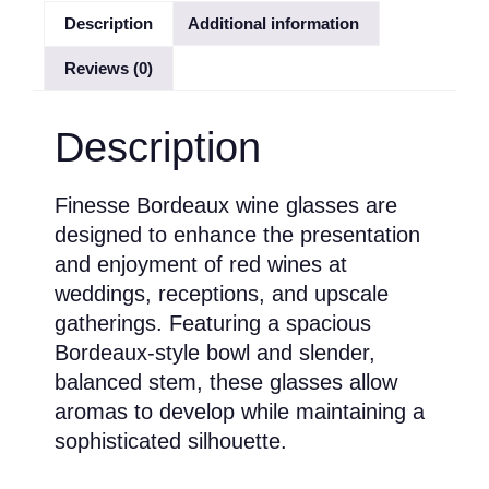
Description
Additional information
Reviews (0)
Description
Finesse Bordeaux wine glasses are
designed to enhance the presentation
and enjoyment of red wines at
weddings, receptions, and upscale
gatherings. Featuring a spacious
Bordeaux-style bowl and slender,
balanced stem, these glasses allow
aromas to develop while maintaining a
sophisticated silhouette.