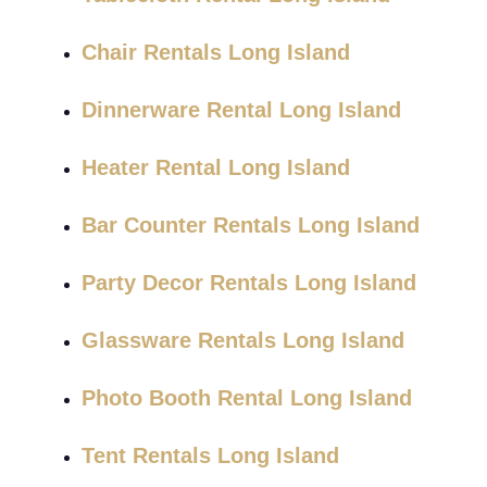
Chair Rentals Long Island
Dinnerware Rental Long Island
Heater Rental Long Island
Bar Counter Rentals Long Island
Party Decor Rentals Long Island
Glassware Rentals Long Island
Photo Booth Rental Long Island
Tent Rentals Long Island