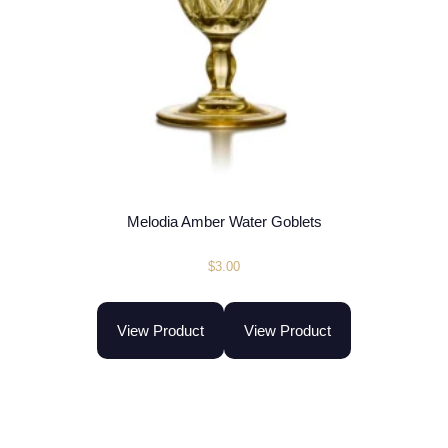
Melodia Amber Water Goblets
$
3.00
View Product
View Product