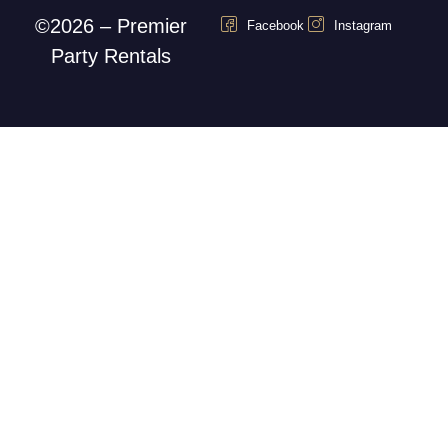
©2026 – Premier
Facebook
Instagram
Party Rentals