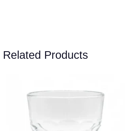
Related Products