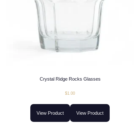
Crystal Ridge Rocks Glasses
$
1.00
View Product
View Product