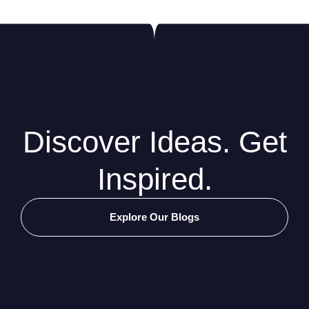
Discover Ideas. Get
Inspired.
Explore Our Blogs