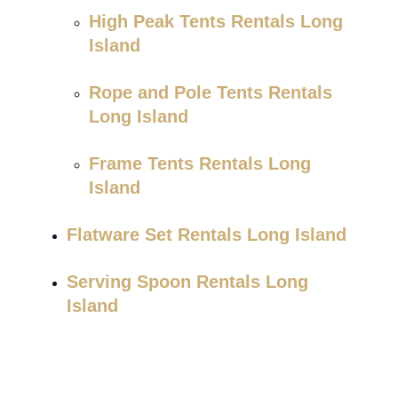
High Peak Tents Rentals Long
Island
Rope and Pole Tents Rentals
Long Island
Frame Tents Rentals Long
Island
Flatware Set Rentals Long Island
Serving Spoon Rentals Long
Island