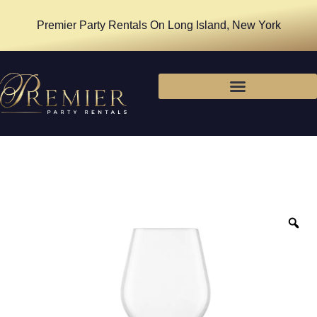
Premier Party Rentals On Long Island, New York