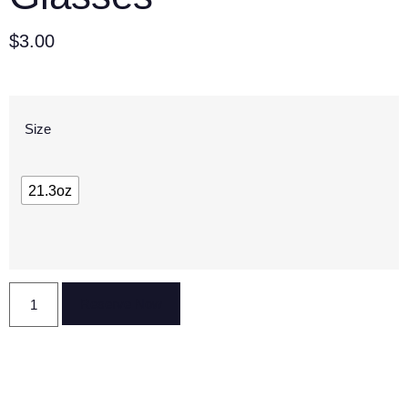
$
3.00
Size
21.3oz
Reserve Now