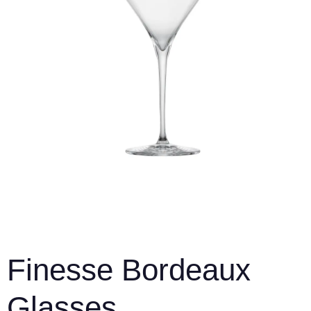
Finesse Bordeaux
Glasses