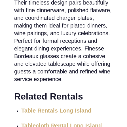
Their timeless design pairs beautifully
with fine dinnerware, polished flatware,
and coordinated charger plates,
making them ideal for plated dinners,
wine pairings, and luxury celebrations.
Perfect for formal receptions and
elegant dining experiences, Finesse
Bordeaux glasses create a cohesive
and elevated tablescape while offering
guests a comfortable and refined wine
service experience.
Related Rentals
Table Rentals Long Island
Tablecloth Rental Long Island