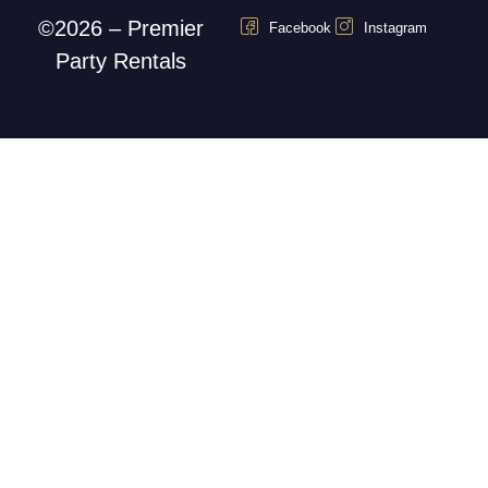
©2026 – Premier
Facebook
Instagram
Party Rentals