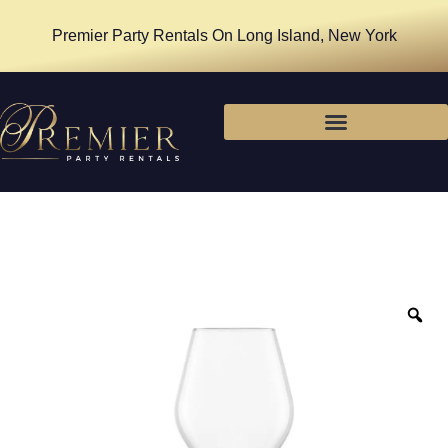
Premier Party Rentals On Long Island, New York