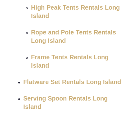
High Peak Tents Rentals Long
Island
Rope and Pole Tents Rentals
Long Island
Frame Tents Rentals Long
Island
Flatware Set Rentals Long Island
Serving Spoon Rentals Long
Island