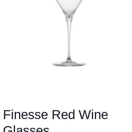
Finesse Red Wine
Glasses