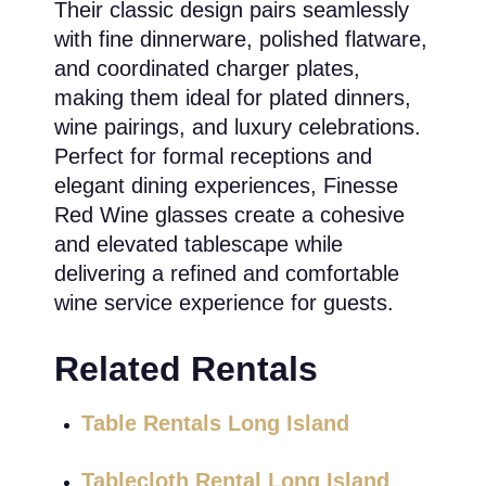
Their classic design pairs seamlessly
with fine dinnerware, polished flatware,
and coordinated charger plates,
making them ideal for plated dinners,
wine pairings, and luxury celebrations.
Perfect for formal receptions and
elegant dining experiences, Finesse
Red Wine glasses create a cohesive
and elevated tablescape while
delivering a refined and comfortable
wine service experience for guests.
Related Rentals
Table Rentals Long Island
Tablecloth Rental Long Island