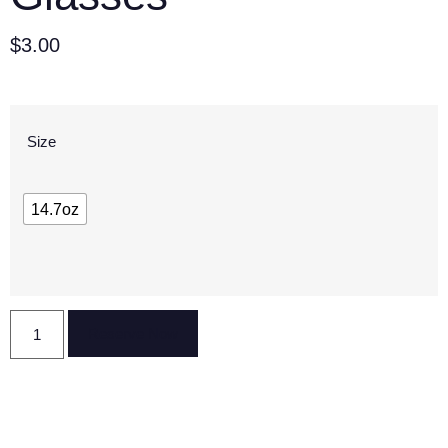
$
3.00
Size
14.7oz
Reserve Now