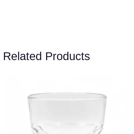
Related Products