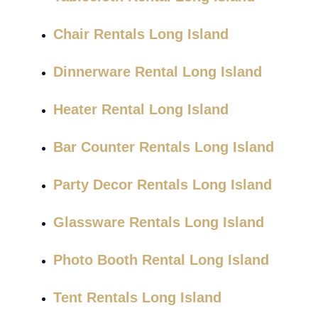
Chair Rentals Long Island
Dinnerware Rental Long Island
Heater Rental Long Island
Bar Counter Rentals Long Island
Party Decor Rentals Long Island
Glassware Rentals Long Island
Photo Booth Rental Long Island
Tent Rentals Long Island