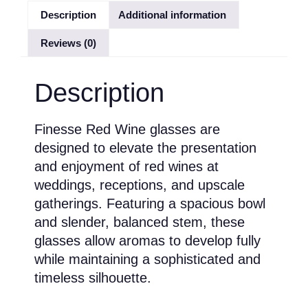
Description
Additional information
Reviews (0)
Description
Finesse Red Wine glasses are
designed to elevate the presentation
and enjoyment of red wines at
weddings, receptions, and upscale
gatherings. Featuring a spacious bowl
and slender, balanced stem, these
glasses allow aromas to develop fully
while maintaining a sophisticated and
timeless silhouette.