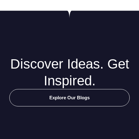
Discover Ideas. Get
Inspired.
Explore Our Blogs