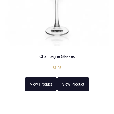
Champagne Glasses
$
1.25
View Product
View Product