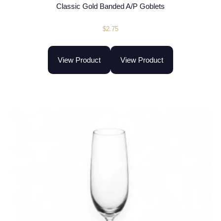
Classic Gold Banded A/P Goblets
$
2.75
View Product
View Product