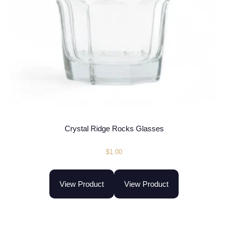
Crystal Ridge Rocks Glasses
$
1.00
View Product
View Product