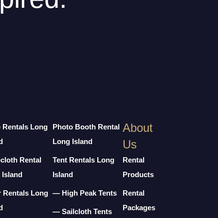
About
e Rentals Long
Photo Booth Rental
d
Long Island
Us
cloth Rental
Tent Rentals Long
Rental
 Island
Island
Products
r Rentals Long
— High Peak Tents
Rental
d
Packages
— Sailcloth Tents