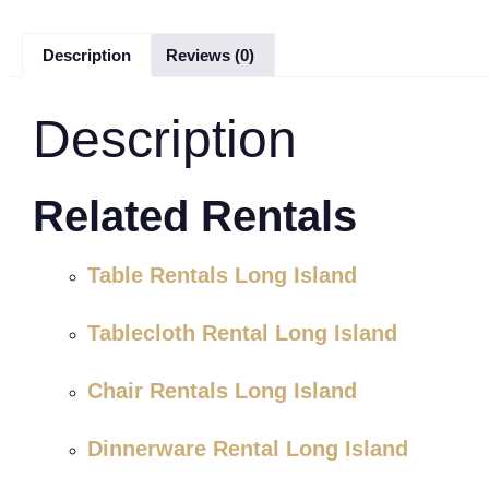
Description
Reviews (0)
Description
Related Rentals
Table Rentals Long Island
Tablecloth Rental Long Island
Chair Rentals Long Island
Dinnerware Rental Long Island