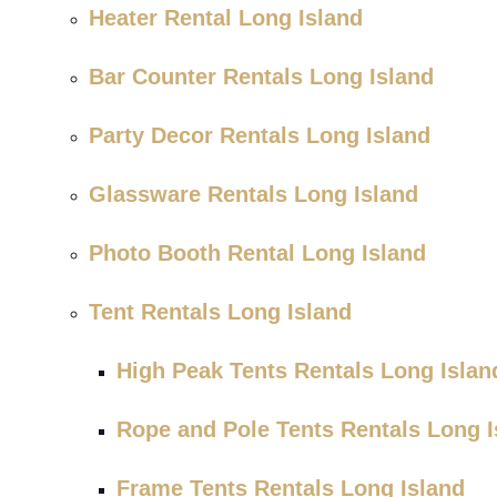
Heater Rental Long Island
Bar Counter Rentals Long Island
Party Decor Rentals Long Island
Glassware Rentals Long Island
Photo Booth Rental Long Island
Tent Rentals Long Island
High Peak Tents Rentals Long Islan
Rope and Pole Tents Rentals Long I
Frame Tents Rentals Long Island