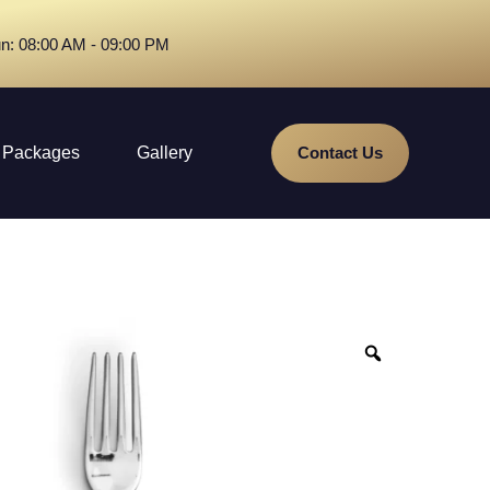
n: 08:00 AM - 09:00 PM
Packages
Gallery
Contact Us