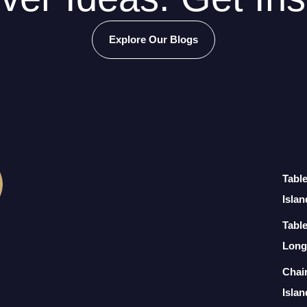
Explore Our Blogs
Tabl
Islan
Table
Long
Chai
Islan