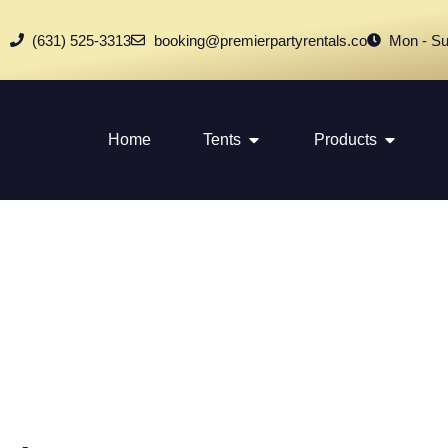
(631) 525-3313
booking@premierpartyrentals.co
Mon - Su
Home
Tents
Products