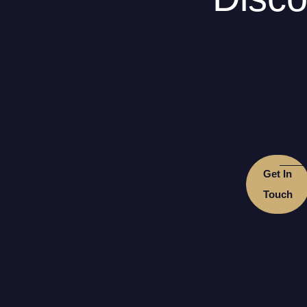
Get In
Touch