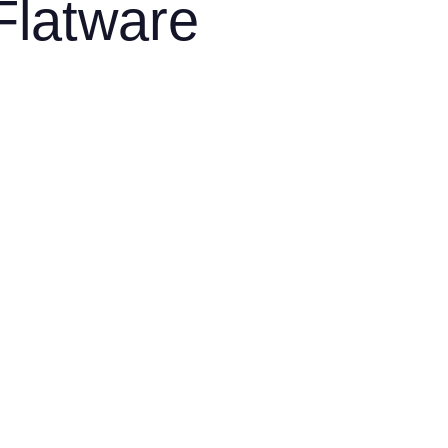
Flatware