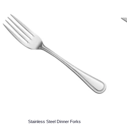
Stainless Steel Dinner Forks