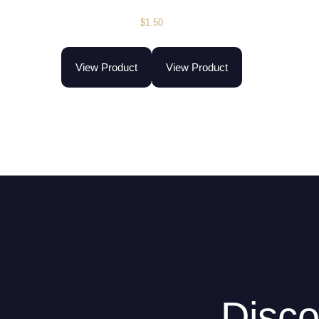
$
1.50
View Product
View Product
Disco