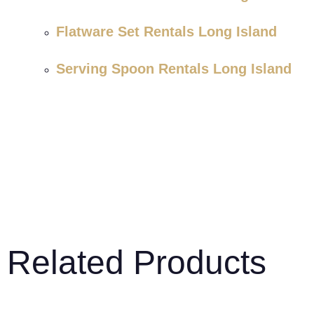
Flatware Set Rentals Long Island
Serving Spoon Rentals Long Island
Related Products