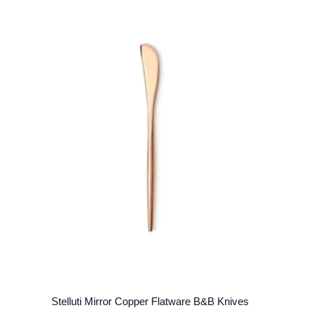
Stelluti Mirror Copper Flatware B&B Knives