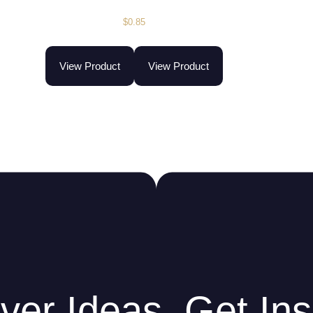
$
0.85
View Product
View Product
ver Ideas. Get Ins