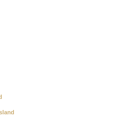
d
sland