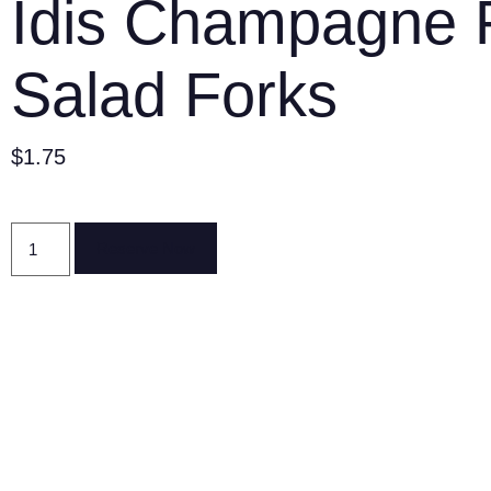
Idis Champagne 
Salad Forks
$
1.75
Reserve Now