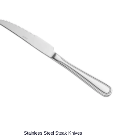
Stainless Steel Steak Knives