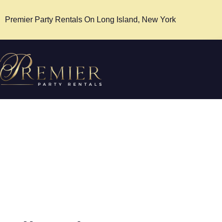
Premier Party Rentals On Long Island, New York