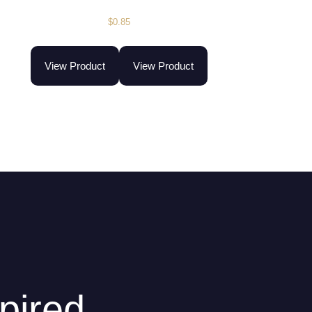
$
0.85
View Product
View Product
pired.