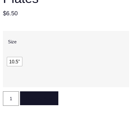
$
6.50
Size
10.5"
Reserve Now