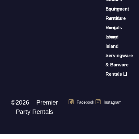
Lounge
Equipment
Furniture
Rentals
Rentals
Long
Long
Island
Island
Servingware
& Barware
Rentals LI
©2026 – Premier
Facebook
Instagram
Party Rentals