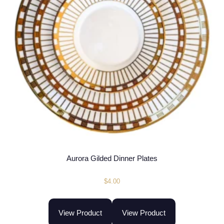
Aurora Gilded Dinner Plates
$
4.00
View Product
View Product