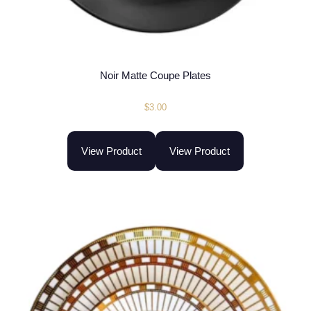
Noir Matte Coupe Plates
$
3.00
View Product
View Product