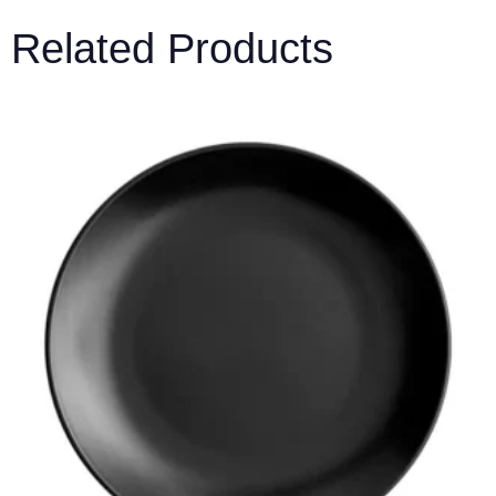
Related Products