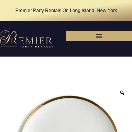
Premier Party Rentals On Long Island, New York