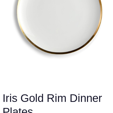
Iris Gold Rim Dinner
Plates