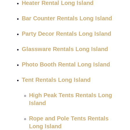
Heater Rental Long Island
Bar Counter Rentals Long Island
Party Decor Rentals Long Island
Glassware Rentals Long Island
Photo Booth Rental Long Island
Tent Rentals Long Island
High Peak Tents Rentals Long
Island
Rope and Pole Tents Rentals
Long Island