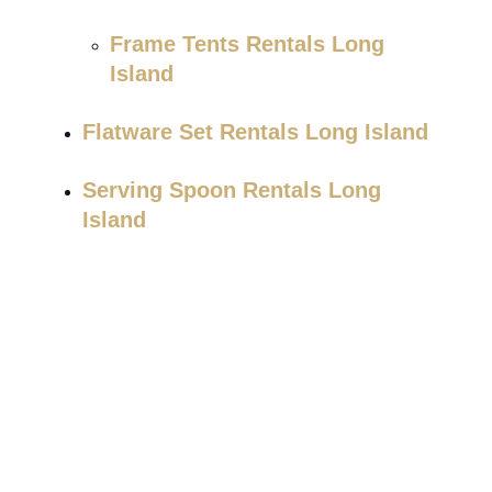
Frame Tents Rentals Long
Island
Flatware Set Rentals Long Island
Serving Spoon Rentals Long
Island