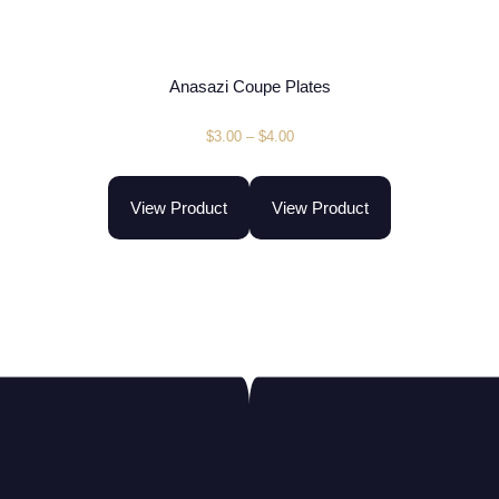
Anasazi Coupe Plates
$
3.00
–
$
4.00
View Product
View Product