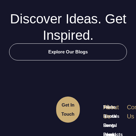
Discover Ideas. Get
Inspired.
Explore Our Blogs
Get In
About
Con
Table
Photo
Touch
Us
Us
Rentals
Booth
Long
Rental
Rental
Island
Long
Products