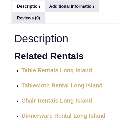
Description
Additional information
Reviews (0)
Description
Related Rentals
Table Rentals Long Island
Tablecloth Rental Long Island
Chair Rentals Long Island
Dinnerware Rental Long Island