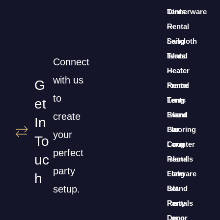
Dinnerware
Tents
Rental
—
Long
Sailcloth
Island
Tents
Connect
Heater
—
with us
G
Rental
Frame
to
Long
Tents
Et
Island
Event
create
In
Bar
Flooring
your
To
Counter
Long
perfect
Uc
Rentals
Island
party
Long
Flatware
H
setup.
Island
Set
Party
Rentals
Decor
Long