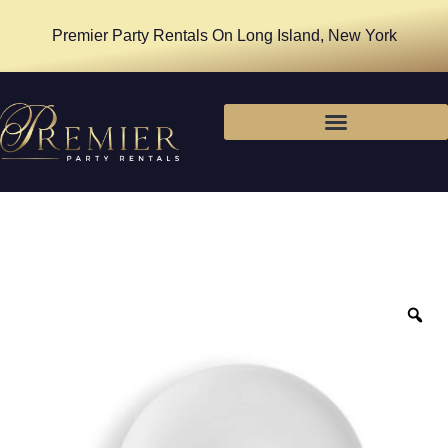
Premier Party Rentals On Long Island, New York