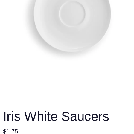
Iris White Saucers
$
1.75