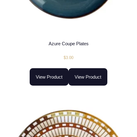
Azure Coupe Plates
$
3.00
View Product
View Product