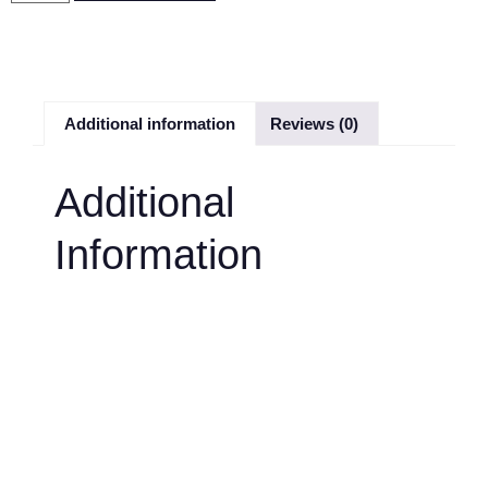
Additional information
Reviews (0)
Additional
Information