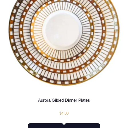
Aurora Gilded Dinner Plates
$
4.00