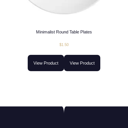
Minimalist Round Table Plates
$
1.50
View Product
View Product