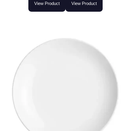
View Product
View Product