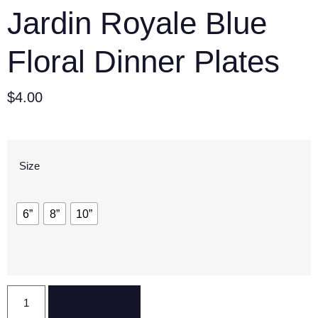
Jardin Royale Blue
Floral Dinner Plates
$
4.00
Size
6”
8”
10”
Reserve Now