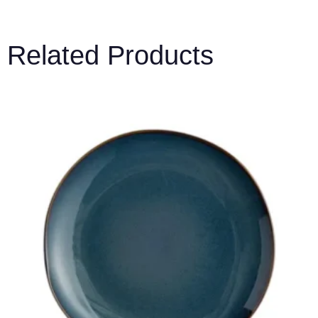
Related Products