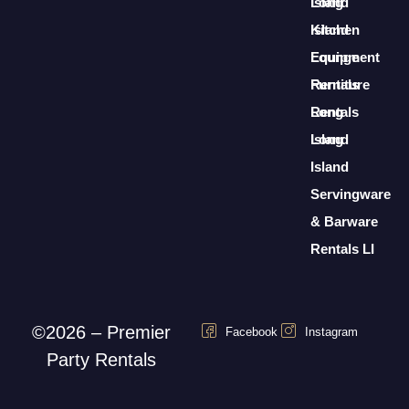
Long
Island
Island
Kitchen
Lounge
Equipment
Furniture
Rentals
Rentals
Long
Long
Island
Island
Servingware
& Barware
Rentals LI
©2026 – Premier
Facebook
Instagram
Party Rentals