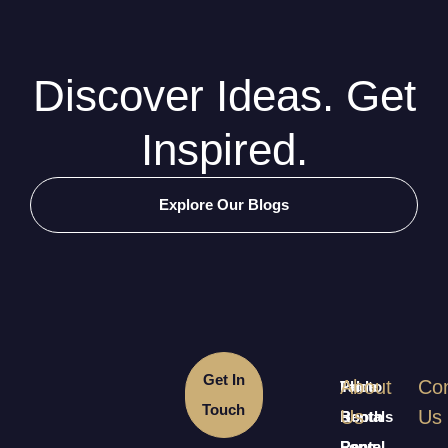
Discover Ideas. Get
Inspired.
Explore Our Blogs
Get In
About
Con
Table
Photo
Touch
Us
Us
Rentals
Booth
Long
Rental
Rental