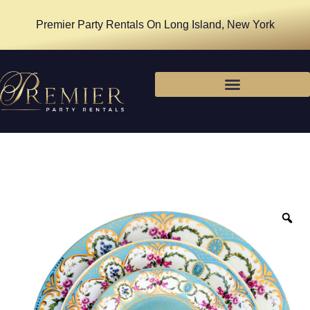
Premier Party Rentals On Long Island, New York