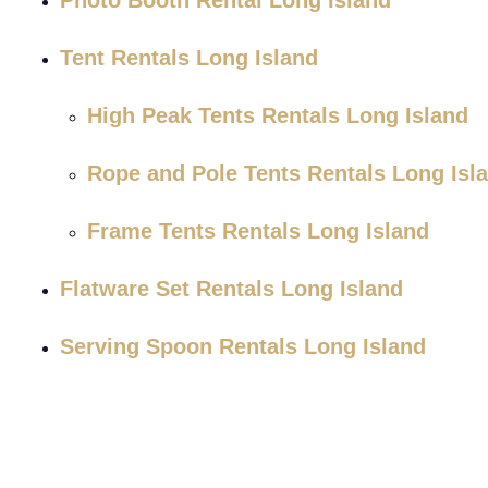
Photo Booth Rental Long Island
Tent Rentals Long Island
High Peak Tents Rentals Long Island
Rope and Pole Tents Rentals Long Isl
Frame Tents Rentals Long Island
Flatware Set Rentals Long Island
Serving Spoon Rentals Long Island