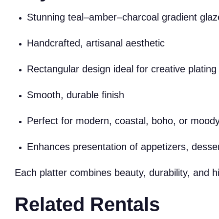
Stunning teal–amber–charcoal gradient glaz
Handcrafted, artisanal aesthetic
Rectangular design ideal for creative plating
Smooth, durable finish
Perfect for modern, coastal, boho, or mood
Enhances presentation of appetizers, desser
Each platter combines beauty, durability, and h
Related Rentals