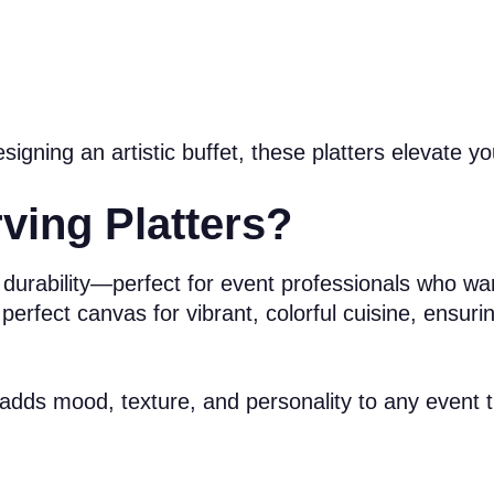
gning an artistic buffet, these platters elevate yo
ing Platters?
nal durability—perfect for event professionals who w
 perfect canvas for vibrant, colorful cuisine, ensur
s adds mood, texture, and personality to any event