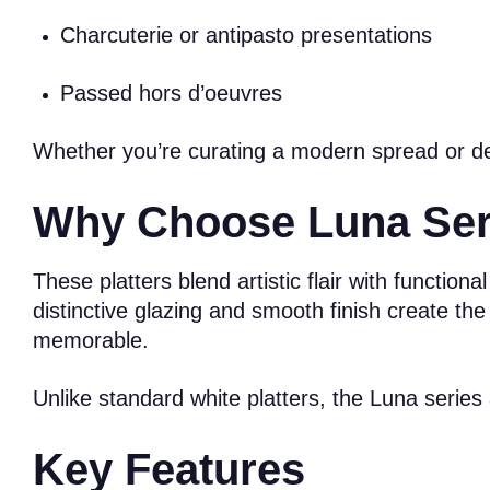
Charcuterie or antipasto presentations
Passed hors d’oeuvres
Whether you’re curating a modern spread or desi
Why Choose Luna Serv
These platters blend artistic flair with functio
distinctive glazing and smooth finish create the
memorable.
Unlike standard white platters, the Luna serie
Key Features