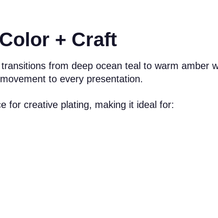
Color + Craft
 transitions from deep ocean teal to warm amber w
d movement to every presentation.
for creative plating, making it ideal for: