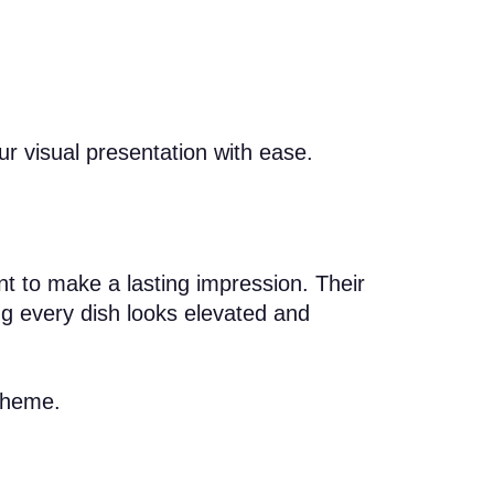
ur visual presentation with ease.
ant to make a lasting impression. Their
ing every dish looks elevated and
 theme.