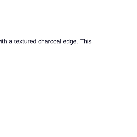
ith a textured charcoal edge. This