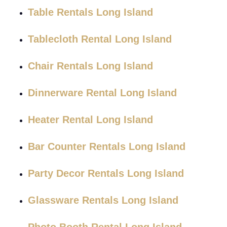
Table Rentals Long Island
Tablecloth Rental Long Island
Chair Rentals Long Island
Dinnerware Rental Long Island
Heater Rental Long Island
Bar Counter Rentals Long Island
Party Decor Rentals Long Island
Glassware Rentals Long Island