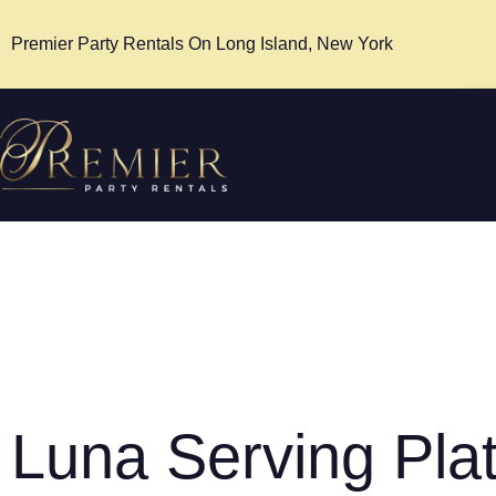
Premier Party Rentals On Long Island, New York
Luna Serving Plat