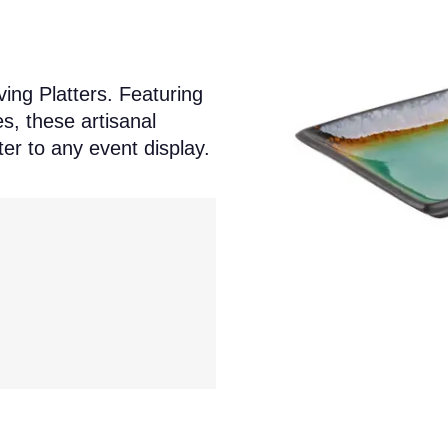
ing Platters. Featuring
s, these artisanal
er to any event display.