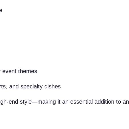
e
y event themes
ts, and specialty dishes
igh-end style—making it an essential addition to an