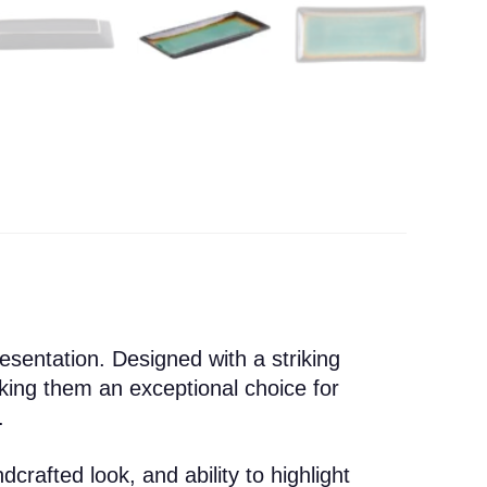
esentation. Designed with a striking
king them an exceptional choice for
.
crafted look, and ability to highlight