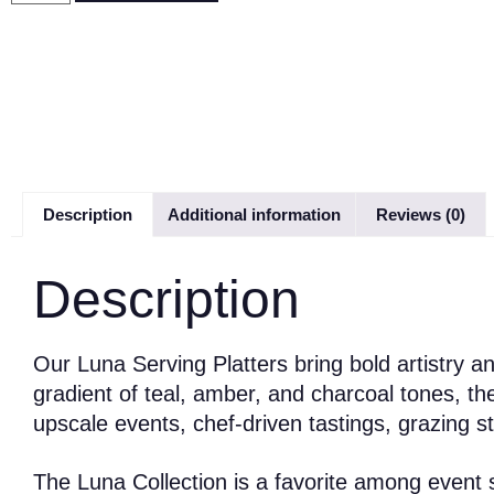
Description
Additional information
Reviews (0)
Description
Our Luna Serving Platters bring bold artistry a
gradient of teal, amber, and charcoal tones, t
upscale events, chef-driven tastings, grazing s
The Luna Collection is a favorite among event st