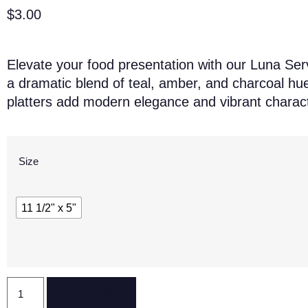
$
3.00
Elevate your food presentation with our Luna Serv
a dramatic blend of teal, amber, and charcoal hue
platters add modern elegance and vibrant charact
Size
11 1/2" x 5"
Reserve Now