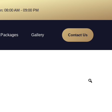
n: 08:00 AM - 09:00 PM
Packages
Gallery
Contact Us