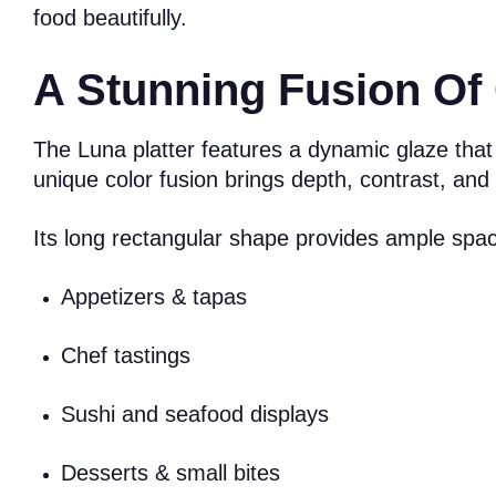
food beautifully.
A Stunning Fusion Of 
The Luna platter features a dynamic glaze that
unique color fusion brings depth, contrast, an
Its long rectangular shape provides ample space 
Appetizers & tapas
Chef tastings
Sushi and seafood displays
Desserts & small bites