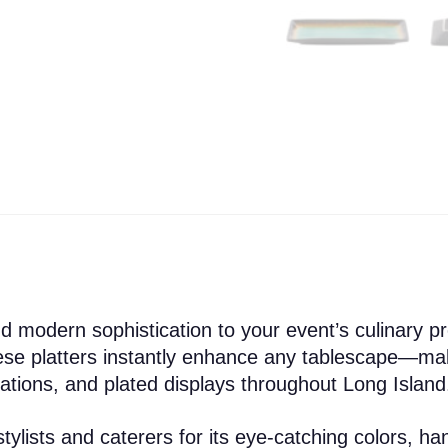
nd modern sophistication to your event’s culinary pr
hese platters instantly enhance any tablescape—ma
tations, and plated displays throughout Long Island
ylists and caterers for its eye-catching colors, hand