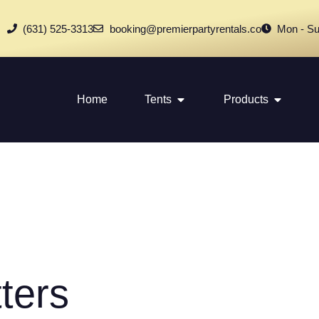
(631) 525-3313
booking@premierpartyrentals.co
Mon - Su
Home
Tents
Products
ters