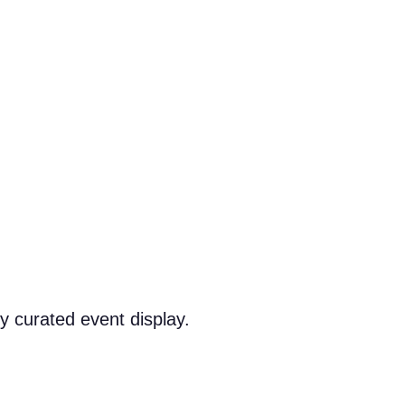
y curated event display.