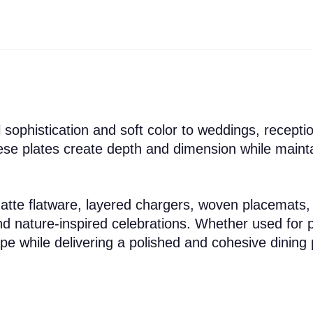
 sophistication and soft color to weddings, recepti
these plates create depth and dimension while main
matte flatware, layered chargers, woven placemats,
d nature-inspired celebrations. Whether used for p
e while delivering a polished and cohesive dining 