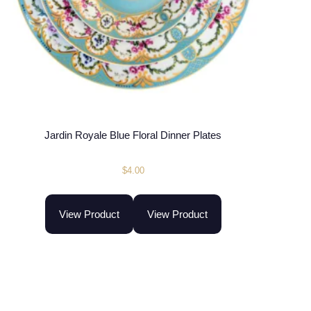
Jardin Royale Blue Floral Dinner Plates
$
4.00
View Product
View Product