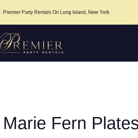
Premier Party Rentals On Long Island, New York
Marie Fern Plate