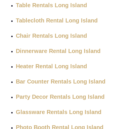
Table Rentals Long Island
Tablecloth Rental Long Island
Chair Rentals Long Island
Dinnerware Rental Long Island
Heater Rental Long Island
Bar Counter Rentals Long Island
Party Decor Rentals Long Island
Glassware Rentals Long Island
Photo Booth Rental Long Island