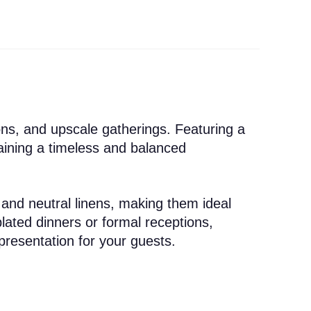
ons, and upscale gatherings. Featuring a
taining a timeless and balanced
 and neutral linens, making them ideal
lated dinners or formal receptions,
presentation for your guests.