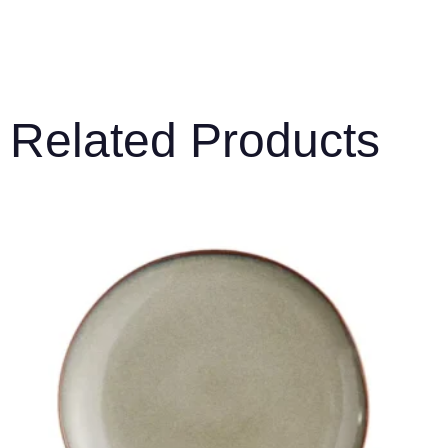
Related Products