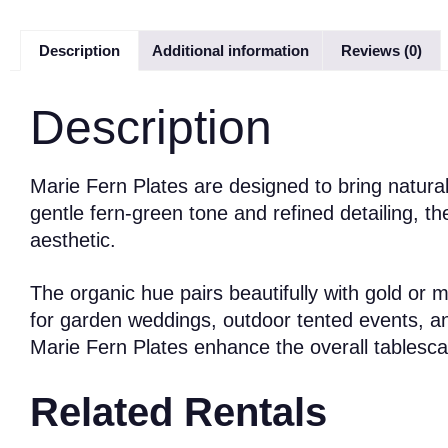
Description
Additional information
Reviews (0)
Description
Marie Fern Plates are designed to bring natural
gentle fern-green tone and refined detailing, 
aesthetic.
The organic hue pairs beautifully with gold or 
for garden weddings, outdoor tented events, an
Marie Fern Plates enhance the overall tablescap
Related Rentals