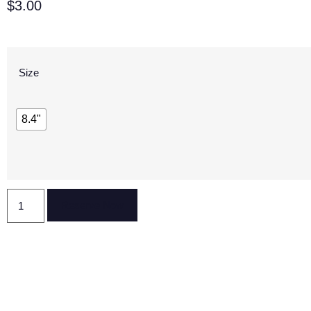
$
3.00
Size
8.4"
Reserve Now