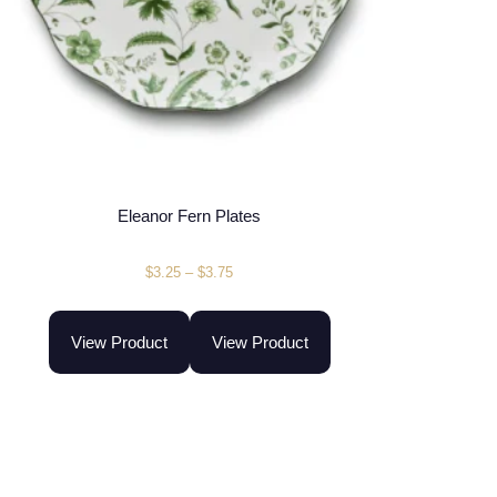
Eleanor Fern Plates
$
3.25
–
$
3.75
View Product
View Product