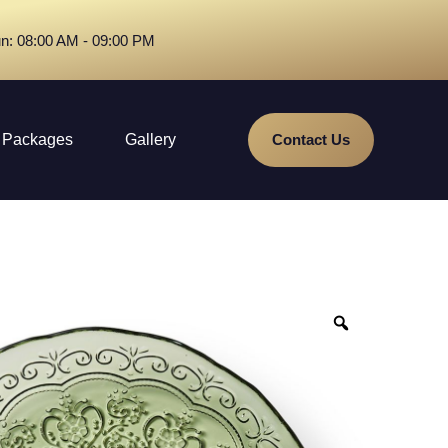
n: 08:00 AM - 09:00 PM
Packages
Gallery
Contact Us