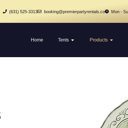
(631) 525-3313
booking@premierpartyrentals.co
Mon - Su
Home
Tents
Products
s