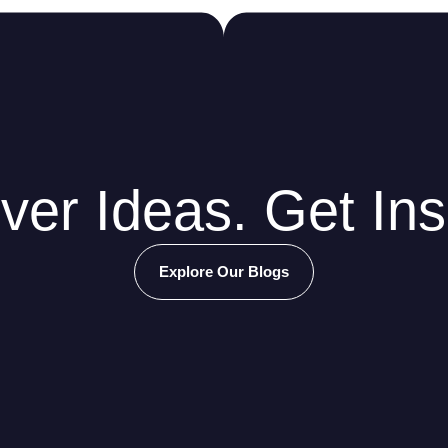
ver Ideas. Get Ins
Explore Our Blogs