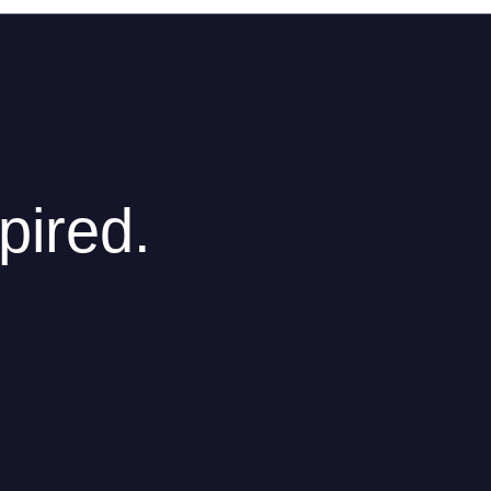
pired.