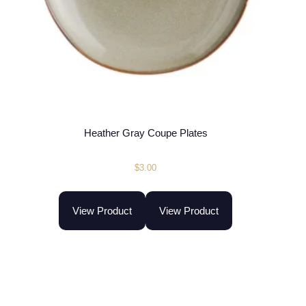
Heather Gray Coupe Plates
$
3.00
View Product
View Product