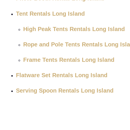
Tent Rentals Long Island
High Peak Tents Rentals Long Island
Rope and Pole Tents Rentals Long Isl
Frame Tents Rentals Long Island
Flatware Set Rentals Long Island
Serving Spoon Rentals Long Island