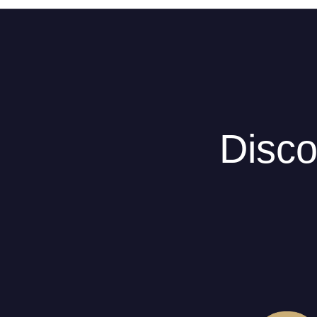
Disco