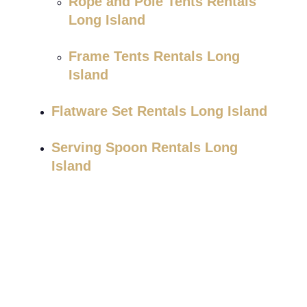
Rope and Pole Tents Rentals
Long Island
Frame Tents Rentals Long
Island
Flatware Set Rentals Long Island
Serving Spoon Rentals Long
Island