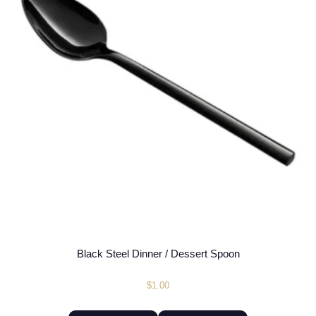
Black Steel Dinner / Dessert Spoon
$
1.00