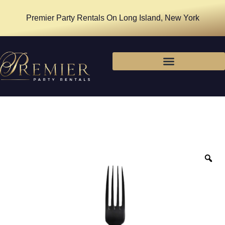
Premier Party Rentals On Long Island, New York