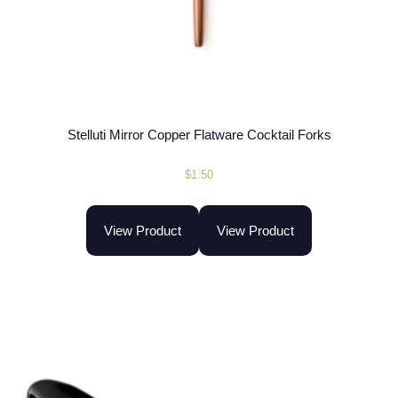
Stelluti Mirror Copper Flatware Cocktail Forks
$
1.50
View Product
View Product