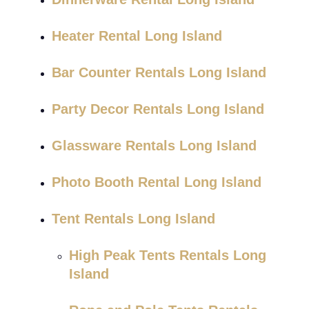
Heater Rental Long Island
Bar Counter Rentals Long Island
Party Decor Rentals Long Island
Glassware Rentals Long Island
Photo Booth Rental Long Island
Tent Rentals Long Island
High Peak Tents Rentals Long
Island