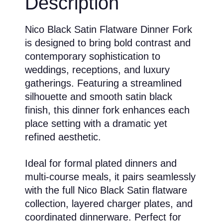
Description
Nico Black Satin Flatware Dinner Fork
is designed to bring bold contrast and
contemporary sophistication to
weddings, receptions, and luxury
gatherings. Featuring a streamlined
silhouette and smooth satin black
finish, this dinner fork enhances each
place setting with a dramatic yet
refined aesthetic.
Ideal for formal plated dinners and
multi-course meals, it pairs seamlessly
with the full Nico Black Satin flatware
collection, layered charger plates, and
coordinated dinnerware. Perfect for