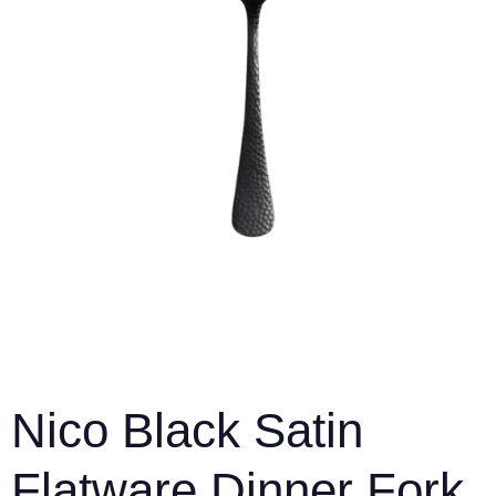
Nico Black Satin
Flatware Dinner Fork