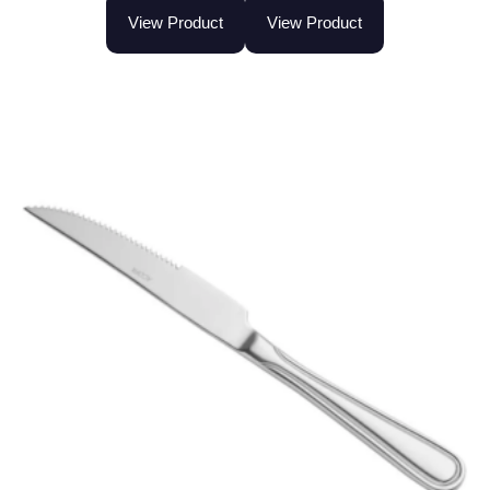
View Product
View Product