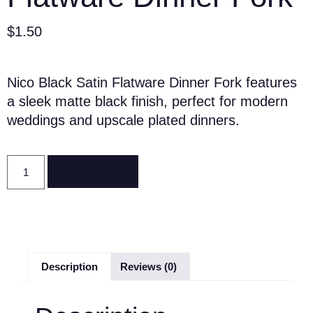
$
1.50
Nico Black Satin Flatware Dinner Fork features
a sleek matte black finish, perfect for modern
weddings and upscale plated dinners.
Reserve Now
Description
Reviews (0)