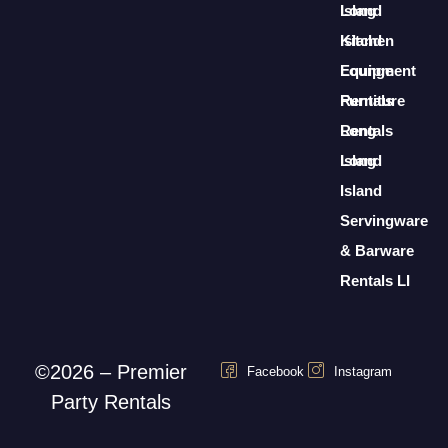
Long
Island
Island
Kitchen
Lounge
Equipment
Furniture
Rentals
Rentals
Long
Long
Island
Island
Servingware
& Barware
Rentals LI
©2026 – Premier
Facebook
Instagram
Party Rentals