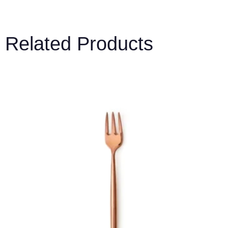
Related Products