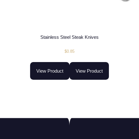
Stainless Steel Steak Knives
$
0.85
View Product
View Product