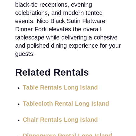
black-tie receptions, evening
celebrations, and modern tented
events, Nico Black Satin Flatware
Dinner Fork elevates the overall
tablescape while delivering a cohesive
and polished dining experience for your
guests.
Related Rentals
Table Rentals Long Island
Tablecloth Rental Long Island
Chair Rentals Long Island
Dinnerware Rental Long Island