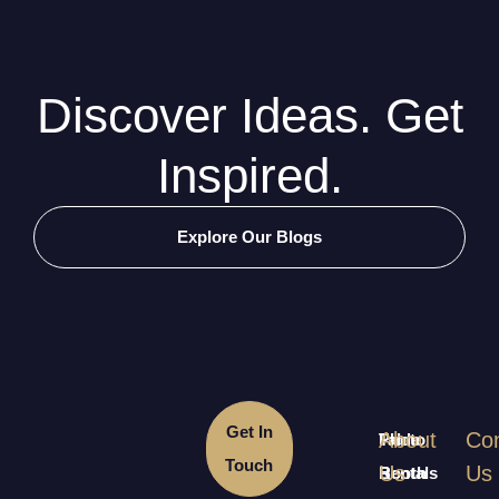
Discover Ideas. Get
Inspired.
Explore Our Blogs
Get In
About
Con
Table
Photo
Touch
Us
Us
Rentals
Booth