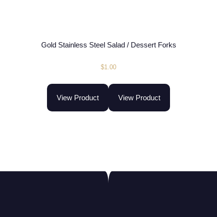
Gold Stainless Steel Salad / Dessert Forks
$
1.00
View Product
View Product