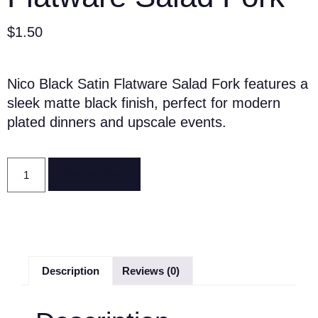
$
1.50
Nico Black Satin Flatware Salad Fork features a
sleek matte black finish, perfect for modern
plated dinners and upscale events.
Reserve Now
Description
Reviews (0)