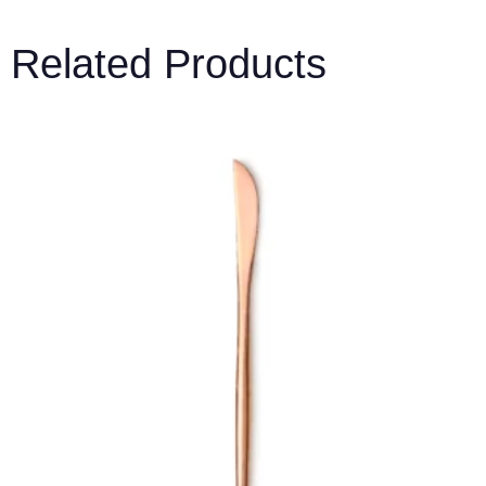
Related Products