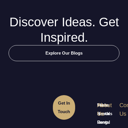
Discover Ideas. Get
Inspired.
Explore Our Blogs
Get In
About
Con
Table
Photo
Touch
Us
Us
Rentals
Booth
Long
Rental
Rental