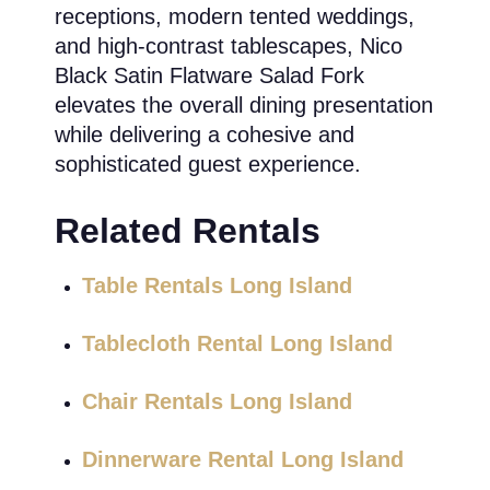
receptions, modern tented weddings,
and high-contrast tablescapes, Nico
Black Satin Flatware Salad Fork
elevates the overall dining presentation
while delivering a cohesive and
sophisticated guest experience.
Related Rentals
Table Rentals Long Island
Tablecloth Rental Long Island
Chair Rentals Long Island
Dinnerware Rental Long Island