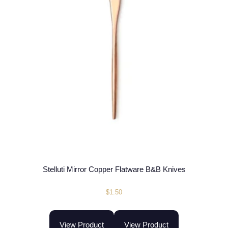
Stelluti Mirror Copper Flatware B&B Knives
$
1.50
View Product
View Product