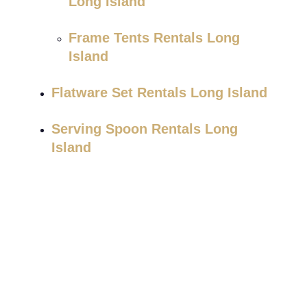
Long Island
Frame Tents Rentals Long
Island
Flatware Set Rentals Long Island
Serving Spoon Rentals Long
Island