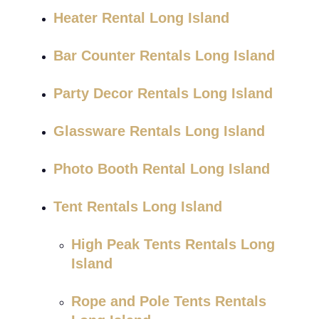
Heater Rental Long Island
Bar Counter Rentals Long Island
Party Decor Rentals Long Island
Glassware Rentals Long Island
Photo Booth Rental Long Island
Tent Rentals Long Island
High Peak Tents Rentals Long
Island
Rope and Pole Tents Rentals