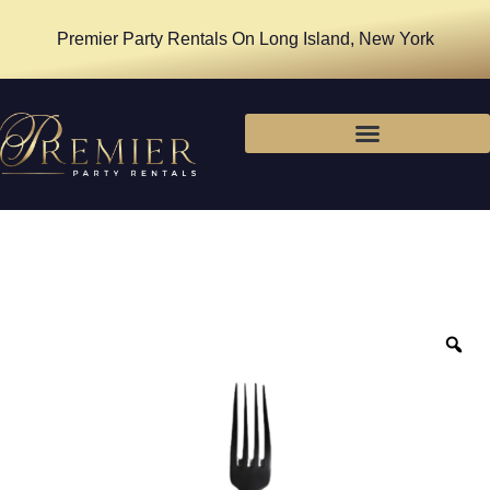
Premier Party Rentals On Long Island, New York