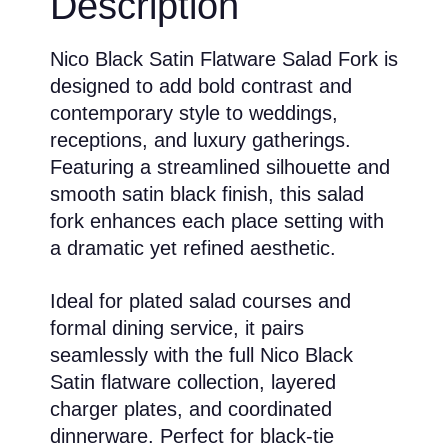
Description
Nico Black Satin Flatware Salad Fork is
designed to add bold contrast and
contemporary style to weddings,
receptions, and luxury gatherings.
Featuring a streamlined silhouette and
smooth satin black finish, this salad
fork enhances each place setting with
a dramatic yet refined aesthetic.
Ideal for plated salad courses and
formal dining service, it pairs
seamlessly with the full Nico Black
Satin flatware collection, layered
charger plates, and coordinated
dinnerware. Perfect for black-tie