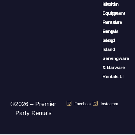
Island
Kitchen
Lounge
Equipment
Furniture
Rentals
Rentals
Long
Long
Island
Island
Servingware
& Barware
Rentals LI
©2026 – Premier
Facebook
Instagram
Party Rentals