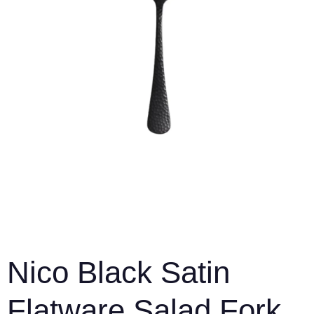
Nico Black Satin
Flatware Salad Fork