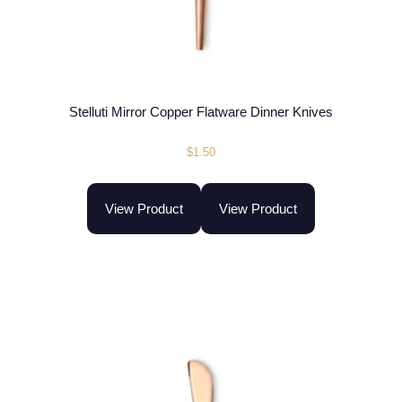
Stelluti Mirror Copper Flatware Dinner Knives
$
1.50
View Product
View Product