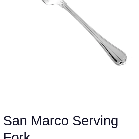
San Marco Serving
Fork