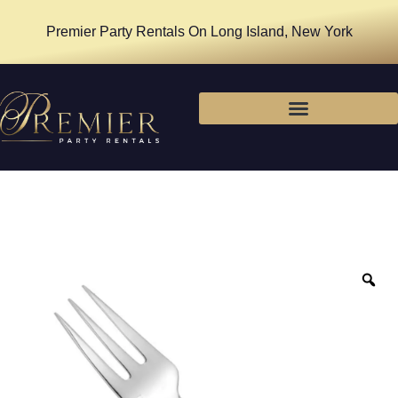
Premier Party Rentals On Long Island, New York