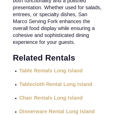
both functionality and a polished
presentation. Whether used for salads,
entrees, or specialty dishes, San
Marco Serving Fork enhances the
overall food display while ensuring a
cohesive and sophisticated dining
experience for your guests.
Related Rentals
Table Rentals Long Island
Tablecloth Rental Long Island
Chair Rentals Long Island
Dinnerware Rental Long Island