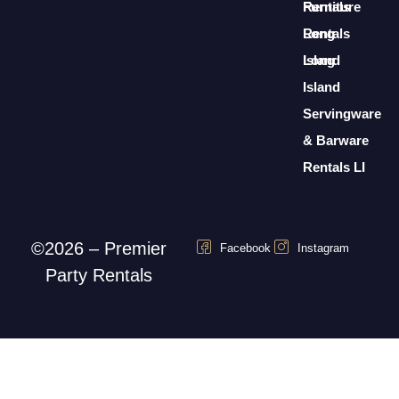
Furniture
Rentals
Rentals
Long
Long
Island
Island
Servingware
& Barware
Rentals LI
©2026 – Premier
Facebook
Instagram
Party Rentals