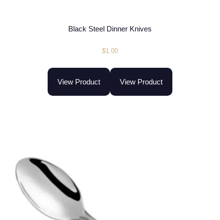
Black Steel Dinner Knives
$
1.00
View Product
View Product