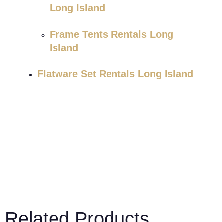
Long Island
Frame Tents Rentals Long
Island
Flatware Set Rentals Long Island
Related Products