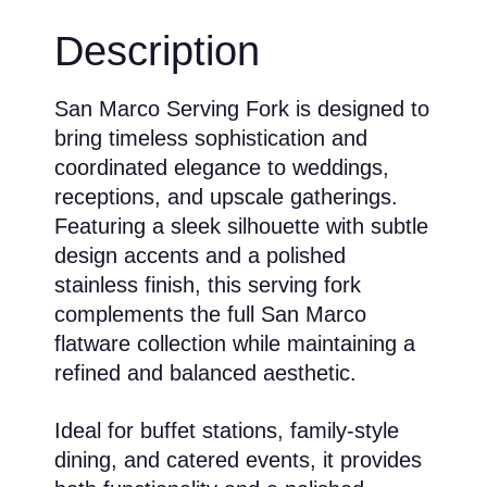
Description
San Marco Serving Fork is designed to
bring timeless sophistication and
coordinated elegance to weddings,
receptions, and upscale gatherings.
Featuring a sleek silhouette with subtle
design accents and a polished
stainless finish, this serving fork
complements the full San Marco
flatware collection while maintaining a
refined and balanced aesthetic.
Ideal for buffet stations, family-style
dining, and catered events, it provides