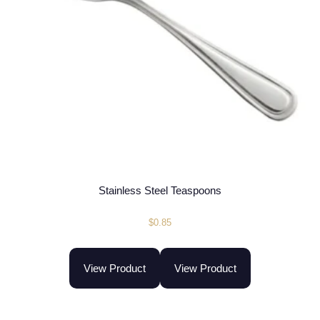
Stainless Steel Teaspoons
$
0.85
View Product
View Product