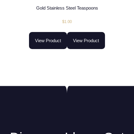
Gold Stainless Steel Teaspoons
$
1.00
View Product
View Product