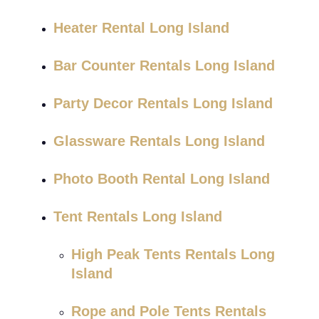
Heater Rental Long Island
Bar Counter Rentals Long Island
Party Decor Rentals Long Island
Glassware Rentals Long Island
Photo Booth Rental Long Island
Tent Rentals Long Island
High Peak Tents Rentals Long
Island
Rope and Pole Tents Rentals