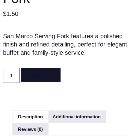
$
1.50
San Marco Serving Fork features a polished
finish and refined detailing, perfect for elegant
buffet and family-style service.
Reserve Now
Description
Additional information
Reviews (0)