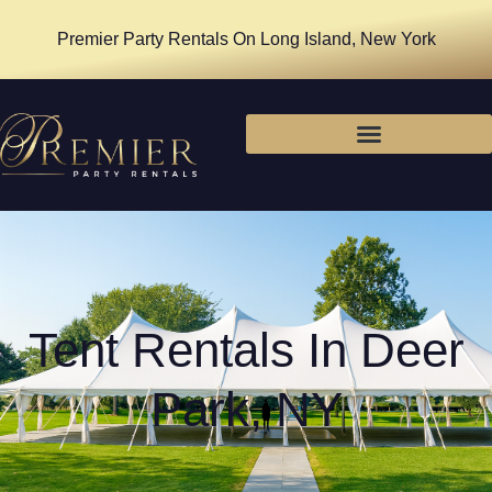
Premier Party Rentals On Long Island, New York
Tent Rentals In Deer
Park, NY