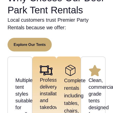
Park Tent Rentals
Local customers trust Premier Party
Rentals because we offer:
Explore Our Tents
Professional
Multiple
Clean,
Complete
delivery,
tent
commercia
rentals
installation,
styles
grade
including
and
suitable
tents
tables,
takedown
for
designed
chairs,