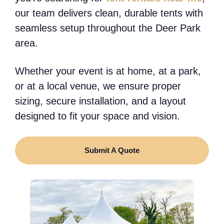
our team delivers clean, durable tents with
seamless setup throughout the Deer Park
area.
Whether your event is at home, at a park,
or at a local venue, we ensure proper
sizing, secure installation, and a layout
designed to fit your space and vision.
Submit A Quote