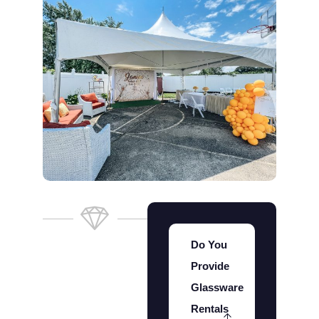
Do You
Provide
Glassware
Rentals