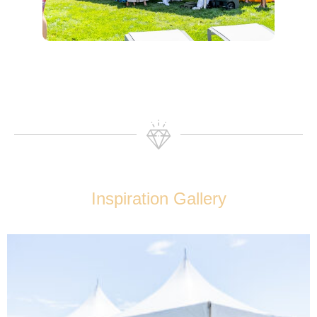
Inspiration Gallery