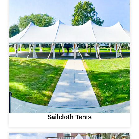
Sailcloth Tents