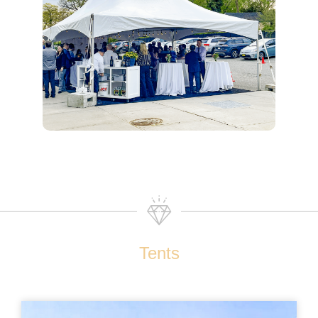
Tents