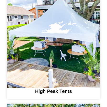
High Peak Tents