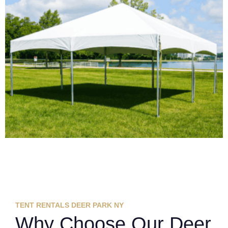
TENT RENTALS DEER PARK NY
Why Choose Our Deer