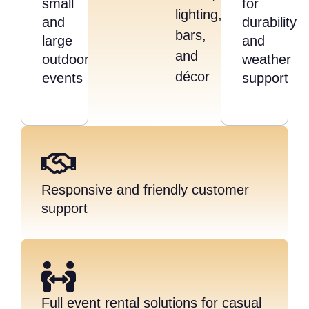
small
for
lighting,
and
durability
bars,
large
and
and
outdoor
weather
décor
events
support
Responsive and friendly customer
support
Full event rental solutions for casual