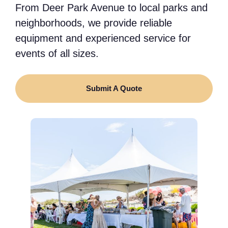
From Deer Park Avenue to local parks and
neighborhoods, we provide reliable
equipment and experienced service for
events of all sizes.
Submit A Quote