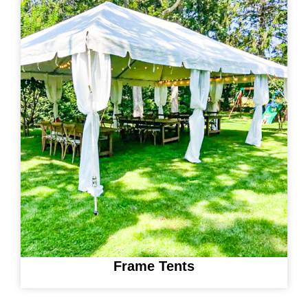
Frame Tents