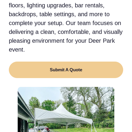
floors, lighting upgrades, bar rentals,
backdrops, table settings, and more to
complete your setup. Our team focuses on
delivering a clean, comfortable, and visually
pleasing environment for your Deer Park
event.
Submit A Quote