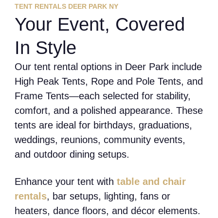
TENT RENTALS DEER PARK NY
Your Event, Covered
In Style
Our tent rental options in Deer Park include
High Peak Tents, Rope and Pole Tents, and
Frame Tents—each selected for stability,
comfort, and a polished appearance. These
tents are ideal for birthdays, graduations,
weddings, reunions, community events,
and outdoor dining setups.
Enhance your tent with
table and chair
rentals
, bar setups, lighting, fans or
heaters, dance floors, and décor elements.