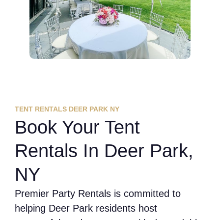
TENT RENTALS DEER PARK NY
Book Your Tent
Rentals In Deer Park,
NY
Premier Party Rentals is committed to
helping Deer Park residents host