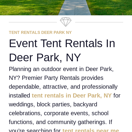
TENT RENTALS DEER PARK NY
Event Tent Rentals In
Deer Park, NY
Planning an outdoor event in Deer Park,
NY? Premier Party Rentals provides
dependable, attractive, and professionally
installed
tent rentals in Deer Park, NY
for
weddings, block parties, backyard
celebrations, corporate events, school
functions, and community gatherings. If
you’re searching for
tent rentals near me
,