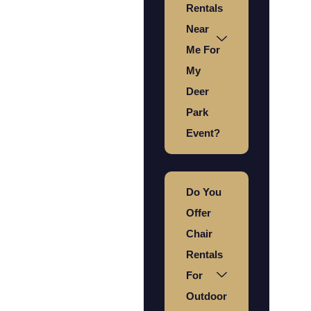
Rentals
Near
Me For
My
Deer
Park
Event?
Do You
Offer
Chair
Rentals
For
Outdoor