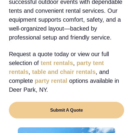
successful outdoor events with dependable
tents and convenient rental services. Our
equipment supports comfort, safety, and a
well-organized layout—backed by
professional setup and friendly service.
Request a quote today or view our full
selection of
tent rentals
,
party tent
rentals
,
table and chair rentals
, and
complete
party rental
options available in
Deer Park, NY.
Submit A Quote