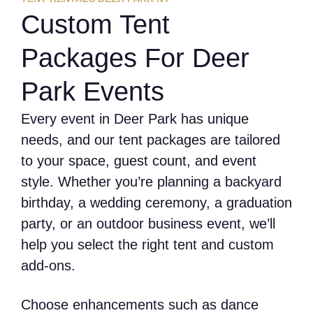
Custom Tent
Packages For Deer
Park Events
Every event in Deer Park has unique
needs, and our tent packages are tailored
to your space, guest count, and event
style. Whether you’re planning a backyard
birthday, a wedding ceremony, a graduation
party, or an outdoor business event, we’ll
help you select the right tent and custom
add-ons.
Choose enhancements such as dance