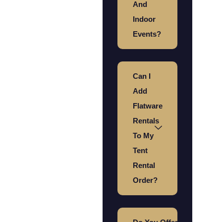
And
Indoor
Events?
Can I
Add
Flatware
Rentals
To My
Tent
Rental
Order?