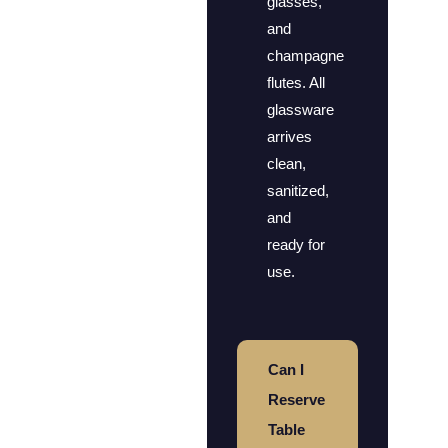
glasses,
and
champagne
flutes. All
glassware
arrives
clean,
sanitized,
and
ready for
use.
Can I
Reserve
Table