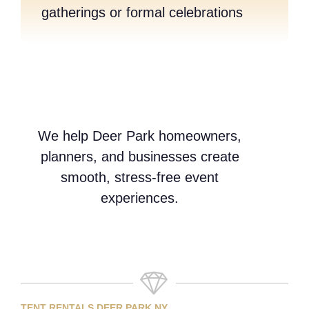
gatherings or formal celebrations
We help Deer Park homeowners,
planners, and businesses create
smooth, stress-free event
experiences.
TENT RENTALS DEER PARK NY