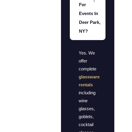
For
Events In
Deer Park,
NY?
Yes. We
offer
complete
glassware
rentals
including
wine
glasses,
goblets,
cocktail