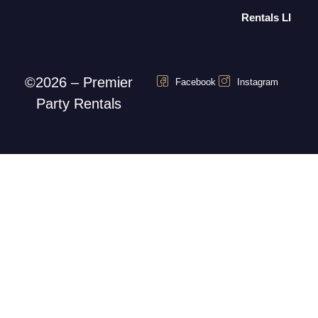
Rentals LI
©2026 – Premier
Facebook
Instagram
Party Rentals