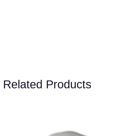
Related Products