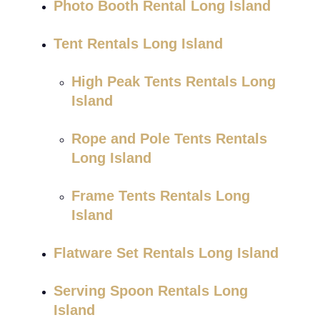
Photo Booth Rental Long Island
Tent Rentals Long Island
High Peak Tents Rentals Long
Island
Rope and Pole Tents Rentals
Long Island
Frame Tents Rentals Long
Island
Flatware Set Rentals Long Island
Serving Spoon Rentals Long
Island