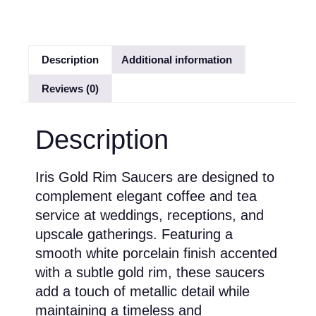
Description
Additional information
Reviews (0)
Description
Iris Gold Rim Saucers are designed to
complement elegant coffee and tea
service at weddings, receptions, and
upscale gatherings. Featuring a
smooth white porcelain finish accented
with a subtle gold rim, these saucers
add a touch of metallic detail while
maintaining a timeless and