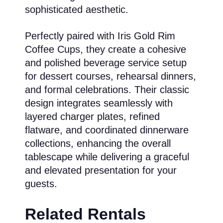
sophisticated aesthetic.
Perfectly paired with Iris Gold Rim
Coffee Cups, they create a cohesive
and polished beverage service setup
for dessert courses, rehearsal dinners,
and formal celebrations. Their classic
design integrates seamlessly with
layered charger plates, refined
flatware, and coordinated dinnerware
collections, enhancing the overall
tablescape while delivering a graceful
and elevated presentation for your
guests.
Related Rentals