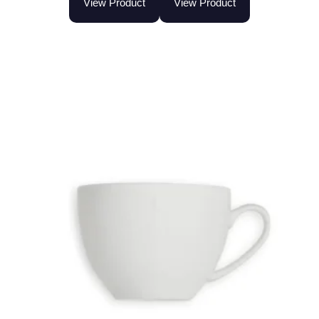
View Product
View Product