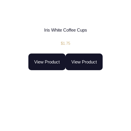
Iris White Coffee Cups
$
1.75
View Product
View Product