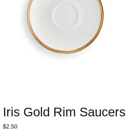
Iris Gold Rim Saucers
$
2.50