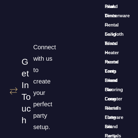
Island
Peak
Dinnerware
Tents
Rental
—
Long
Sailcloth
Island
Tents
Connect
Heater
—
with us
G
Rental
Frame
to
Long
Tents
Et
Island
Event
create
In
Bar
Flooring
your
To
Counter
Long
perfect
Uc
Rentals
Island
party
Long
Flatware
H
setup.
Island
Set
Party
Rentals