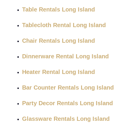
Table Rentals Long Island
Tablecloth Rental Long Island
Chair Rentals Long Island
Dinnerware Rental Long Island
Heater Rental Long Island
Bar Counter Rentals Long Island
Party Decor Rentals Long Island
Glassware Rentals Long Island