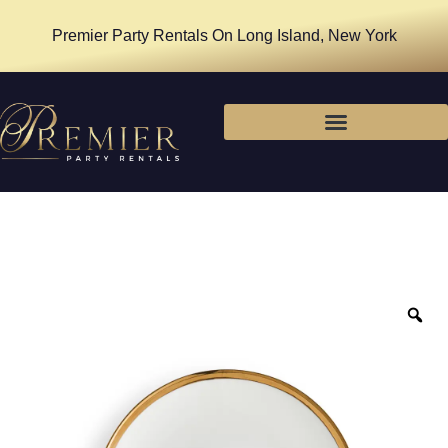
Premier Party Rentals On Long Island, New York