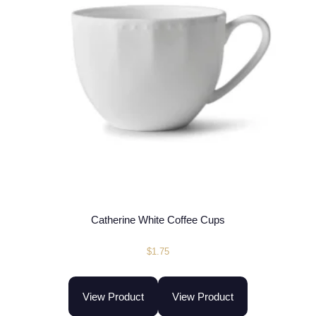
Catherine White Coffee Cups
$
1.75
View Product
View Product