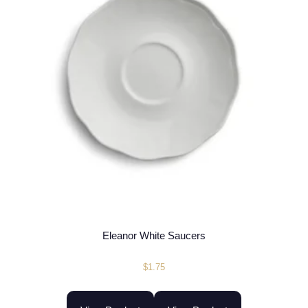
Eleanor White Saucers
$
1.75