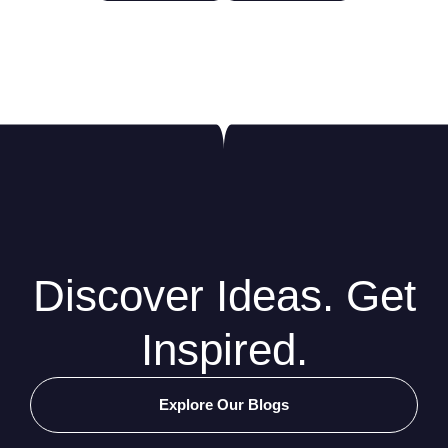
Discover Ideas. Get
Inspired.
Explore Our Blogs