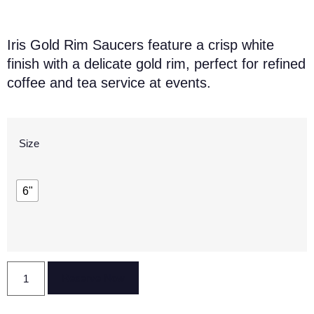
Iris Gold Rim Saucers feature a crisp white
finish with a delicate gold rim, perfect for refined
coffee and tea service at events.
Size
6"
Reserve Now