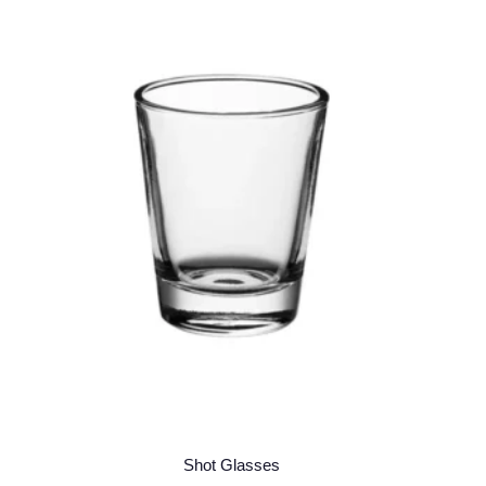
Shot Glasses