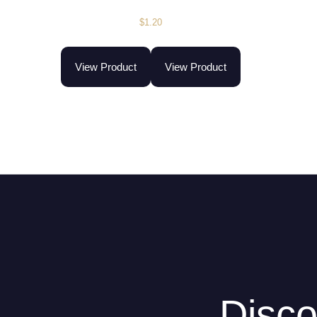
$
1.20
View Product
View Product
Disco