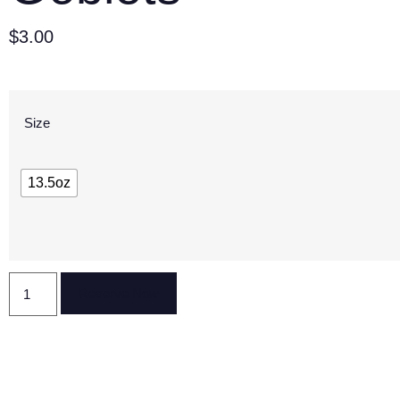
$
3.00
Size
13.5oz
Reserve Now