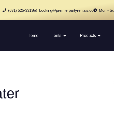
(631) 525-3313
booking@premierpartyrentals.co
Mon - Su
Home
Tents
Products
ter