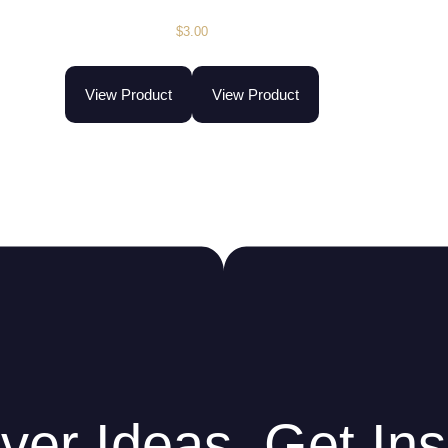
$
3.00
View Product
View Product
ver Ideas. Get Ins