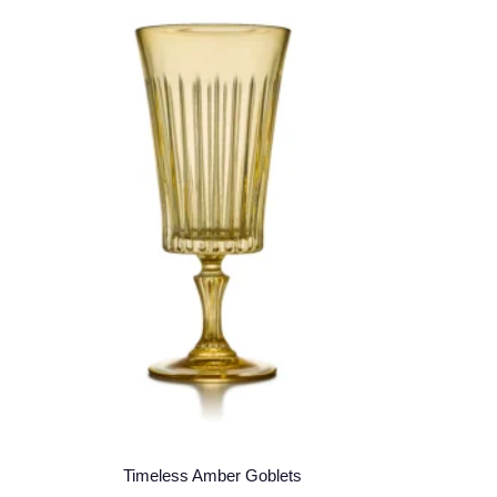
Timeless Amber Goblets