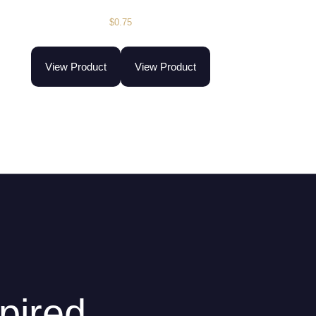
$
0.75
View Product
View Product
pired.