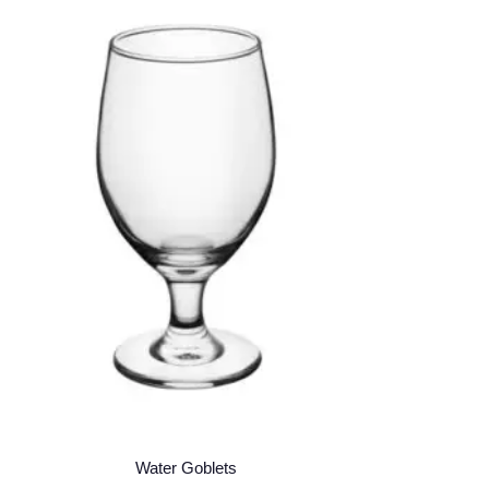
Water Goblets