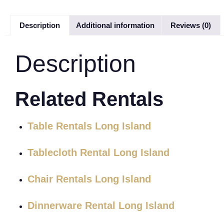
Description
Additional information
Reviews (0)
Description
Related Rentals
Table Rentals Long Island
Tablecloth Rental Long Island
Chair Rentals Long Island
Dinnerware Rental Long Island