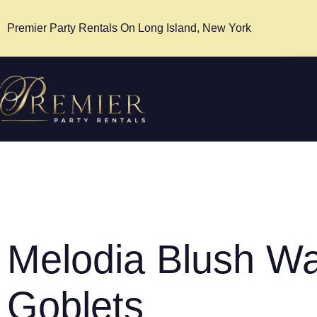
Premier Party Rentals On Long Island, New York
Melodia Blush Wa
Goblets