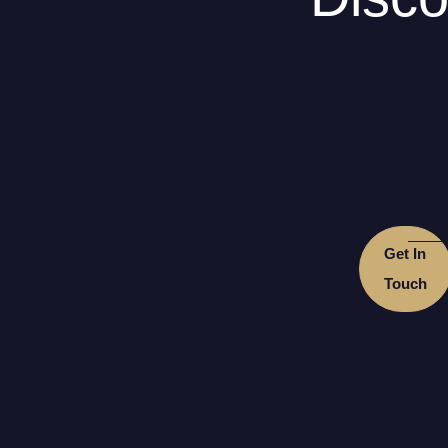
Get In
Touch