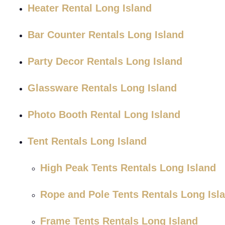
Heater Rental Long Island
Bar Counter Rentals Long Island
Party Decor Rentals Long Island
Glassware Rentals Long Island
Photo Booth Rental Long Island
Tent Rentals Long Island
High Peak Tents Rentals Long Island
Rope and Pole Tents Rentals Long Isl
Frame Tents Rentals Long Island