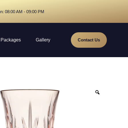
n: 08:00 AM - 09:00 PM
Packages
Gallery
Contact Us