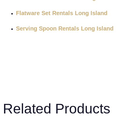
Flatware Set Rentals Long Island
Serving Spoon Rentals Long Island
Related Products