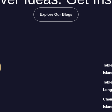
Explore Our Blogs
Tabl
Islan
Table
Long
Chai
Islan