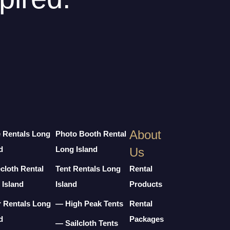
About
e Rentals Long
Photo Booth Rental
d
Long Island
Us
cloth Rental
Tent Rentals Long
Rental
 Island
Island
Products
r Rentals Long
— High Peak Tents
Rental
d
Packages
— Sailcloth Tents